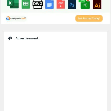
Sidebar
Advertisement