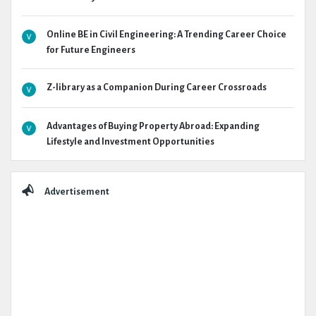
Online BE in Civil Engineering: A Trending Career Choice
for Future Engineers
Z-library as a Companion During Career Crossroads
Advantages of Buying Property Abroad: Expanding
Lifestyle and Investment Opportunities
Advertisement