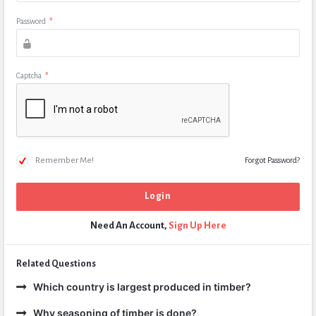
Password
*
Captcha
*
Remember Me!
Forgot Password?
Need An Account,
Sign Up Here
Related Questions
Which country is largest produced in timber?
Why seasoning of timber is done?