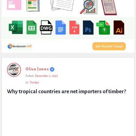
Expert
Oliva Jones
Civil
Asked:
December 2, 2022
Latest
In:
Timber
Questions
Why tropical countries are net importers of timber?