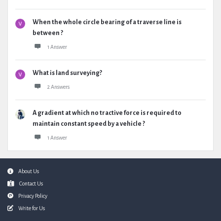
When the whole circle bearing of a traverse line is
between ?
1 Answer
What is land surveying?
2 Answers
A gradient at which no tractive force is required to
maintain constant speed by a vehicle ?
1 Answer
Footer
About Us
Contact Us
Privacy Policy
Write for Us