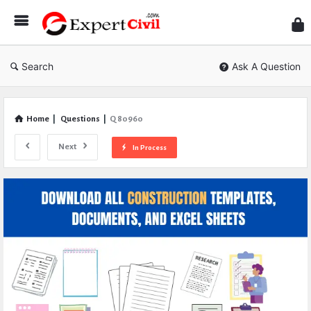
Expe
Civil
Search
Ask A Question
Home
|
Questions
|
Q 80960
Next
In Process