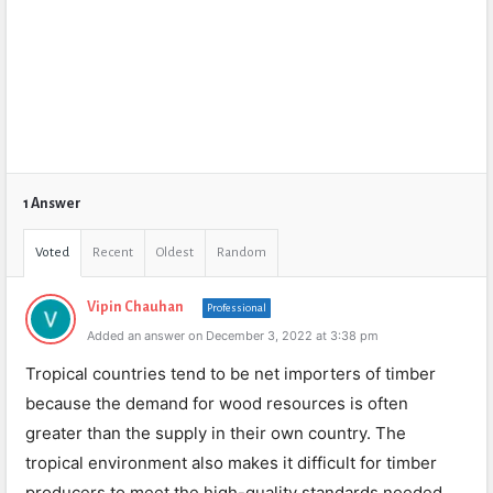
1 Answer
Voted
Recent
Oldest
Random
Vipin Chauhan
Professional
Added an answer on December 3, 2022 at 3:38 pm
Tropical countries tend to be net importers of timber
because the demand for wood resources is often
greater than the supply in their own country. The
tropical environment also makes it difficult for timber
producers to meet the high-quality standards needed