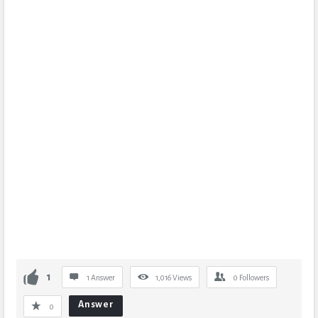
1
1 Answer
1,016
Views
0
Followers
Answer
0