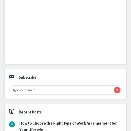
Subscribe
Recent Posts
How to Choose the Right Type of Work Arrangement for
Your Lifestyle