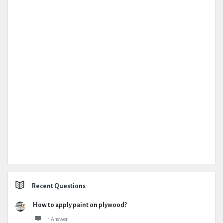
Recent Questions
How to apply paint on plywood?
1 Answer