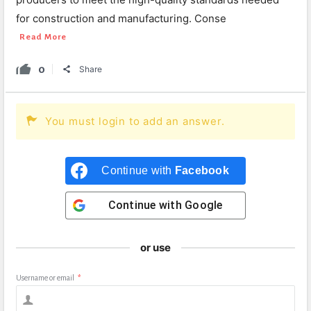
for construction and manufacturing. Conse
Read More
0
Share
You must login to add an answer.
Continue with
Facebook
Continue with
Google
or use
Username or email
*