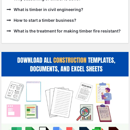
What is timber in civil engineering?
How to start a timber business?
What is the treatment for making timber fire resistant?