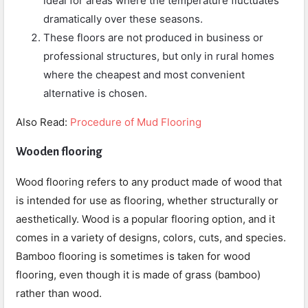
ideal for areas where the temperature fluctuates
dramatically over these seasons.
These floors are not produced in business or
professional structures, but only in rural homes
where the cheapest and most convenient
alternative is chosen.
Also Read:
Procedure of Mud Flooring
Wooden flooring
Wood flooring refers to any product made of wood that
is intended for use as flooring, whether structurally or
aesthetically. Wood is a popular flooring option, and it
comes in a variety of designs, colors, cuts, and species.
Bamboo flooring is sometimes is taken for wood
flooring, even though it is made of grass (bamboo)
rather than wood.