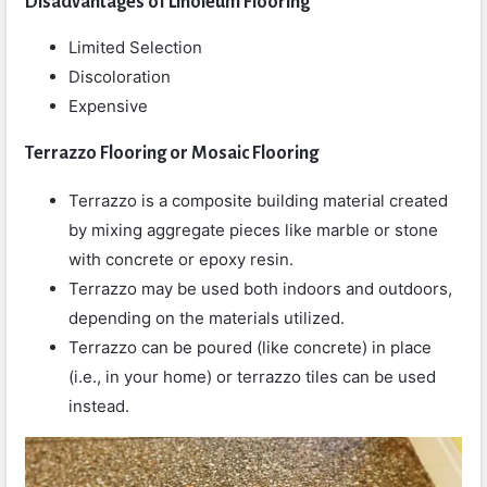
Disadvantages of Linoleum Flooring
Limited Selection
Discoloration
Expensive
Terrazzo Flooring or Mosaic Flooring
Terrazzo is a composite building material created
by mixing aggregate pieces like marble or stone
with concrete or epoxy resin.
Terrazzo may be used both indoors and outdoors,
depending on the materials utilized.
Terrazzo can be poured (like concrete) in place
(i.e., in your home) or terrazzo tiles can be used
instead.