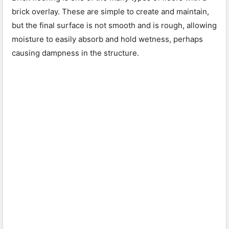
brick overlay. These are simple to create and maintain,
but the final surface is not smooth and is rough, allowing
moisture to easily absorb and hold wetness, perhaps
causing dampness in the structure.