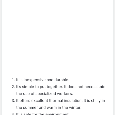
It is inexpensive and durable.
It’s simple to put together. It does not necessitate
the use of specialized workers.
It offers excellent thermal insulation. It is chilly in
the summer and warm in the winter.
It is safe for the environment.