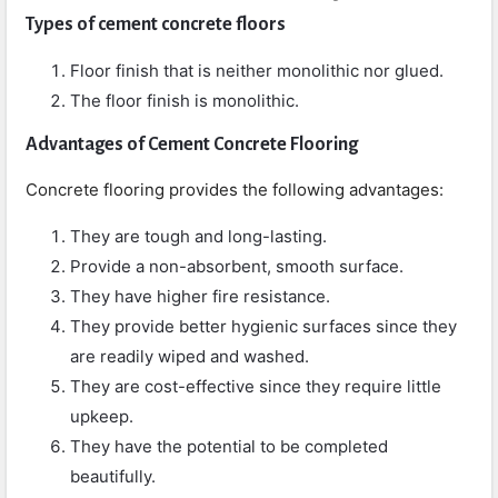
Types of cement concrete floors
Floor finish that is neither monolithic nor glued.
The floor finish is monolithic.
Advantages of Cement Concrete Flooring
Concrete flooring provides the following advantages:
They are tough and long-lasting.
Provide a non-absorbent, smooth surface.
They have higher fire resistance.
They provide better hygienic surfaces since they
are readily wiped and washed.
They are cost-effective since they require little
upkeep.
They have the potential to be completed
beautifully.