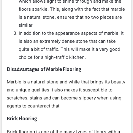
which allows light to shine through and make the
floors sparkle. This, along with the fact that marble
is a natural stone, ensures that no two pieces are
similar.
In addition to the appearance aspects of marble, it
is also an extremely dense stone that can take
quite a bit of traffic. This will make it a very good
choice for a high-traffic kitchen.
Disadvantages of Marble Flooring
Marble is a natural stone and while that brings its beauty
and unique qualities it also makes it susceptible to
scratches, stains and can become slippery when using
agents to counteract that.
Brick Flooring
Brick flooring is one of the many types of floors with a