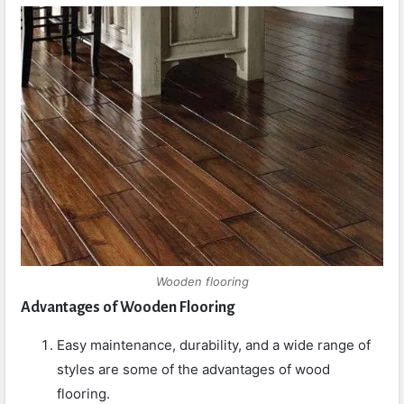
Wooden flooring
Advantages of Wooden Flooring
Easy maintenance, durability, and a wide range of
styles are some of the advantages of wood
flooring.