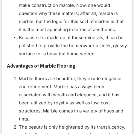
make construction marble. Now, one would
question why these matters; after all, marble is
marble, but the logic for this sort of marble is that
it is the most appealing in terms of aesthetics.
Because it is made up of these minerals, it can be
polished to provide the homeowner a sleek, glossy
surface for a beautiful home screen.
Advantages of Marble Flooring
Marble floors are beautiful; they exude elegance
and refinement. Marble has always been
associated with wealth and elegance, and it has
been utilized by royalty as well as low-cost
structures. Marble comes in a variety of hues and
tints.
The beauty is only heightened by its translucency,