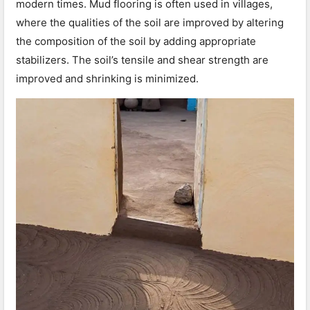
modern times. Mud flooring is often used in villages,
where the qualities of the soil are improved by altering
the composition of the soil by adding appropriate
stabilizers. The soil’s tensile and shear strength are
improved and shrinking is minimized.