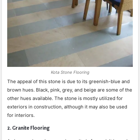
Kota Stone Flooring
The appeal of this stone is due to its greenish-blue and
brown hues. Black, pink, grey, and beige are some of the
other hues available. The stone is mostly utilized for
exteriors in construction, although it may also be used
for interiors.
2. Granite Flooring