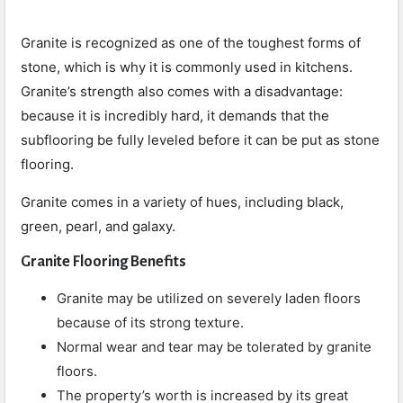
Granite is recognized as one of the toughest forms of
stone, which is why it is commonly used in kitchens.
Granite’s strength also comes with a disadvantage:
because it is incredibly hard, it demands that the
subflooring be fully leveled before it can be put as stone
flooring.
Granite comes in a variety of hues, including black,
green, pearl, and galaxy.
Granite Flooring Benefits
Granite may be utilized on severely laden floors
because of its strong texture.
Normal wear and tear may be tolerated by granite
floors.
The property’s worth is increased by its great