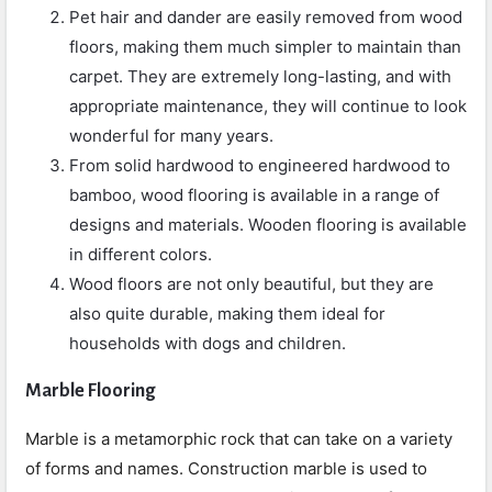
Pet hair and dander are easily removed from wood
floors, making them much simpler to maintain than
carpet. They are extremely long-lasting, and with
appropriate maintenance, they will continue to look
wonderful for many years.
From solid hardwood to engineered hardwood to
bamboo, wood flooring is available in a range of
designs and materials. Wooden flooring is available
in different colors.
Wood floors are not only beautiful, but they are
also quite durable, making them ideal for
households with dogs and children.
Marble Flooring
Marble is a metamorphic rock that can take on a variety
of forms and names. Construction marble is used to