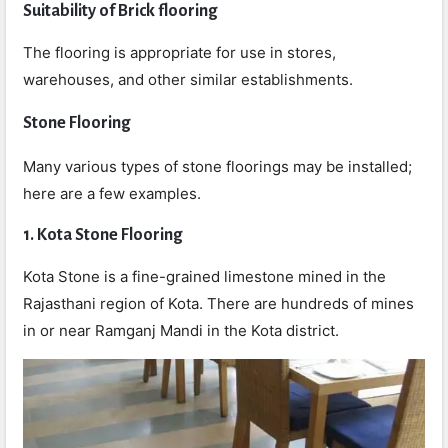
Suitability of Brick flooring
The flooring is appropriate for use in stores,
warehouses, and other similar establishments.
Stone Flooring
Many various types of stone floorings may be installed;
here are a few examples.
1. Kota Stone Flooring
Kota Stone is a fine-grained limestone mined in the
Rajasthani region of Kota. There are hundreds of mines
in or near Ramganj Mandi in the Kota district.