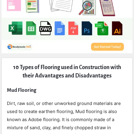
Expert
10 Types of Flooring used in Construction with
Civil
their Advantages and Disadvantages
Latest
Articles
Mud Flooring
Dirt, raw soil, or other unworked ground materials are
used to create earthen flooring, Mud flooring is also
known as Adobe flooring. It is commonly made of a
mixture of sand, clay, and finely chopped straw in