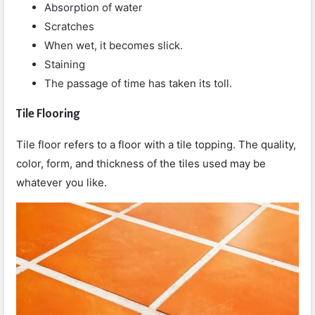
Absorption of water
Scratches
When wet, it becomes slick.
Staining
The passage of time has taken its toll.
Tile Flooring
Tile floor refers to a floor with a tile topping. The quality,
color, form, and thickness of the tiles used may be
whatever you like.