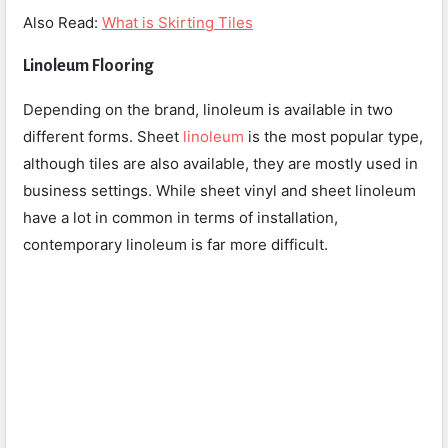
Also Read:
What is Skirting Tiles
Linoleum Flooring
Depending on the brand, linoleum is available in two
different forms. Sheet
linoleum
is the most popular type,
although tiles are also available, they are mostly used in
business settings. While sheet vinyl and sheet linoleum
have a lot in common in terms of installation,
contemporary linoleum is far more difficult.