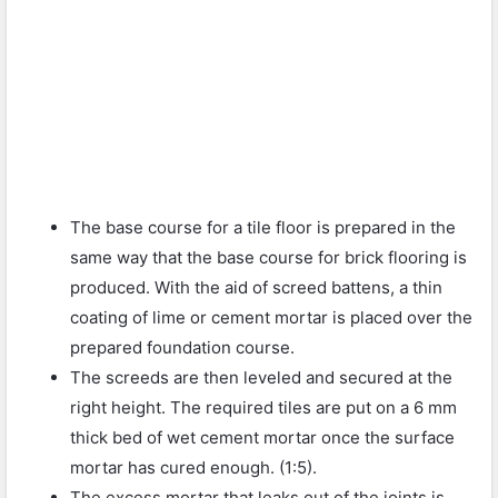
The base course for a tile floor is prepared in the
same way that the base course for brick flooring is
produced. With the aid of screed battens, a thin
coating of lime or cement mortar is placed over the
prepared foundation course.
The screeds are then leveled and secured at the
right height. The required tiles are put on a 6 mm
thick bed of wet cement mortar once the surface
mortar has cured enough. (1:5).
The excess mortar that leaks out of the joints is