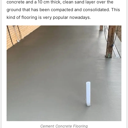
concrete and a 10 cm thick, clean sand layer over the
ground that has been compacted and consolidated. This
kind of flooring is very popular nowadays.
Cement Concrete Flooring