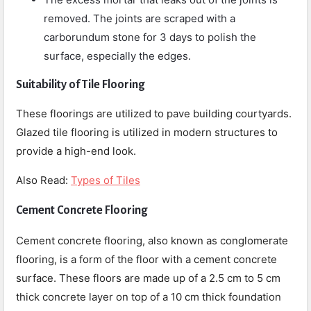
removed. The joints are scraped with a
carborundum stone for 3 days to polish the
surface, especially the edges.
Suitability of Tile Flooring
These floorings are utilized to pave building courtyards.
Glazed tile flooring is utilized in modern structures to
provide a high-end look.
Also Read:
Types of Tiles
Cement Concrete Flooring
Cement concrete flooring, also known as conglomerate
flooring, is a form of the floor with a cement concrete
surface. These floors are made up of a 2.5 cm to 5 cm
thick concrete layer on top of a 10 cm thick foundation