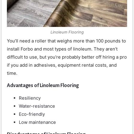
Linoleum Flooring
You’ll need a roller that weighs more than 100 pounds to
install Forbo and most types of linoleum. They aren’t
difficult to use, but you’re probably better off hiring a pro
if you add in adhesives, equipment rental costs, and
time.
Advantages of Linoleum Flooring
Resiliency
Water-resistance
Eco-friendly
Low maintenance