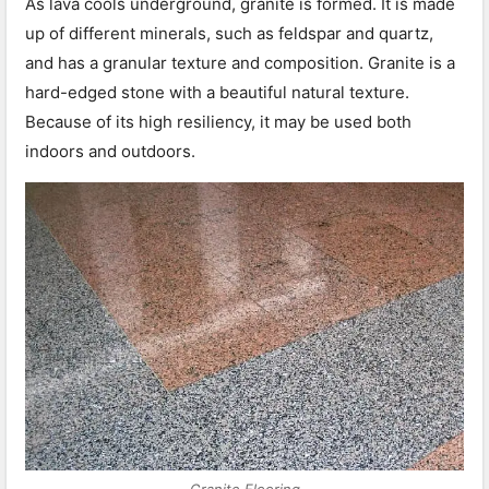
As lava cools underground, granite is formed. It is made
up of different minerals, such as feldspar and quartz,
and has a granular texture and composition. Granite is a
hard-edged stone with a beautiful natural texture.
Because of its high resiliency, it may be used both
indoors and outdoors.