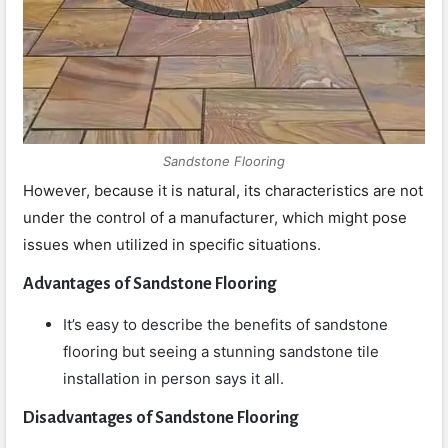
Sandstone Flooring
However, because it is natural, its characteristics are not
under the control of a manufacturer, which might pose
issues when utilized in specific situations.
Advantages of Sandstone Flooring
It’s easy to describe the benefits of sandstone
flooring but seeing a stunning sandstone tile
installation in person says it all.
Disadvantages of Sandstone Flooring