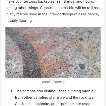
make countertops, backsplashes, islands, and floors,
among other things. Construction marble will be utilized
in any marble used in the interior design of a residence,
notably flooring.
Marble Flooring
The composition distinguishes building marble
from other varieties of marble and the rock itself.
Calcite and dolomite, or serpentine, are used to