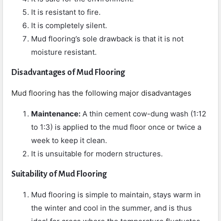
It is resistant to fire.
It is completely silent.
Mud flooring’s sole drawback is that it is not
moisture resistant.
Disadvantages of Mud Flooring
Mud flooring has the following major disadvantages
Maintenance:
A thin cement cow-dung wash (1:12
to 1:3) is applied to the mud floor once or twice a
week to keep it clean.
It is unsuitable for modern structures.
Suitability of Mud Flooring
Mud flooring is simple to maintain, stays warm in
the winter and cool in the summer, and is thus