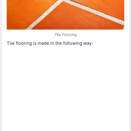
Tile Flooring
Tile flooring is made in the following way: