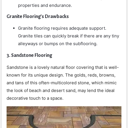
properties and endurance.
Granite Flooring’s Drawbacks
Granite flooring requires adequate support.
Granite tiles can quickly break if there are any tiny
alleyways or bumps on the subflooring.
3. Sandstone Flooring
Sandstone is a lovely natural floor covering that is well-
known for its unique design. The golds, reds, browns,
and tans of this often-multicolored stone, which mimic
the look of beach and desert sand, may lend the ideal
decorative touch to a space.