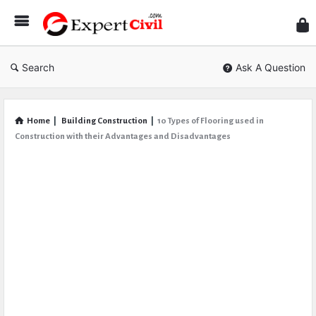
Expe
Civil
Search
Ask A Question
Home
|
Building Construction
|
10 Types of Flooring used in
Construction with their Advantages and Disadvantages