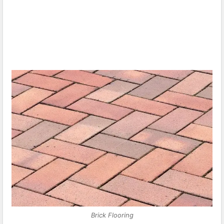
Brick Flooring