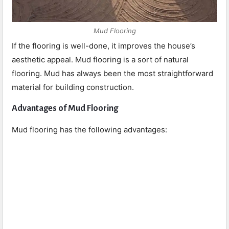
Mud Flooring
If the flooring is well-done, it improves the house’s
aesthetic appeal. Mud flooring is a sort of natural
flooring. Mud has always been the most straightforward
material for building construction.
Advantages of Mud Flooring
Mud flooring has the following advantages: