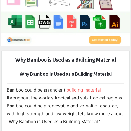
Expert
Why Bamboo is Used as a Building Material
Civil
Latest
Why Bamboo is Used as a Building Material
Articles
Bamboo could be an ancient
building material
throughout the world’s tropical and sub-tropical regions.
Bamboo could be a renewable and versatile resource,
with high strength and low weight lets know more about
‘ Why Bamboo is Used as a Building Material ‘