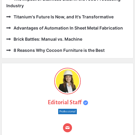
Industry
Titanium's Future Is Now, and It's Transformative
Advantages of Automation In Sheet Metal Fabrication
Brick Battles: Manual vs. Machine
8 Reasons Why Cocoon Furniture is the Best
Editorial Staff
Professional