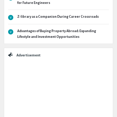
for Future Engineers
Z-library as a Companion During Career Crossroads
Advantages of Buying Property Abroad: Expanding
Lifestyle and Investment Opportunities
Advertisement