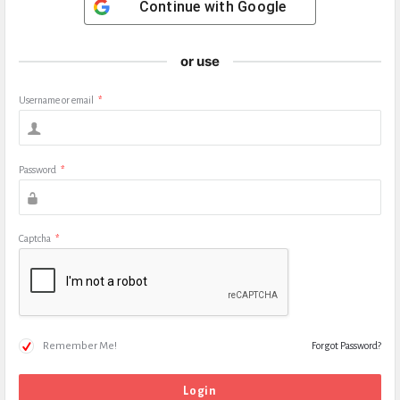
Continue with
Google
or use
Username or email
*
Password
*
Captcha
*
Remember Me!
Forgot Password?