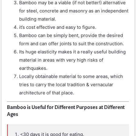
Bamboo may be a viable (if not better!) alternative
for steel, concrete and masonry as an independent
building material.
it’s cost effective and easy to figure.
Bamboo can be simply bent, provide the desired
form and can offer joints to suit the construction.
Its huge elasticity makes it a really useful building
material in areas with very high risks of
earthquakes.
Locally obtainable material to some areas, which
tries to carry the local tradition & vernacular
architecture of that place.
Bamboo is Useful for Different Purposes at Different
Ages
<30 days it is good for eating.