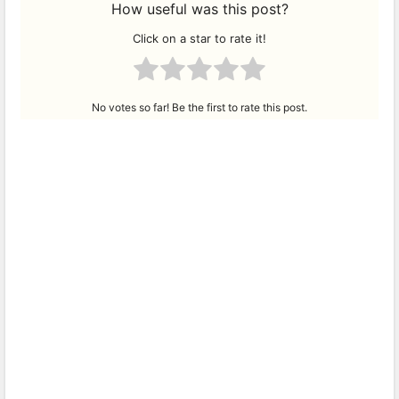
How useful was this post?
Click on a star to rate it!
No votes so far! Be the first to rate this post.