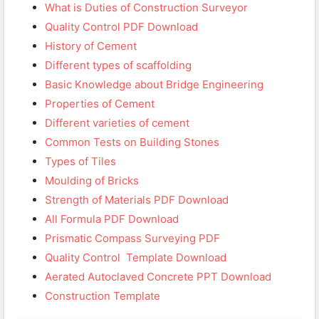
What is Duties of Construction Surveyor
Quality Control PDF Download
History of Cement
Different types of scaffolding
Basic Knowledge about Bridge Engineering
Properties of Cement
Different varieties of cement
Common Tests on Building Stones
Types of Tiles
Moulding of Bricks
Strength of Materials PDF Download
All Formula PDF Download
Prismatic Compass Surveying PDF
Quality Control Template Download
Aerated Autoclaved Concrete PPT Download
Construction Template