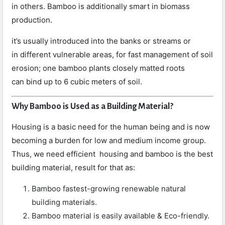
in others. Bamboo is additionally smart in biomass
production.
it’s usually introduced into the banks or streams or
in different vulnerable areas, for fast management of soil
erosion; one bamboo plants closely matted roots
can bind up to 6 cubic meters of soil.
Why Bamboo is Used as a Building Material?
Housing is a basic need for the human being and is now
becoming a burden for low and medium income group.
Thus, we need efficient housing and bamboo is the best
building material, result for that as:
Bamboo fastest-growing renewable natural
building materials.
Bamboo material is easily available & Eco-friendly.