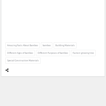
Amazing Facts About Bamboo
bamboo
Building Materials
Different Ages of bamboo
Different Purposes of bamboo
Fastest growing tree
Special Construction Materials