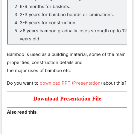
6-9 months for baskets.
2-3 years for bamboo boards or laminations.
3-6 years for construction.
>6 years bamboo gradually loses strength up to 12
years old.
Bamboo is used as a building material, some of the main
properties, construction details and
the major uses of bamboo etc.
Do you want to
download PPT (Presentation)
about this?
Download Presentation File
Also read this