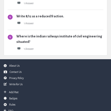
1 Answer
Write 8/12 as a reduced fraction.
1 Answer
Where is the indian railways institute of civil engineering
situated?
1 Answer
Footer
About Us
Contact Us
Privacy Policy
Write for Us
Add Post
Badges
Rules
FAQ