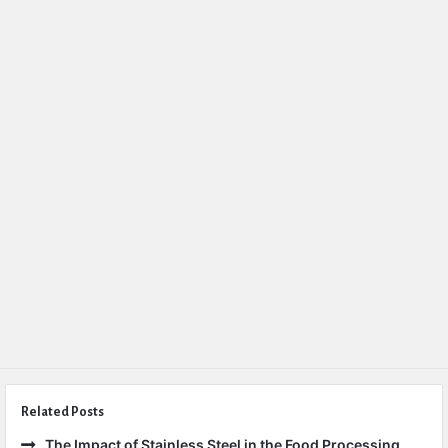
Related Posts
The Impact of Stainless Steel in the Food Processing