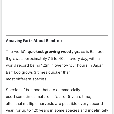
Amazing Facts About Bamboo
The world’s
quickest growing woody grass
is Bamboo.
It grows approximately 7.5 to 40cm every day, with a
world record being 1.2m in twenty-four hours in Japan.
Bamboo grows 3 times quicker than
most different species.
Species of bamboo that are commercially
used sometimes mature in four or 5 years time,
after that multiple harvests are possible every second
year, for up to 120 years in some species and indefinitely