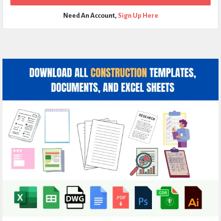
Need An Account,
Sign Up Here