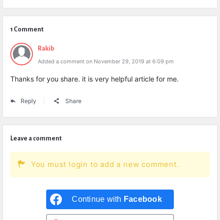
1 Comment
Rakib
Added a comment on November 29, 2019 at 6:09 pm
Thanks for you share. it is very helpful article for me.
Reply
Share
Leave a comment
You must login to add a new comment.
Continue with
Facebook