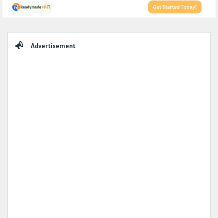
Sidebar
Advertisement