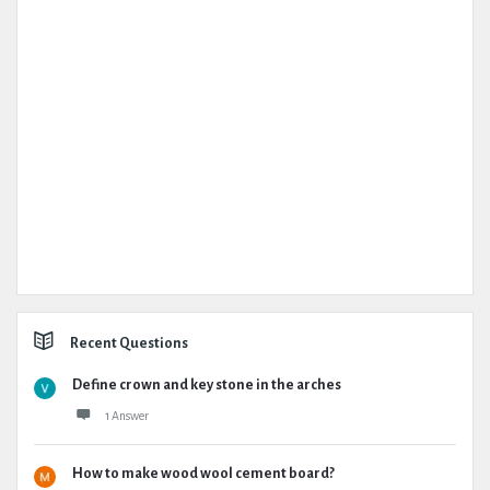
Recent Questions
Define crown and key stone in the arches
1 Answer
How to make wood wool cement board?