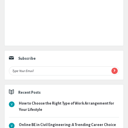
Subscribe
Recent Posts
How to Choose the Right Type of Work Arrangement for
Your Lifestyle
Online BE in Civil Engineering: A Trending Career Choice