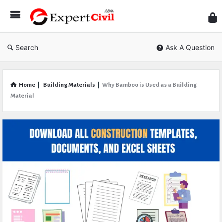
Expe
Civil
Search
Ask A Question
Home
|
Building Materials
|
Why Bamboo is Used as a Building
Material