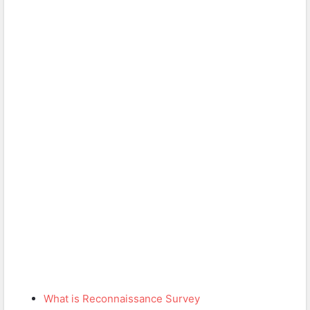
What is Reconnaissance Survey