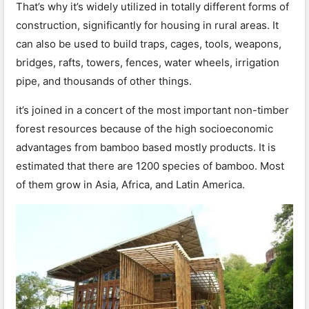
That’s why it’s widely utilized in totally different forms of
construction, significantly for housing in rural areas. It
can also be used to build traps, cages, tools, weapons,
bridges, rafts, towers, fences, water wheels, irrigation
pipe, and thousands of other things.
it’s joined in a concert of the most important non-timber
forest resources because of the high socioeconomic
advantages from bamboo based mostly products. It is
estimated that there are 1200 species of bamboo. Most
of them grow in Asia, Africa, and Latin America.