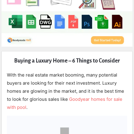
Expert
Buying a Luxury Home – 6 Things to Consider
Civil
Latest
With the real estate market booming, many potential
Articles
buyers are looking for their next investment. Luxury
homes are glowing in the market, and it is the best time
to look for glorious sales like
Goodyear homes for sale
with pool
.