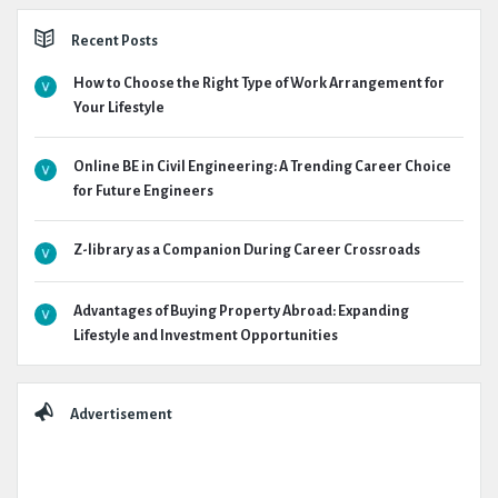
Recent Posts
How to Choose the Right Type of Work Arrangement for
Your Lifestyle
Online BE in Civil Engineering: A Trending Career Choice
for Future Engineers
Z-library as a Companion During Career Crossroads
Advantages of Buying Property Abroad: Expanding
Lifestyle and Investment Opportunities
Advertisement