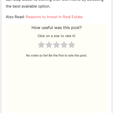
the best available option.
Also Read:
Reasons to Invest in Real Estate
How useful was this post?
Click on a star to rate it!
No votes so far! Be the first to rate this post.