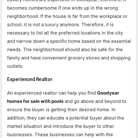
becomes cumbersome if one ends up in the wrong
neighborhood. If the house is far from the workplace or
school, it is not a luxury anymore. Therefore, it is
necessary to list all the preferred locations in the city
and narrow down a specific home based on the essential
needs. The neighborhood should also be safe for the
family and have convenient grocery stores and shopping
outlets.
Experienced Realtor
An experienced realtor can help you find
Goodyear
homes for sale with pools
and go above and beyond to
ensure the buyer is getting their desired home. In
addition, they can educate a potential buyer about the
market situation and introduce the buyer to other
businesses. These businesses can help with the