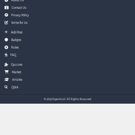
Footer
About Us
Contact Us
Privacy Policy
Write for Us
Add Post
Badges
Rules
FAQ
Quizzes
Market
Articles
Q&A
© 2023 Expertcivil. All Rights Reserved