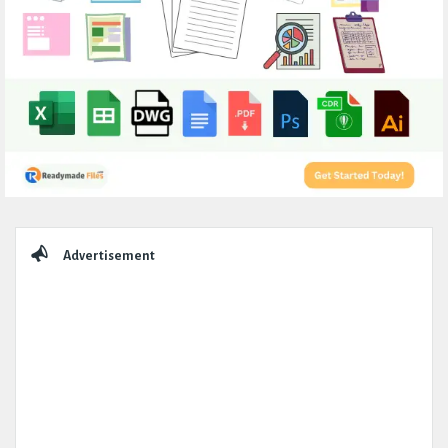
Sidebar
Advertisement