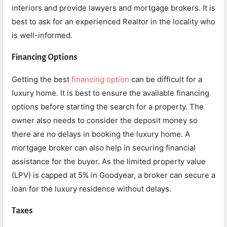
interiors and provide lawyers and mortgage brokers. It is
best to ask for an experienced Realtor in the locality who
is well-informed.
Financing Options
Getting the best
financing option
can be difficult for a
luxury home. It is best to ensure the available financing
options before starting the search for a property. The
owner also needs to consider the deposit money so
there are no delays in booking the luxury home. A
mortgage broker can also help in securing financial
assistance for the buyer. As the limited property value
(LPV) is capped at 5% in Goodyear, a broker can secure a
loan for the luxury residence without delays.
Taxes