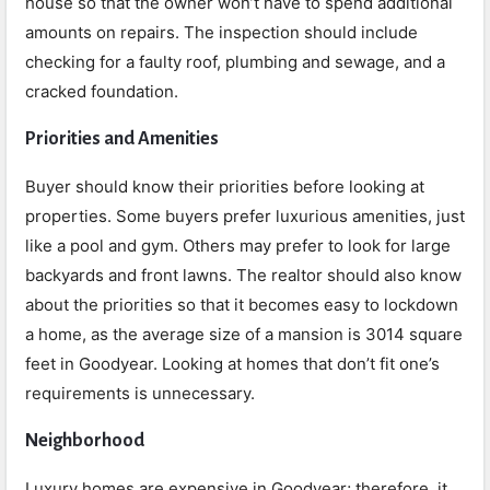
house so that the owner won’t have to spend additional
amounts on repairs. The inspection should include
checking for a faulty roof, plumbing and sewage, and a
cracked foundation.
Priorities and Amenities
Buyer should know their priorities before looking at
properties. Some buyers prefer luxurious amenities, just
like a pool and gym. Others may prefer to look for large
backyards and front lawns. The realtor should also know
about the priorities so that it becomes easy to lockdown
a home, as the average size of a mansion is 3014 square
feet in Goodyear. Looking at homes that don’t fit one’s
requirements is unnecessary.
Neighborhood
Luxury homes are expensive in Goodyear; therefore, it