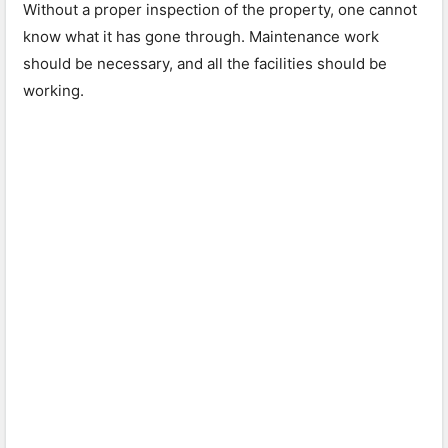
Without a proper inspection of the property, one cannot
know what it has gone through. Maintenance work
should be necessary, and all the facilities should be
working.