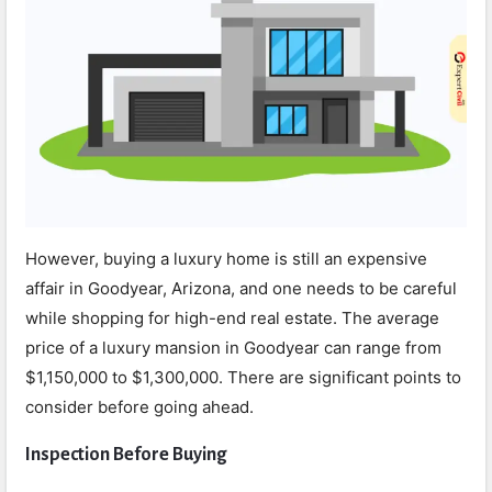
However, buying a luxury home is still an expensive
affair in Goodyear, Arizona, and one needs to be careful
while shopping for high-end real estate. The average
price of a luxury mansion in Goodyear can range from
$1,150,000 to $1,300,000. There are significant points to
consider before going ahead.
Inspection Before Buying