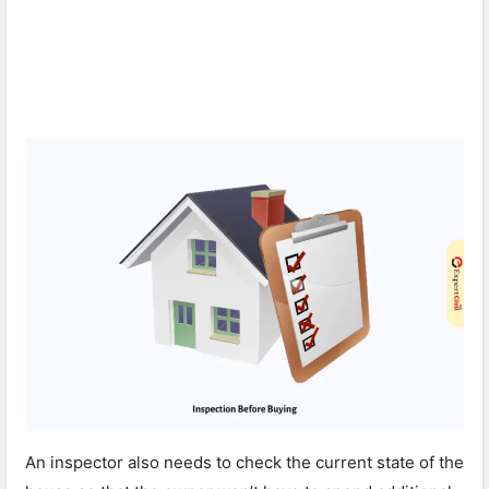
An inspector also needs to check the current state of the