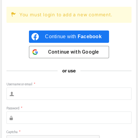
You must login to add a new comment.
Continue with
Facebook
Continue with
Google
or use
Username or email
*
Password
*
Captcha
*