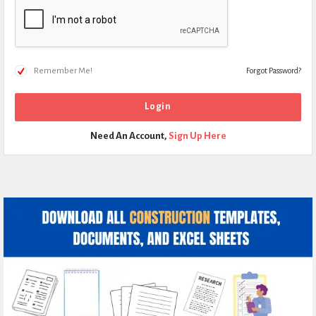
Remember Me!
Forgot Password?
Need An Account,
Sign Up Here