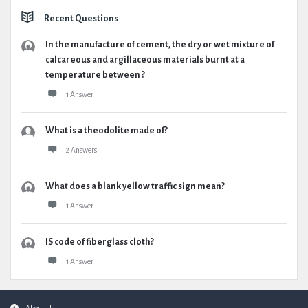
Recent Questions
In the manufacture of cement, the dry or wet mixture of
calcareous and argillaceous materials burnt at a
temperature between ?
1 Answer
What is a theodolite made of?
2 Answers
What does a blank yellow traffic sign mean?
1 Answer
IS code of fiberglass cloth?
1 Answer