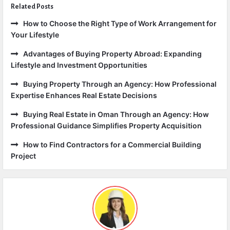
Related Posts
How to Choose the Right Type of Work Arrangement for
Your Lifestyle
Advantages of Buying Property Abroad: Expanding
Lifestyle and Investment Opportunities
Buying Property Through an Agency: How Professional
Expertise Enhances Real Estate Decisions
Buying Real Estate in Oman Through an Agency: How
Professional Guidance Simplifies Property Acquisition
How to Find Contractors for a Commercial Building
Project