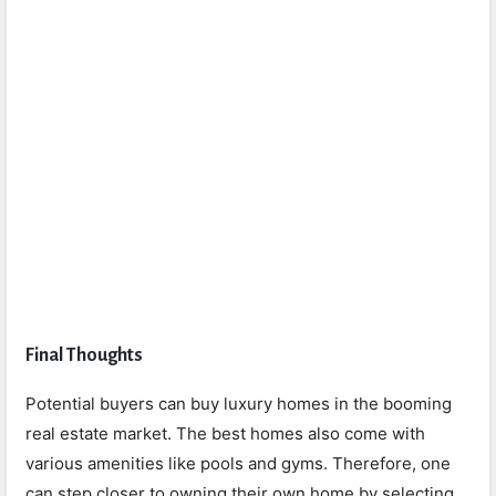
Final Thoughts
Potential buyers can buy luxury homes in the booming
real estate market. The best homes also come with
various amenities like pools and gyms. Therefore, one
can step closer to owning their own home by selecting