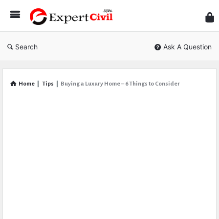
Expe
Civil
Search
Ask A Question
Home
|
Tips
|
Buying a Luxury Home – 6 Things to Consider