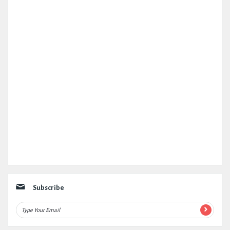
Subscribe