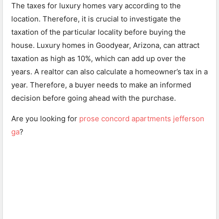
The taxes for luxury homes vary according to the
location. Therefore, it is crucial to investigate the
taxation of the particular locality before buying the
house. Luxury homes in Goodyear, Arizona, can attract
taxation as high as 10%, which can add up over the
years. A realtor can also calculate a homeowner’s tax in a
year. Therefore, a buyer needs to make an informed
decision before going ahead with the purchase.
Are you looking for
prose concord apartments jefferson
ga
?