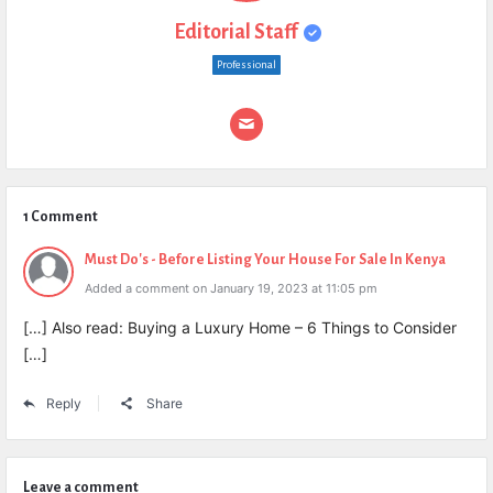
Editorial Staff
Professional
1 Comment
Must Do's - Before Listing Your House For Sale In Kenya
Added a comment on January 19, 2023 at 11:05 pm
[…] Also read: Buying a Luxury Home – 6 Things to Consider
[…]
Reply
Share
Leave a comment