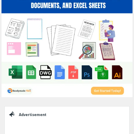
Sidebar
Advertisement