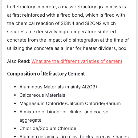
In Refractory concrete, a mass refractory grain mass is
at first reinforced with a fired bond, which is fired with
the chemical reaction of Si3N4 and Si2ON2 which
secures an extensively high temperature sintered
concrete from the impact of disintegration at the time of
utilizing the concrete as a liner for heater dividers, box.
Also Read:
What are the different varieties of cement
Composition of Refractory Cement
Aluminous Materials (mainly Al2O3)
Calcareous Materials
Magnesium Chloride/Calcium Chloride/Barium
A mixture of binder or clinker and coarse
aggregate
Chloride/Sodium Chloride
Alumina ceramics, fire clay, bricks, precast shapes,