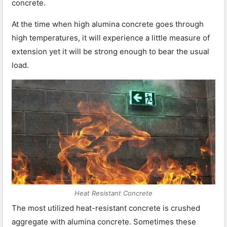
concrete.
At the time when high alumina concrete goes through
high temperatures, it will experience a little measure of
extension yet it will be strong enough to bear the usual
load.
Heat Resistant Concrete
The most utilized heat-resistant concrete is crushed
aggregate with alumina concrete. Sometimes these