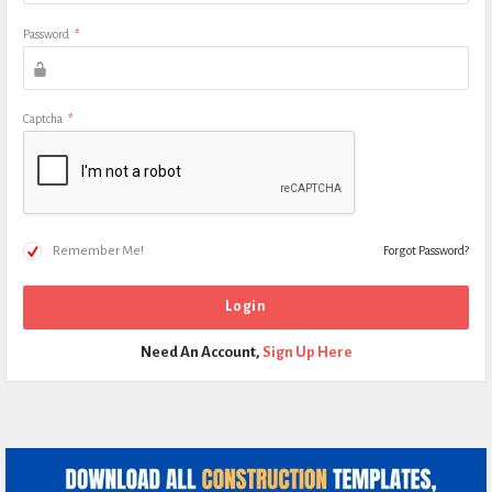
Password
*
Captcha
*
Remember Me!
Forgot Password?
Need An Account,
Sign Up Here