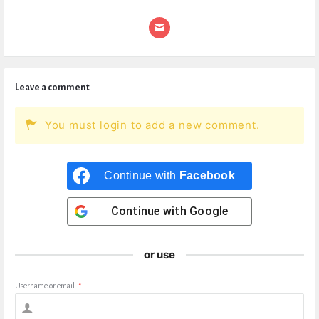
Leave a comment
You must login to add a new comment.
Continue with
Facebook
Continue with
Google
or use
Username or email
*