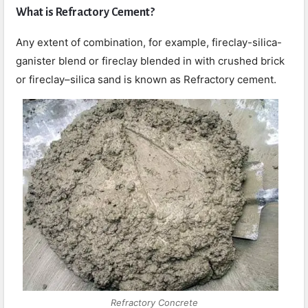
What is Refractory Cement?
Any extent of combination, for example, fireclay-silica-
ganister blend or fireclay blended in with crushed brick
or fireclay–silica sand is known as Refractory cement.
Refractory Concrete