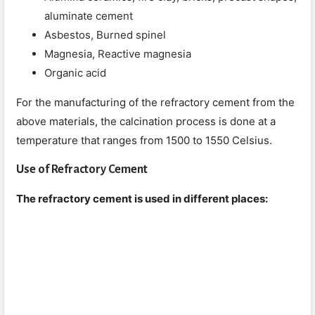
aluminate cement
Asbestos, Burned spinel
Magnesia, Reactive magnesia
Organic acid
For the manufacturing of the refractory cement from the
above materials, the calcination process is done at a
temperature that ranges from 1500 to 1550 Celsius.
Use of Refractory Cement
The refractory cement is used in different places: