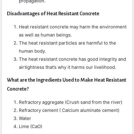
propagation.
Disadvantages
of Heat Resistant Concrete
Heat resistant concrete may harm the environment
as well as human beings.
The heat resistant particles are harmful to the
human body.
The heat resistant concrete has good integrity and
airtightness that’s why it harms our livelihood.
What are the Ingredients Used to Make Heat Resistant
Concrete?
Refractory aggregate (Crush sand from the river)
Refractory cement ( Calcium aluminate cement)
Water
Lime (CaO)