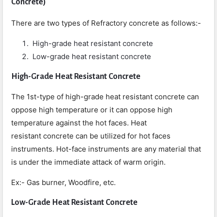
Concrete
)
There are two types of Refractory concrete as follows:-
High-grade heat resistant concrete
Low-grade heat resistant concrete
High-Grade Heat Resistant Concrete
The 1st-type of high-grade heat resistant concrete can
oppose high temperature or it can oppose high
temperature against the hot faces. Heat
resistant concrete can be utilized for hot faces
instruments. Hot-face instruments are any material that
is under the immediate attack of warm origin.
Ex:- Gas burner, Woodfire, etc.
Low-Grade Heat Resistant Concrete