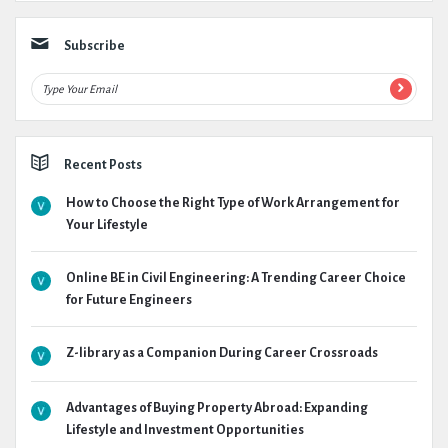
Subscribe
Recent Posts
How to Choose the Right Type of Work Arrangement for
Your Lifestyle
Online BE in Civil Engineering: A Trending Career Choice
for Future Engineers
Z-library as a Companion During Career Crossroads
Advantages of Buying Property Abroad: Expanding
Lifestyle and Investment Opportunities