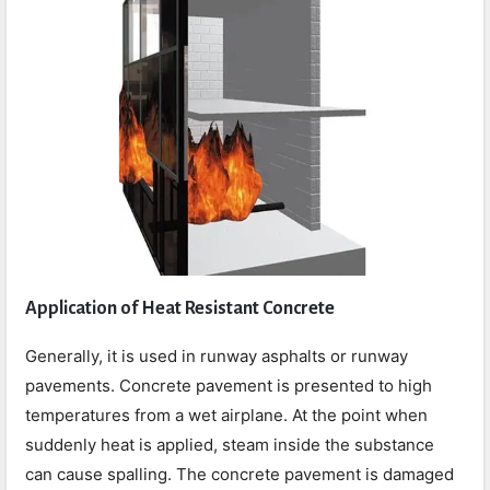
Application of Heat Resistant Concrete
Generally, it is used in runway asphalts or runway
pavements. Concrete pavement is presented to high
temperatures from a wet airplane. At the point when
suddenly heat is applied, steam inside the substance
can cause spalling. The concrete pavement is damaged