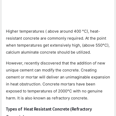
Higher temperatures ( above around 400 °C), heat-
resistant concrete are commonly required. At the point
when temperatures get extensively high, (above 550°C),
calcium aluminate concrete should be utilized.
However, recently discovered that the addition of new
unique cement can modify the concrete. Creating
cement or mortar will deliver an unimaginable expansion
in heat obstruction. Concrete mortars have been
exposed to temperatures of 2000°C with no genuine
harm. It is also known as refractory concrete.
Types of Heat Resistant Concrete (
Refractory