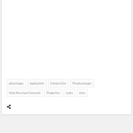
advantages
Application
Composition
Disadvantages
Heat Resistant Concrete
Properties
types
Uses