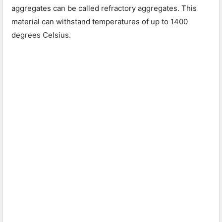
aggregates can be called refractory aggregates. This
material can withstand temperatures of up to 1400
degrees Celsius.