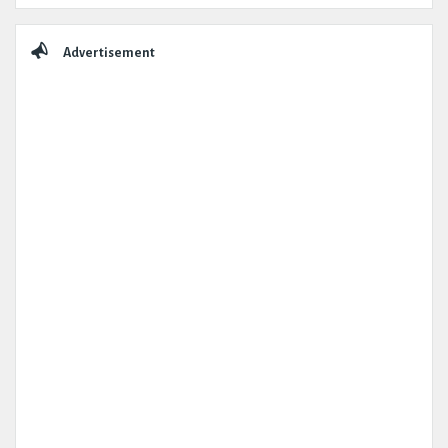
Advertisement