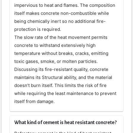
impervious to heat and flames. The composition
itself makes concrete non-combustible while
being chemically inert so no additional fire-
protection is required.
The slow rate of the heat movement permits
concrete to withstand extensively high
temperature without breaks, cracks, emitting
toxic gases, smoke, or molten particles.
Discussing its fire-resistant quality, concrete
maintains its Structural ability, and the material
doesn’t burn itself. This limits the risk of fire
while requiring the least maintenance to prevent
itself from damage.
What kind of cement is heat resistant concrete?