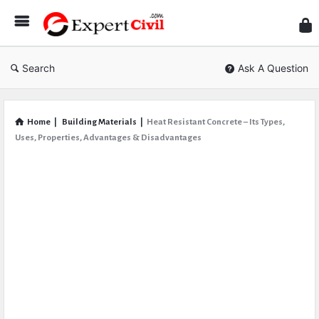
Expe
Civil
Search
Ask A Question
Home
|
Building Materials
|
Heat Resistant Concrete – Its Types,
Uses, Properties, Advantages & Disadvantages