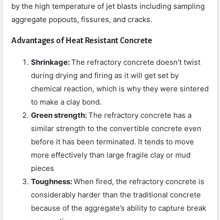
by the high temperature of jet blasts including sampling
aggregate popouts, fissures, and cracks.
Advantages of Heat Resistant Concrete
Shrinkage:
The refractory concrete doesn’t twist
during drying and firing as it will get set by
chemical reaction, which is why they were sintered
to make a clay bond.
Green strength:
The refractory concrete has a
similar strength to the convertible concrete even
before it has been terminated. It tends to move
more effectively than large fragile clay or mud
pieces
Toughness:
When fired, the refractory concrete is
considerably harder than the traditional concrete
because of the aggregate’s ability to capture break