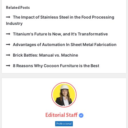
Related Posts
The Impact of Stainless Steel in the Food Processing
Industry
Titanium's Future Is Now, and It's Transformative
Advantages of Automation In Sheet Metal Fabrication
Brick Battles: Manual vs. Machine
8 Reasons Why Cocoon Furniture is the Best
Editorial Staff
Professional