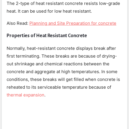
The 2-type of heat resistant concrete resists low-grade
heat. It can be used for low heat resistant.
Also Read:
Planning and Site Preparation for concrete
Properties of Heat Resistant Concrete
Normally, heat-resistant concrete displays break after
first terminating. These breaks are because of drying-
out shrinkage and chemical reactions between the
concrete and aggregate at high temperatures. In some
conditions, these breaks will get filled when concrete is
reheated to its serviceable temperature because of
thermal expansion
.