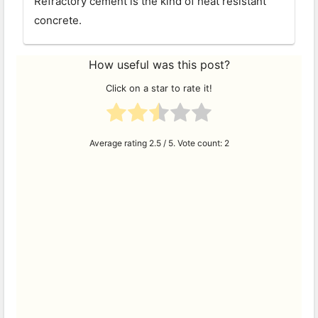
Refractory cement is the kind of heat resistant
concrete.
How useful was this post?
Click on a star to rate it!
Average rating
2.5
/ 5. Vote count:
2