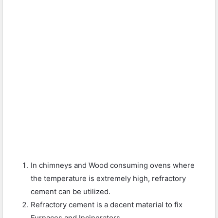
In chimneys and Wood consuming ovens where
the temperature is extremely high, refractory
cement can be utilized.
Refractory cement is a decent material to fix
Furnaces and Incinerators.