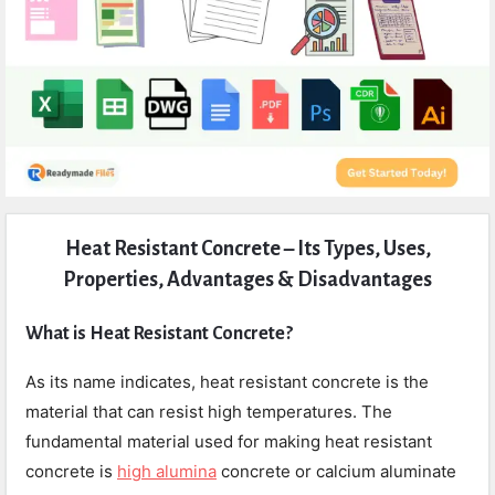
Expert
Heat Resistant Concrete – Its Types, Uses,
Civil
Properties, Advantages & Disadvantages
Latest
Articles
What is Heat Resistant Concrete?
As its name indicates, heat resistant concrete is the
material that can resist high temperatures. The
fundamental material used for making heat resistant
concrete is
high alumina
concrete or calcium aluminate