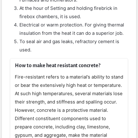
At the hour of Setting and holding firebrick in
firebox chambers, it is used.
Electrical or warm protection. For giving thermal
insulation from the heat it can do a superior job.
To seal air and gas leaks, refractory cement is
used.
How to make heat resistant concrete?
Fire-resistant refers to a material’s ability to stand
or bear the extensively high heat or temperature.
At such high temperatures, several materials lose
their strength, and stiffness and spalling occur.
However, concrete is a protective material.
Different constituent components used to
prepare concrete, including clay, limestone,
gypsum, and aggregate, make the material