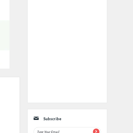
Subscribe