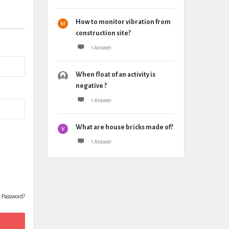
How to monitor vibration from
construction site?
1 Answer
When float of an activity is
negative ?
1 Answer
What are house bricks made of?
1 Answer
t Password?