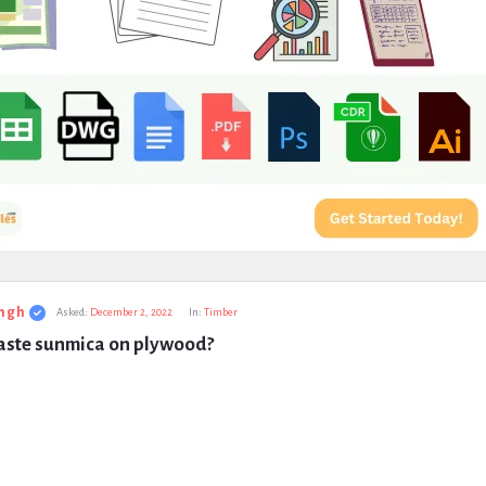
ngh
Asked:
December 2, 2022
In:
Timber
aste sunmica on plywood?