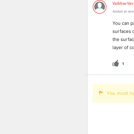
Vaibhav Ve
Added an ans
You can p
surfaces 
the surfac
layer of c
1
You must lo