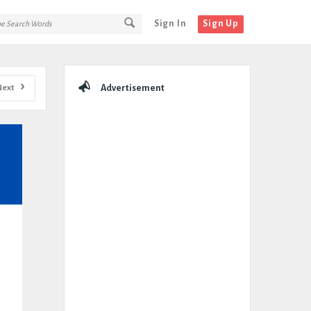
Sign In
Sign Up
Sidebar
Next
Advertisement