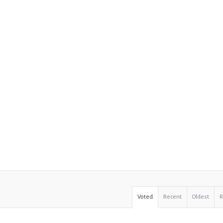
Voted
Recent
Oldest