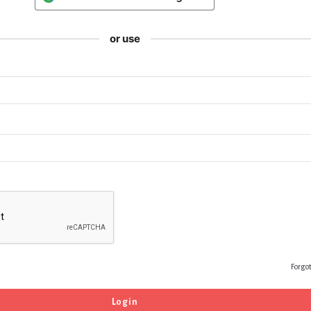
or use
Forgo