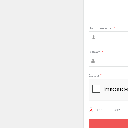
Username or email
*
Password
*
Captcha
*
Remember Me!