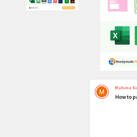
Expert
Mahima Si
How to p
Civil
Latest
Questions