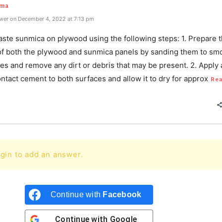
rma
wer on December 4, 2022 at 7:13 pm
aste sunmica on plywood using the following steps: 1. Prepare 
of both the plywood and sunmica panels by sanding them to sm
es and remove any dirt or debris that may be present. 2. Apply 
ontact cement to both surfaces and allow it to dry for approx
Rea
gin to add an answer.
Continue with
Facebook
Continue with
Google