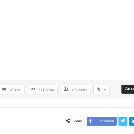
Ans
1 Answer
1,047
Views
0
Followers
0
Share
Facebook