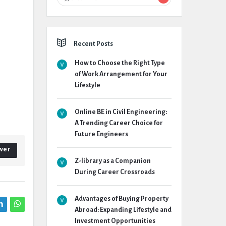
Recent Posts
How to Choose the Right Type
of Work Arrangement for Your
Lifestyle
Online BE in Civil Engineering:
A Trending Career Choice for
Future Engineers
wer
Z-library as a Companion
During Career Crossroads
Advantages of Buying Property
Abroad: Expanding Lifestyle and
Investment Opportunities