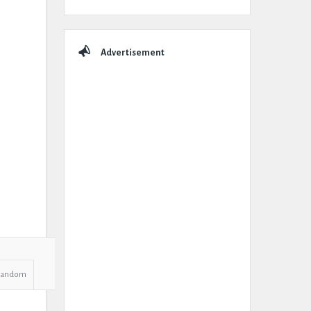
Advertisement
Random