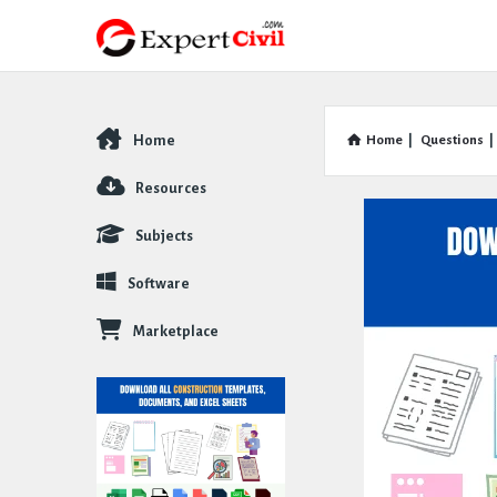
Home
Home
|
Questions
|
Explore
Resources
Subjects
Software
Marketplace