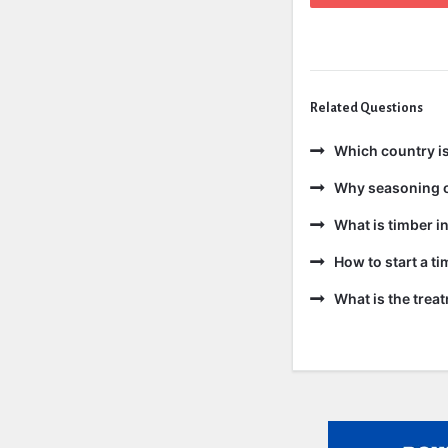
Related Questions
Which country is
Why seasoning o
What is timber in
How to start a t
What is the trea