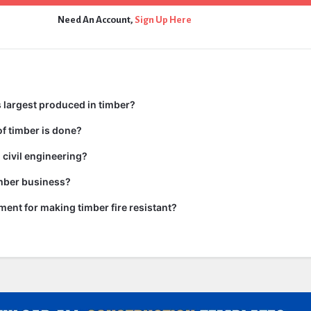
Need An Account,
Sign Up Here
 largest produced in timber?
f timber is done?
 civil engineering?
imber business?
tment for making timber fire resistant?