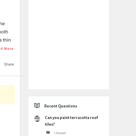
the
ooth
a thin
d More
Share
Recent Questions
Can you paint terracotta roof
tiles?
1 Answer