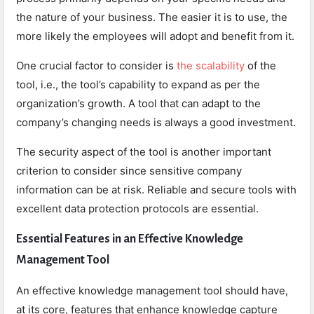
the nature of your business. The easier it is to use, the
more likely the employees will adopt and benefit from it.
One crucial factor to consider is
the scalability
of the
tool, i.e., the tool’s capability to expand as per the
organization’s growth. A tool that can adapt to the
company’s changing needs is always a good investment.
The security aspect of the tool is another important
criterion to consider since sensitive company
information can be at risk. Reliable and secure tools with
excellent data protection protocols are essential.
Essential Features in an Effective Knowledge
Management Tool
An effective knowledge management tool should have,
at its core, features that enhance knowledge capture