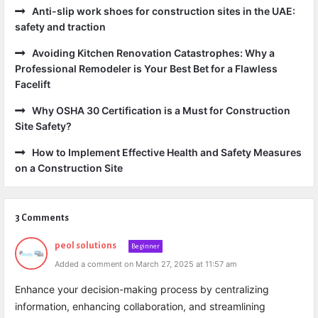
Anti-slip work shoes for construction sites in the UAE:
safety and traction
Avoiding Kitchen Renovation Catastrophes: Why a
Professional Remodeler is Your Best Bet for a Flawless
Facelift
Why OSHA 30 Certification is a Must for Construction
Site Safety?
How to Implement Effective Health and Safety Measures
on a Construction Site
3 Comments
peol solutions
Beginner
Added a comment on March 27, 2025 at 11:57 am
Enhance your decision-making process by centralizing
information, enhancing collaboration, and streamlining