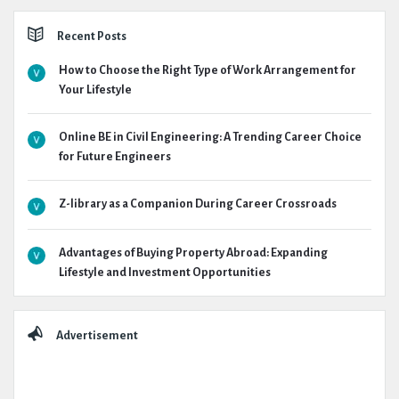
Recent Posts
How to Choose the Right Type of Work Arrangement for
Your Lifestyle
Online BE in Civil Engineering: A Trending Career Choice
for Future Engineers
Z-library as a Companion During Career Crossroads
Advantages of Buying Property Abroad: Expanding
Lifestyle and Investment Opportunities
Advertisement