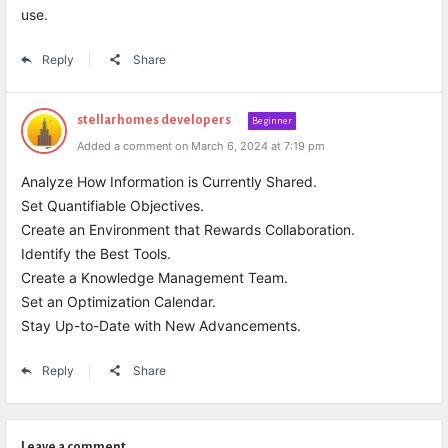
use.
Reply
Share
stellarhomes developers
Beginner
Added a comment on March 6, 2024 at 7:19 pm
Analyze How Information is Currently Shared.
Set Quantifiable Objectives.
Create an Environment that Rewards Collaboration.
Identify the Best Tools.
Create a Knowledge Management Team.
Set an Optimization Calendar.
Stay Up-to-Date with New Advancements.
Reply
Share
Leave a comment