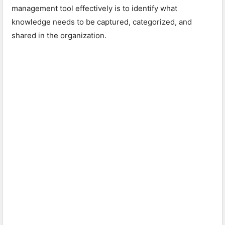
management tool effectively is to identify what
knowledge needs to be captured, categorized, and
shared in the organization.