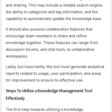
and sharing. This may include a reliable search engine,
the ability to categorize and tag information, and the
capability to automatically update the knowledge base.
It should also possess collaboration features that
encourage team members to share and refine
knowledge together. These features can range from
discussion forums, and chat tools, to collaborative
workspaces.
Lastly, but importantly, the tool must generate analytical
reports related to usage, user participation, and areas
for improvement to ensure its effective use.
Steps To Utilize a Knowledge Management Tool
Effectively
The first step towards utilizing a knowledge