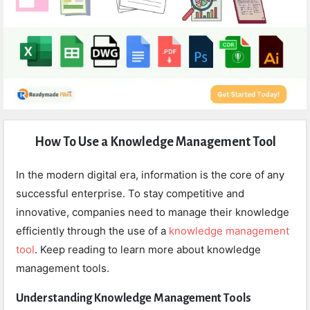
Expert
How To Use a Knowledge Management Tool
Civil
Latest
In the modern digital era, information is the core of any
Articles
successful enterprise. To stay competitive and
innovative, companies need to manage their knowledge
efficiently through the use of a
knowledge management
tool
. Keep reading to learn more about knowledge
management tools.
Understanding Knowledge Management Tools