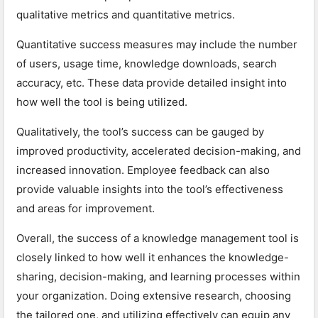
qualitative metrics and quantitative metrics.
Quantitative success measures may include the number
of users, usage time, knowledge downloads, search
accuracy, etc. These data provide detailed insight into
how well the tool is being utilized.
Qualitatively, the tool’s success can be gauged by
improved productivity, accelerated decision-making, and
increased innovation. Employee feedback can also
provide valuable insights into the tool’s effectiveness
and areas for improvement.
Overall, the success of a knowledge management tool is
closely linked to how well it enhances the knowledge-
sharing, decision-making, and learning processes within
your organization. Doing extensive research, choosing
the tailored one, and utilizing effectively can equip any