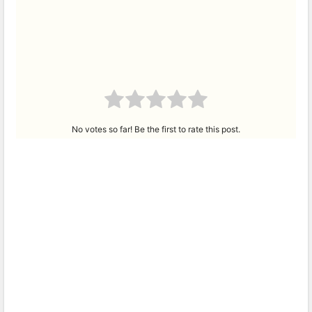
No votes so far! Be the first to rate this post.