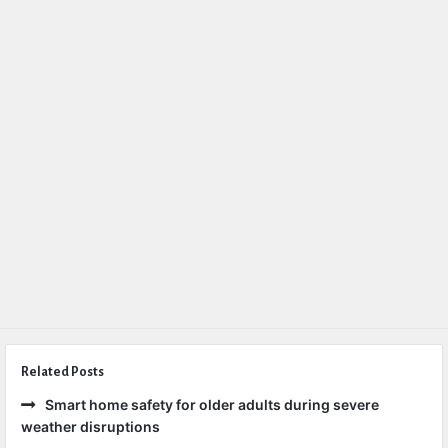
Related Posts
Smart home safety for older adults during severe
weather disruptions