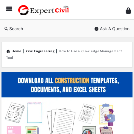
Expe
Civil
Search
Ask A Question
Home
|
Civil Engineering
|
How To Use a Knowledge Management
Tool