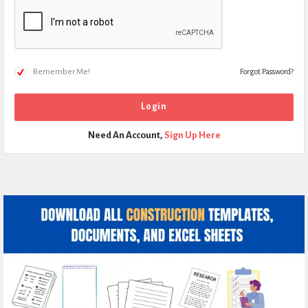
Remember Me!
Forgot Password?
Need An Account,
Sign Up Here