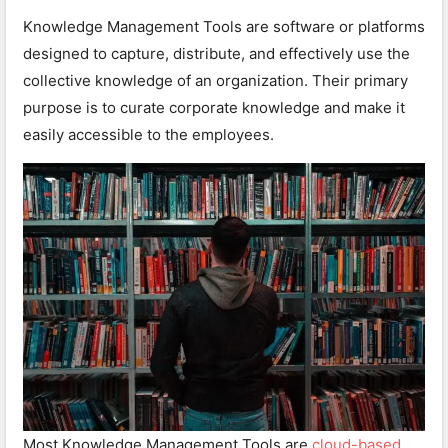
Knowledge Management Tools are software or platforms
designed to capture, distribute, and effectively use the
collective knowledge of an organization. Their primary
purpose is to curate corporate knowledge and make it
easily accessible to the employees.
Most Knowledge Management Tools are
cloud-based
,