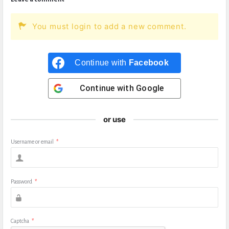
You must login to add a new comment.
Continue with
Facebook
Continue with
Google
or use
Username or email
*
Password
*
Captcha
*