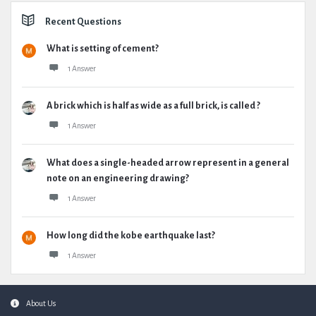
Recent Questions
What is setting of cement?
1 Answer
A brick which is half as wide as a full brick, is called ?
1 Answer
What does a single-headed arrow represent in a general
note on an engineering drawing?
1 Answer
How long did the kobe earthquake last?
1 Answer
Footer
About Us