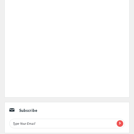
Subscribe