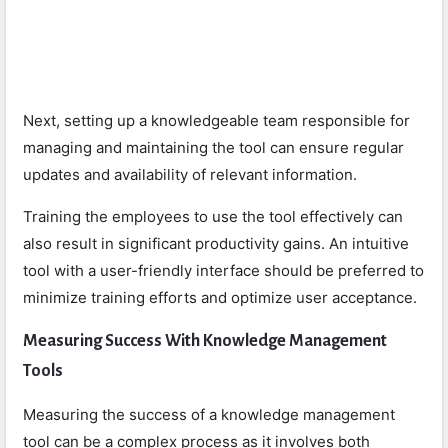
Next, setting up a knowledgeable team responsible for
managing and maintaining the tool can ensure regular
updates and availability of relevant information.
Training the employees to use the tool effectively can
also result in significant productivity gains. An intuitive
tool with a user-friendly interface should be preferred to
minimize training efforts and optimize user acceptance.
Measuring Success With Knowledge Management
Tools
Measuring the success of a knowledge management
tool can be a complex process as it involves both