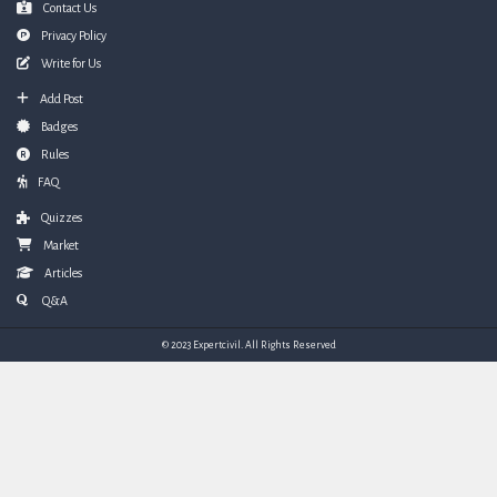
Contact Us
Privacy Policy
Write for Us
Add Post
Badges
Rules
FAQ
Quizzes
Market
Articles
Q&A
© 2023 Expertcivil. All Rights Reserved