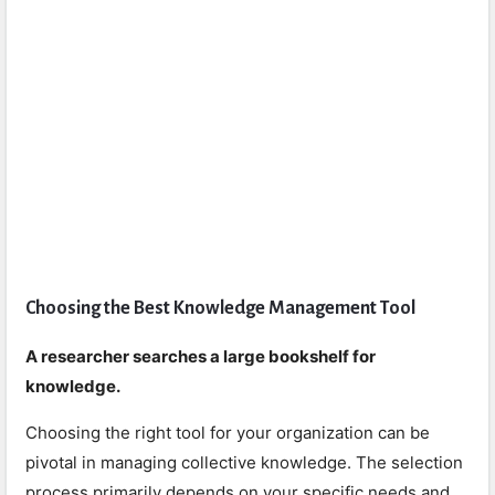
Choosing the Best Knowledge Management Tool
A researcher searches a large bookshelf for
knowledge.
Choosing the right tool for your organization can be
pivotal in managing collective knowledge. The selection
process primarily depends on your specific needs and