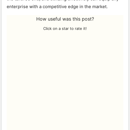
enterprise with a competitive edge in the market.
How useful was this post?
Click on a star to rate it!