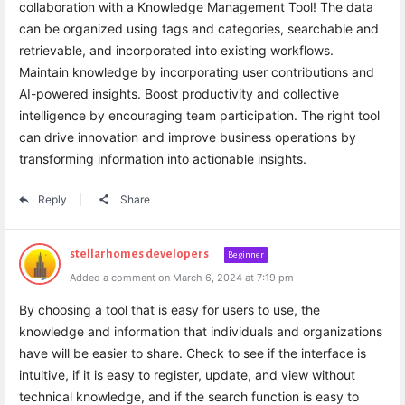
collaboration with a Knowledge Management Tool! The data
can be organized using tags and categories, searchable and
retrievable, and incorporated into existing workflows.
Maintain knowledge by incorporating user contributions and
AI-powered insights. Boost productivity and collective
intelligence by encouraging team participation. The right tool
can drive innovation and improve business operations by
transforming information into actionable insights.
Reply
Share
stellarhomes developers
Beginner
Added a comment on March 6, 2024 at 7:19 pm
By choosing a tool that is easy for users to use, the
knowledge and information that individuals and organizations
have will be easier to share. Check to see if the interface is
intuitive, if it is easy to register, update, and view without
technical knowledge, and if the search function is easy to