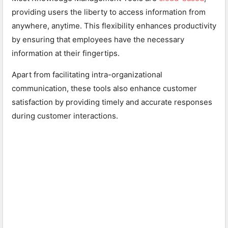
providing users the liberty to access information from
anywhere, anytime. This flexibility enhances productivity
by ensuring that employees have the necessary
information at their fingertips.
Apart from facilitating intra-organizational
communication, these tools also enhance customer
satisfaction by providing timely and accurate responses
during customer interactions.