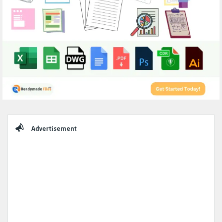
Sidebar
Advertisement