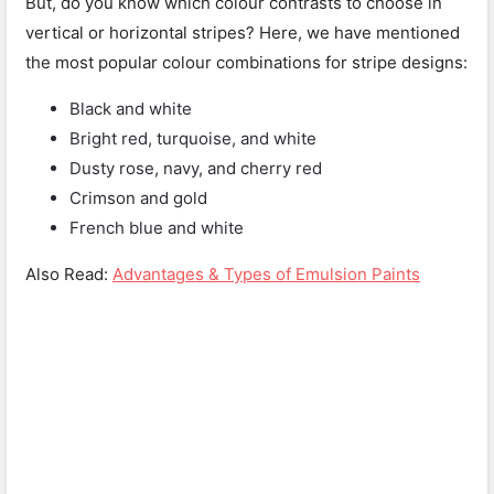
But, do you know which colour contrasts to choose in
vertical or horizontal stripes? Here, we have mentioned
the most popular colour combinations for stripe designs:
Black and white
Bright red, turquoise, and white
Dusty rose, navy, and cherry red
Crimson and gold
French blue and white
Also Read:
Advantages & Types of Emulsion Paints