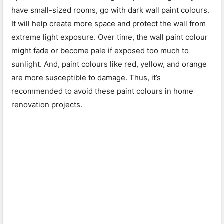
have small-sized rooms, go with dark wall paint colours.
It will help create more space and protect the wall from
extreme light exposure. Over time, the wall paint colour
might fade or become pale if exposed too much to
sunlight. And, paint colours like red, yellow, and orange
are more susceptible to damage. Thus, it’s
recommended to avoid these paint colours in home
renovation projects.