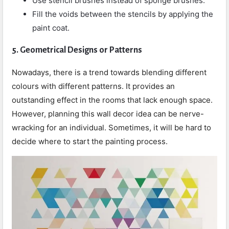
Use stencil brushes instead of sponge brushes.
Fill the voids between the stencils by applying the
paint coat.
5.
Geometrical Designs or Patterns
Nowadays, there is a trend towards blending different
colours with different patterns. It provides an
outstanding effect in the rooms that lack enough space.
However, planning this wall decor idea can be nerve-
wracking for an individual. Sometimes, it will be hard to
decide where to start the painting process.