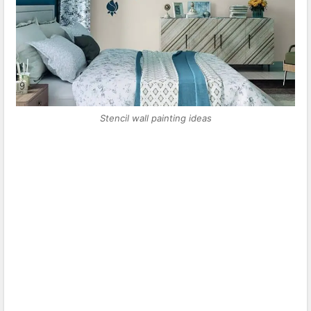
Stencil wall painting ideas