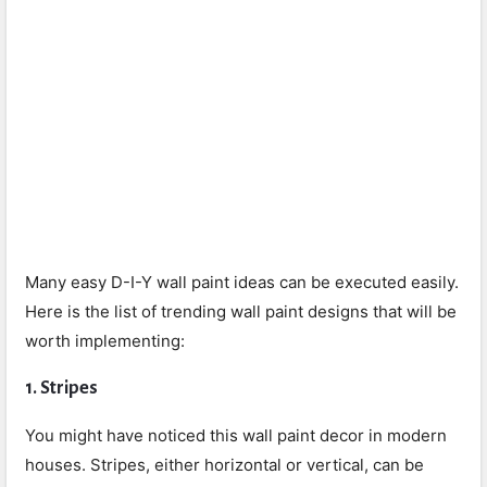
Many easy D-I-Y wall paint ideas can be executed easily.
Here is the list of trending wall paint designs that will be
worth implementing:
1.
Stripes
You might have noticed this wall paint decor in modern
houses. Stripes, either horizontal or vertical, can be