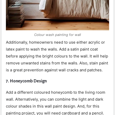
Colour wash painting for wall
Additionally, homeowners need to use either acrylic or
latex paint to wash the walls. Add a satin paint coat
before applying the bright colours to the wall. It will help
remove unwanted stains from the walls. Also, stain paint
is a great prevention against wall cracks and patches.
7.
Honeycomb Design
Add a different coloured honeycomb to the living room
wall. Alternatively, you can combine the light and dark
colour shades in this wall paint design. And, for this
painting project, you will need cardboard and a pencil.