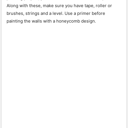
Along with these, make sure you have tape, roller or
brushes, strings and a level. Use a primer before
painting the walls with a honeycomb design.