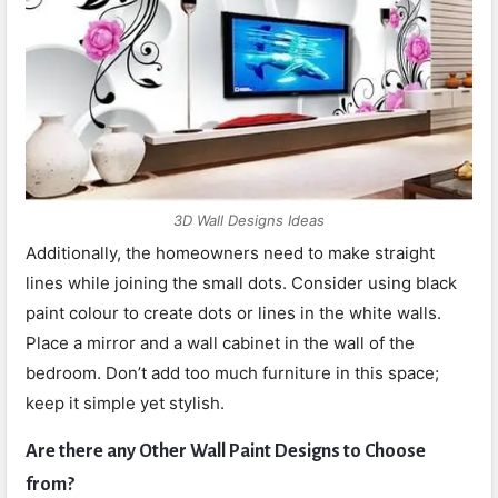
3D Wall Designs Ideas
Additionally, the homeowners need to make straight
lines while joining the small dots. Consider using black
paint colour to create dots or lines in the white walls.
Place a mirror and a wall cabinet in the wall of the
bedroom. Don’t add too much furniture in this space;
keep it simple yet stylish.
Are there any Other Wall Paint Designs to Choose
from?