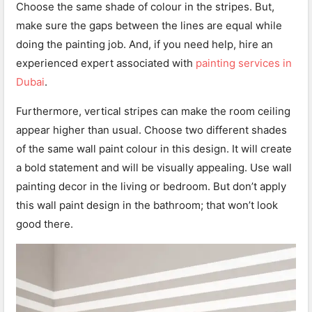
Choose the same shade of colour in the stripes. But,
make sure the gaps between the lines are equal while
doing the painting job. And, if you need help, hire an
experienced expert associated with
painting services in
Dubai
.
Furthermore, vertical stripes can make the room ceiling
appear higher than usual. Choose two different shades
of the same wall paint colour in this design. It will create
a bold statement and will be visually appealing. Use wall
painting decor in the living or bedroom. But don’t apply
this wall paint design in the bathroom; that won’t look
good there.