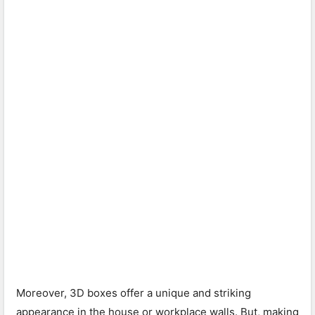
Moreover, 3D boxes offer a unique and striking
appearance in the house or workplace walls. But, making