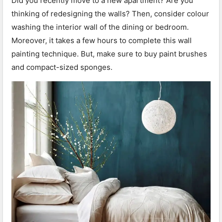
Did you recently move to a new apartment? Are you
thinking of redesigning the walls? Then, consider colour
washing the interior wall of the dining or bedroom.
Moreover, it takes a few hours to complete this wall
painting technique. But, make sure to buy paint brushes
and compact-sized sponges.