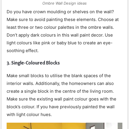
Ombre Wall Design ideas
Do you have crown moulding or shelves on the wall?
Make sure to avoid painting these elements. Choose at
least three or two colour palettes in the ombre walls.
Don’t apply dark colours in this wall paint decor. Use
light colours like pink or baby blue to create an eye-
soothing effect.
3.
Single-Coloured Blocks
Make small blocks to utilise the blank spaces of the
interior walls. Additionally, the homeowners can also
create a single block in the centre of the living room.
Make sure the existing wall paint colour goes with the
block’s colour. If you have previously painted the wall
with light colour hues.