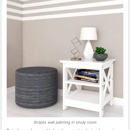
Stripes wall painting in study room