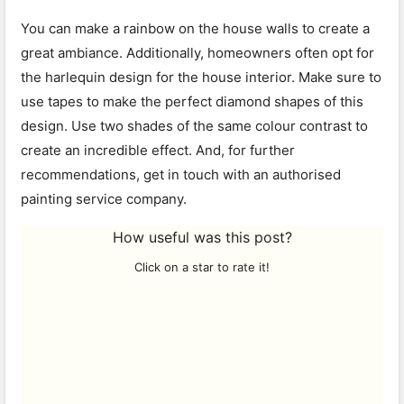
You can make a rainbow on the house walls to create a
great ambiance. Additionally, homeowners often opt for
the harlequin design for the house interior. Make sure to
use tapes to make the perfect diamond shapes of this
design. Use two shades of the same colour contrast to
create an incredible effect. And, for further
recommendations, get in touch with an authorised
painting service company.
How useful was this post?
Click on a star to rate it!