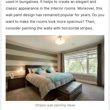
used in bungalows. It helps to create an elegant and
classic appearance in the interior rooms. Moreover, this
wall paint design has remained popular for years. Do you
want to make the rooms look more spacious? Then,
consider painting the walls with horizontal stripes.
Stripes wall painting ideas