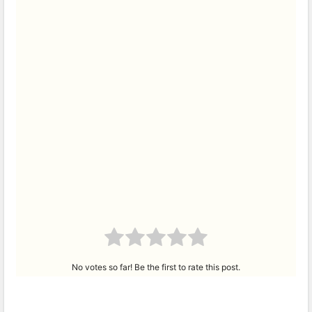
No votes so far! Be the first to rate this post.