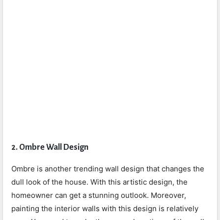
2.
Ombre Wall Design
Ombre is another trending wall design that changes the
dull look of the house. With this artistic design, the
homeowner can get a stunning outlook. Moreover,
painting the interior walls with this design is relatively