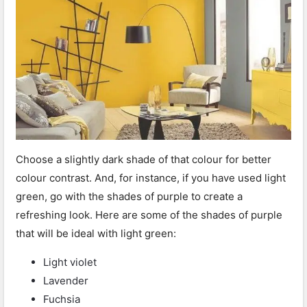
Choose a slightly dark shade of that colour for better
colour contrast. And, for instance, if you have used light
green, go with the shades of purple to create a
refreshing look. Here are some of the shades of purple
that will be ideal with light green:
Light violet
Lavender
Fuchsia