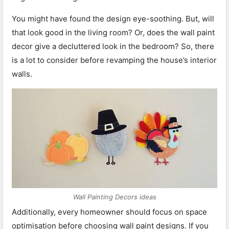
You might have found the design eye-soothing. But, will
that look good in the living room? Or, does the wall paint
decor give a decluttered look in the bedroom? So, there
is a lot to consider before revamping the house’s interior
walls.
Wall Painting Decors ideas
Additionally, every homeowner should focus on space
optimisation before choosing wall paint designs. If you