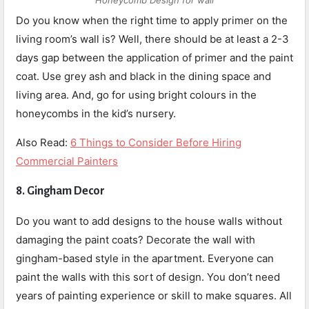
Honeycomb Design for wall
Do you know when the right time to apply primer on the
living room’s wall is? Well, there should be at least a 2-3
days gap between the application of primer and the paint
coat. Use grey ash and black in the dining space and
living area. And, go for using bright colours in the
honeycombs in the kid’s nursery.
Also Read:
6 Things to Consider Before Hiring
Commercial Painters
8.
Gingham Decor
Do you want to add designs to the house walls without
damaging the paint coats? Decorate the wall with
gingham-based style in the apartment. Everyone can
paint the walls with this sort of design. You don’t need
years of painting experience or skill to make squares. All