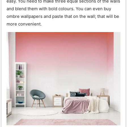
easy. You need to make three equal sections of the walls
and blend them with bold colours. You can even buy
ombre wallpapers and paste that on the wall; that will be
more convenient.