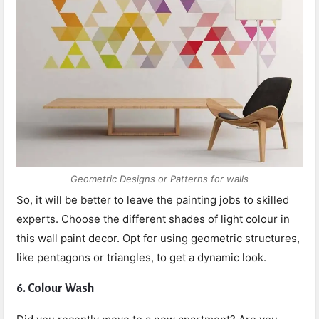
Geometric Designs or Patterns for walls
So, it will be better to leave the painting jobs to skilled
experts. Choose the different shades of light colour in
this wall paint decor. Opt for using geometric structures,
like pentagons or triangles, to get a dynamic look.
6.
Colour Wash