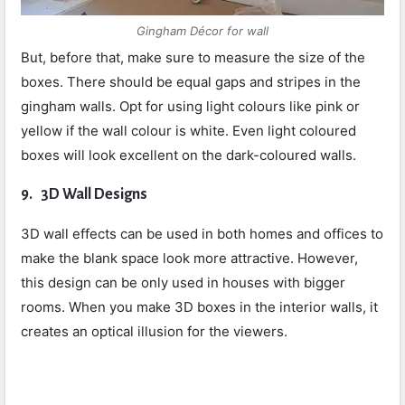
Gingham Décor for wall
But, before that, make sure to measure the size of the
boxes. There should be equal gaps and stripes in the
gingham walls. Opt for using light colours like pink or
yellow if the wall colour is white. Even light coloured
boxes will look excellent on the dark-coloured walls.
9.
3D Wall Designs
3D wall effects can be used in both homes and offices to
make the blank space look more attractive. However,
this design can be only used in houses with bigger
rooms. When you make 3D boxes in the interior walls, it
creates an optical illusion for the viewers.