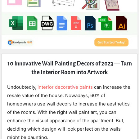
Expert
10 Innovative Wall Painting Decors of 2023 — Turn
Civil
the Interior Room into Artwork
Latest
Articles
Undoubtedly,
interior decorative paints
can increase the
resale value of the house. Nowadays, 60% of
homeowners use wall decors to increase the aesthetics
of the rooms. With the right wall paint art, you can
enhance the visual appearance of the apartment. But,
deciding which design will look perfect on the walls
might be daunting.