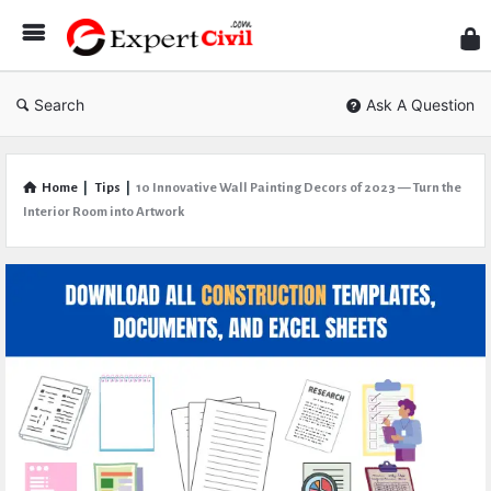
Expe
Civil
Search
Ask A Question
Home
|
Tips
|
10 Innovative Wall Painting Decors of 2023 — Turn the
Interior Room into Artwork