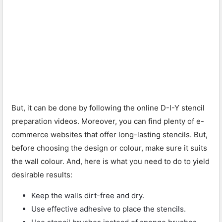
But, it can be done by following the online D-I-Y stencil
preparation videos. Moreover, you can find plenty of e-
commerce websites that offer long-lasting stencils. But,
before choosing the design or colour, make sure it suits
the wall colour. And, here is what you need to do to yield
desirable results:
Keep the walls dirt-free and dry.
Use effective adhesive to place the stencils.