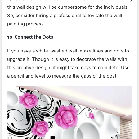
this wall design will be cumbersome for the individuals.
So, consider hiring a professional to levitate the wall
painting process.
10.
Connect the Dots
If you have a white-washed wall, make lines and dots to
upgrade it. Though it is easy to decorate the walls with
this creative design, it might take days to complete. Use
a pencil and level to measure the gaps of the dost.