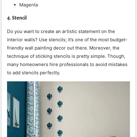
Magenta
4.
Stencil
Do you want to create an artistic statement on the
interior walls? Use stencils; it’s one of the most budget-
friendly wall painting decor out there. Moreover, the
technique of sticking stencils is pretty simple. Though,
many homeowners hire professionals to avoid mistakes
to add stencils perfectly.