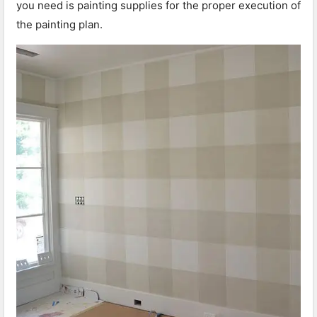
you need is painting supplies for the proper execution of
the painting plan.