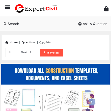
Expe
Civil
Search
Ask A Question
Home
|
Questions
|
Q 99666
Next
In Process