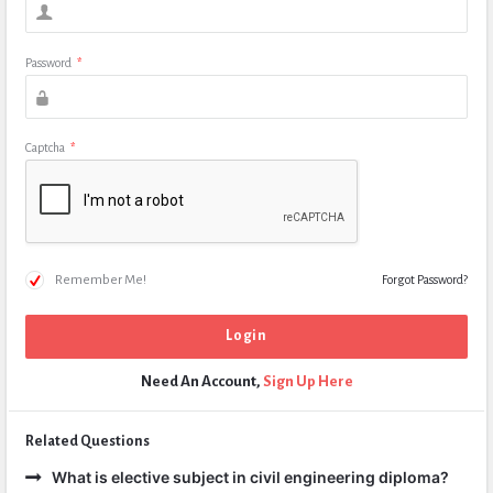
Password
*
Captcha
*
Remember Me!
Forgot Password?
Need An Account,
Sign Up Here
Related Questions
What is elective subject in civil engineering diploma?