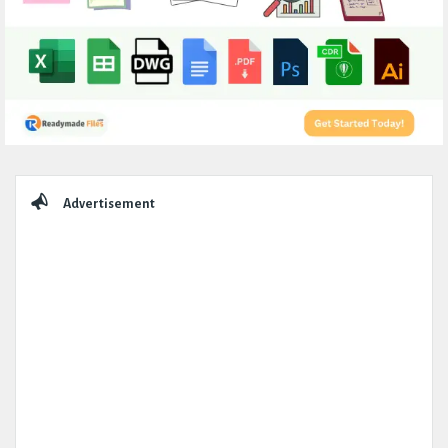
Sidebar
Advertisement