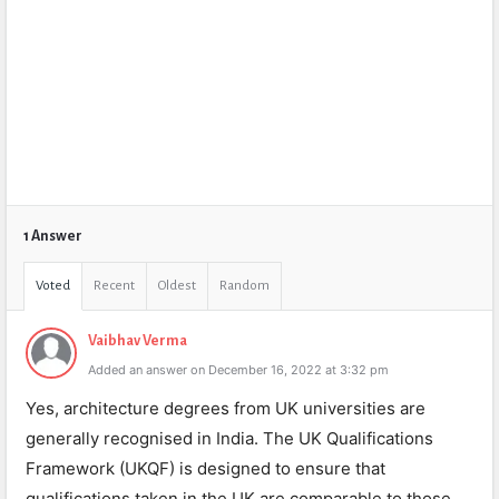
1 Answer
Voted
Recent
Oldest
Random
Vaibhav Verma
Added an answer on December 16, 2022 at 3:32 pm
Yes, architecture degrees from UK universities are
generally recognised in India. The UK Qualifications
Framework (UKQF) is designed to ensure that
qualifications taken in the UK are comparable to those