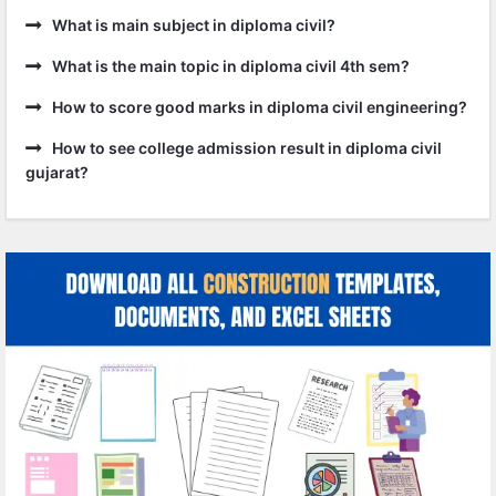
What is main subject in diploma civil?
What is the main topic in diploma civil 4th sem?
How to score good marks in diploma civil engineering?
How to see college admission result in diploma civil
gujarat?