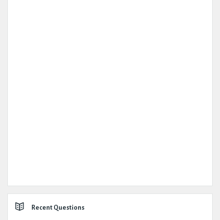
Recent Questions