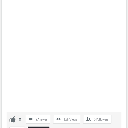
0
1 Answer
828
Views
0
Followers