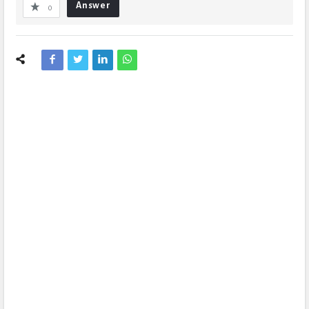
Answer
0