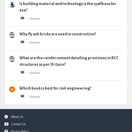
Is building material and technology is the syallbous for
ese?
1 Answer
Why fly ash bricks are used in construction?
1 Answer
What are the reinforcement detailing provisions in RCC
structures as per IS 13920?
1 Answer
Which book is best for civil engineering?
1 Answer
Footer
About Us
Contact Us
Privacy Policy