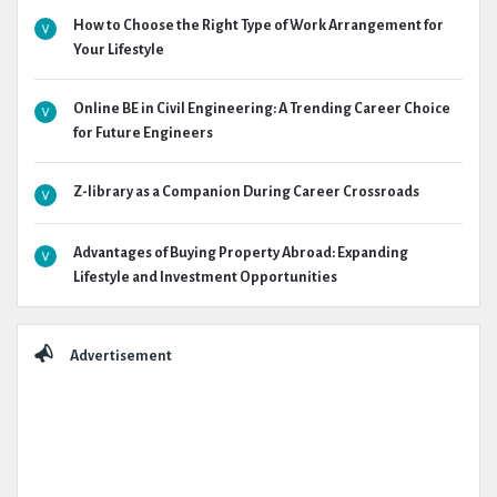
How to Choose the Right Type of Work Arrangement for
Your Lifestyle
Online BE in Civil Engineering: A Trending Career Choice
for Future Engineers
Z-library as a Companion During Career Crossroads
Advantages of Buying Property Abroad: Expanding
Lifestyle and Investment Opportunities
Advertisement