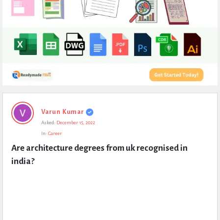
Expert
Varun Kumar
Civil
Asked:
December 15, 2022
Latest
In:
Career
Questions
Are architecture degrees from uk recognised in 
india?