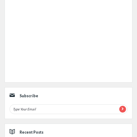
Subscribe
Recent Posts