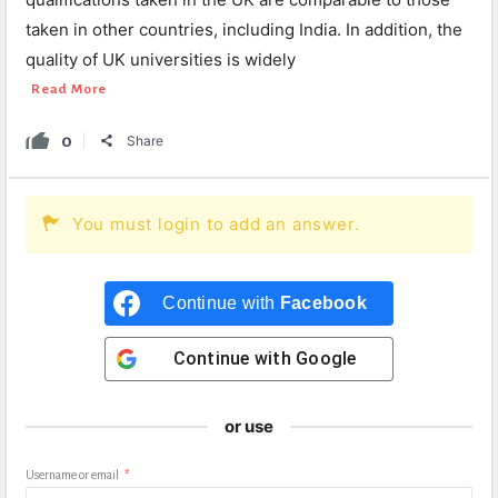
taken in other countries, including India. In addition, the
quality of UK universities is widely
Read More
0
Share
You must login to add an answer.
Continue with
Facebook
Continue with
Google
or use
Username or email
*