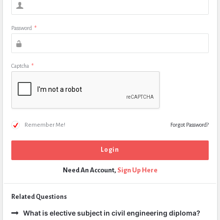
Password
*
Captcha
*
Remember Me!
Forgot Password?
Need An Account,
Sign Up Here
Related Questions
What is elective subject in civil engineering diploma?