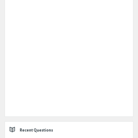
Recent Questions