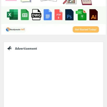
Sidebar
Advertisement