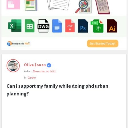
Expert
Oliva Jones
Civil
Asked:
December 14, 2022
Latest
In:
Career
Questions
Can i support my family while doing phd urban 
planning?