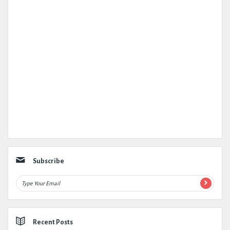
Subscribe
Recent Posts