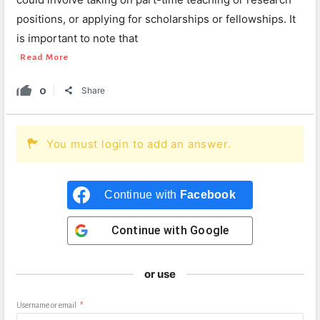
positions, or applying for scholarships or fellowships. It
is important to note that
Read More
0
Share
You must login to add an answer.
Continue with
Facebook
Continue with
Google
or use
Username or email
*