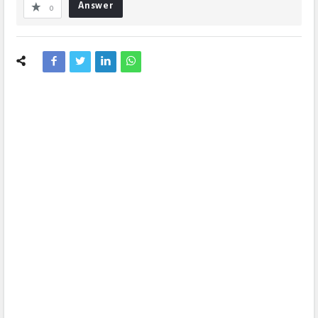
Answer
0