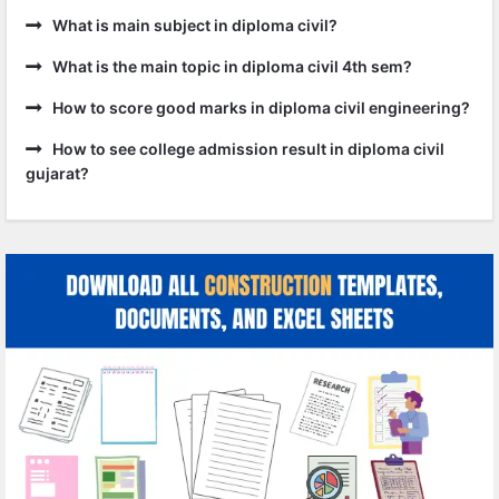
What is main subject in diploma civil?
What is the main topic in diploma civil 4th sem?
How to score good marks in diploma civil engineering?
How to see college admission result in diploma civil
gujarat?