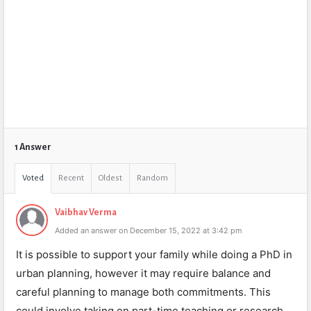
1 Answer
Voted
Recent
Oldest
Random
Vaibhav Verma
Added an answer on December 15, 2022 at 3:42 pm
It is possible to support your family while doing a PhD in
urban planning, however it may require balance and
careful planning to manage both commitments. This
could involve taking on part-time teaching or research