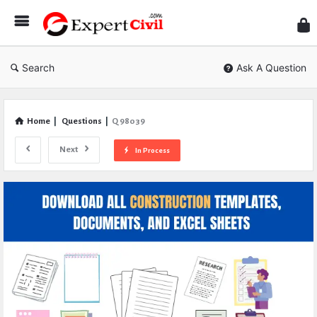
Expe
Civil
Search
Ask A Question
Home
|
Questions
|
Q 98039
Next
In Process