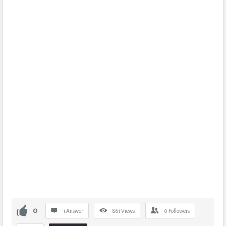
0
1 Answer
861
Views
0
Followers