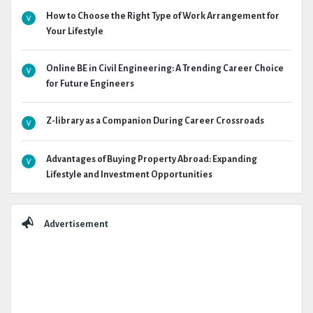
How to Choose the Right Type of Work Arrangement for
Your Lifestyle
Online BE in Civil Engineering: A Trending Career Choice
for Future Engineers
Z-library as a Companion During Career Crossroads
Advantages of Buying Property Abroad: Expanding
Lifestyle and Investment Opportunities
Advertisement