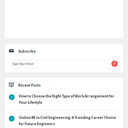
Subscribe
Recent Posts
How to Choose the Right Type of Work Arrangement for
Your Lifestyle
Online BE in Civil Engineering: A Trending Career Choice
for Future Engineers