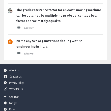
The grade resistance factor for an earth moving machine
can be obtained by multiplying grade percentage by a
factor approximately equal to
1 Answer
Name any two organizations dealing with soil
engineering in India.
1 Answer
Footer
About Us
Contact Us
Privacy Policy
Write for Us
Add Post
Badges
Rules