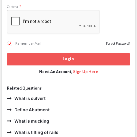
Captcha
*
Remember Me!
Forgot Password?
Need An Account,
Sign Up Here
Related Questions
What is culvert
Define Abutment
What is mucking
What is tilting of rails