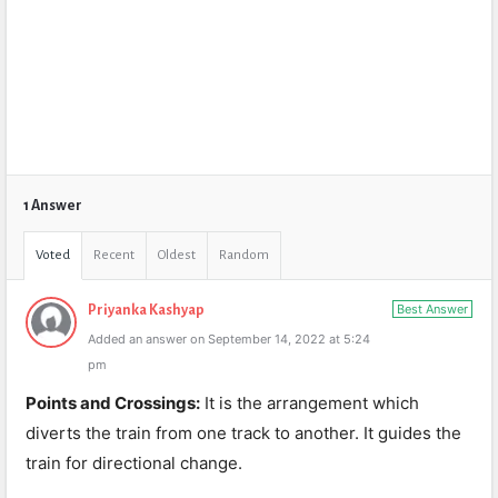
1 Answer
Voted
Recent
Oldest
Random
Best Answer
Priyanka Kashyap
Added an answer on September 14, 2022 at 5:24
pm
Points and Crossings:
It is the arrangement which
diverts the train from one track to another. It guides the
train for directional change.