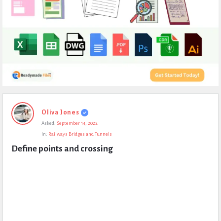
Expert
Oliva Jones
Civil
Asked:
September 14, 2022
Latest
In:
Railways Bridges and Tunnels
Questions
Define points and crossing