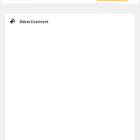
Sidebar
Advertisement