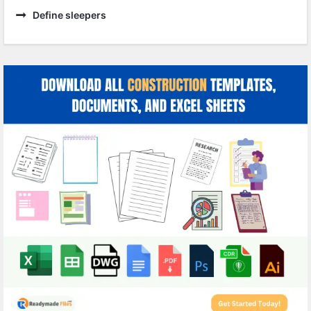
Define sleepers