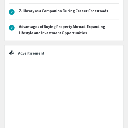
Z-library as a Companion During Career Crossroads
Advantages of Buying Property Abroad: Expanding
Lifestyle and Investment Opportunities
Advertisement