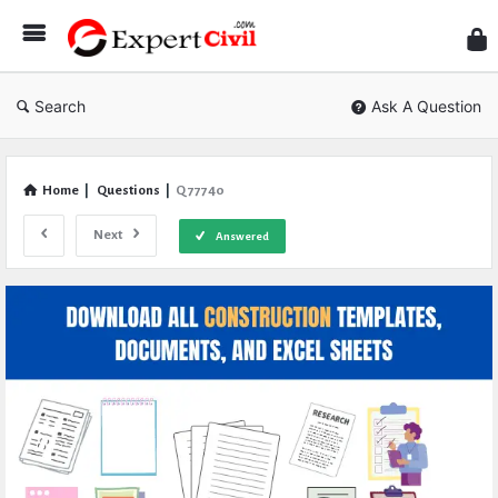
Expe
Civil
Search
Ask A Question
Home
|
Questions
|
Q 77740
Next
Answered