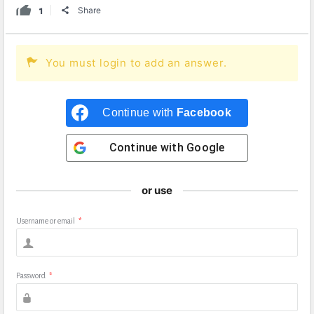
1
Share
You must login to add an answer.
Continue with
Facebook
Continue with
Google
or use
Username or email
*
Password
*