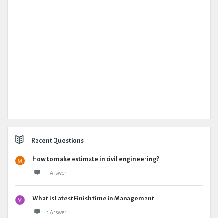
Recent Questions
How to make estimate in civil engineering?
1 Answer
What is Latest Finish time in Management
1 Answer