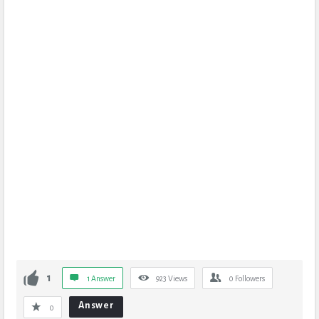
1
1 Answer
923
Views
0
Followers
Answer
0