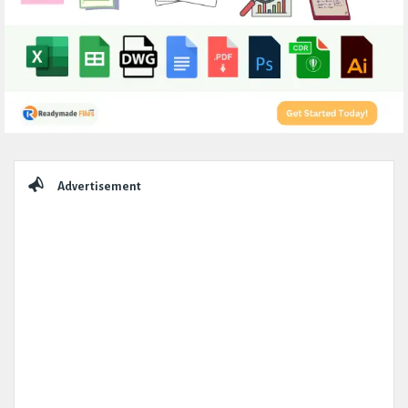
Sidebar
Advertisement