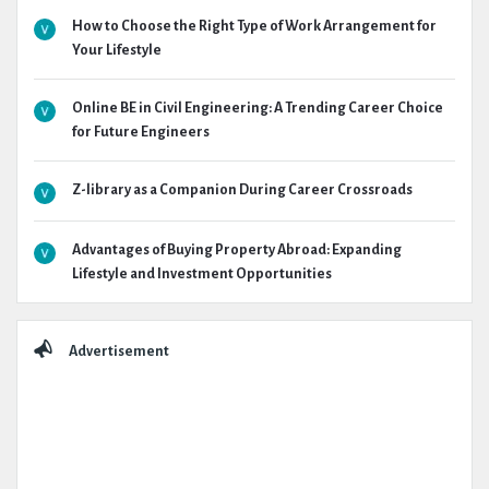
How to Choose the Right Type of Work Arrangement for
Your Lifestyle
Online BE in Civil Engineering: A Trending Career Choice
for Future Engineers
Z-library as a Companion During Career Crossroads
Advantages of Buying Property Abroad: Expanding
Lifestyle and Investment Opportunities
Advertisement