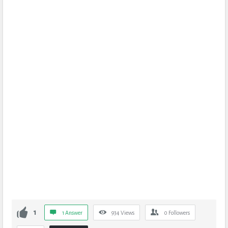
1
1 Answer
934
Views
0
Followers