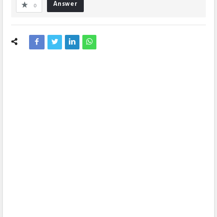
Answer
0