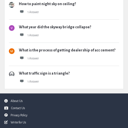
How to paint night sky on ceiling?
1 Answer
What year did the skyway bridge collapse?
1 Answer
What is the process of getting dealership of acc cement?
1 Answer
What traffic sign is a triangle?
1 Answer
Footer
About Us
Contact Us
Privacy Policy
Write for Us