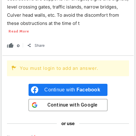
level crossing gates, traffic islands, narrow bridges,
Culver head walls, etc. To avoid the discomfort from
these obstructions at the time of t
Read More
0
Share
You must login to add an answer.
Continue with
Facebook
Continue with
Google
or use