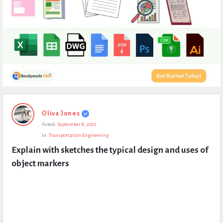
Expert
Oliva Jones
Civil
Asked:
September 8, 2022
Latest
In:
Transportation Engineering
Questions
Explain with sketches the typical design and uses of 
object markers