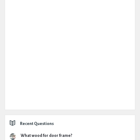
Recent Questions
What wood for door frame?