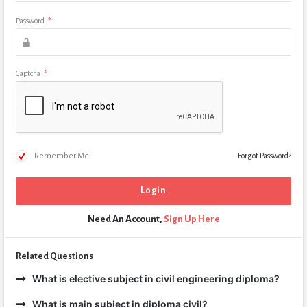
Password
*
Captcha
*
Remember Me!
Forgot Password?
Need An Account,
Sign Up Here
Related Questions
What is elective subject in civil engineering diploma?
What is main subject in diploma civil?