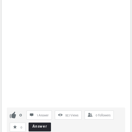
0
1 Answer
927
Views
0
Followers
Answer
0