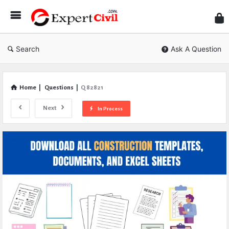
Expe
Civil
Search
Ask A Question
Home
|
Questions
|
Q 82821
Next
In Process