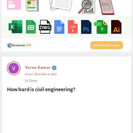
Expert
Varun Kumar
Civil
Asked:
December 4, 2022
Latest
In:
Career
Questions
How hard is civil engineering?