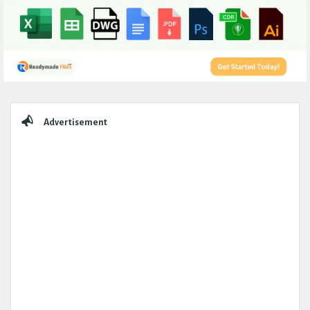
Sidebar
Advertisement