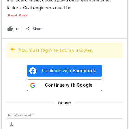
factors. Civil engineers must be
Read More
0
Share
You must login to add an answer.
Continue with
Facebook
Continue with
Google
or use
Username or email
*