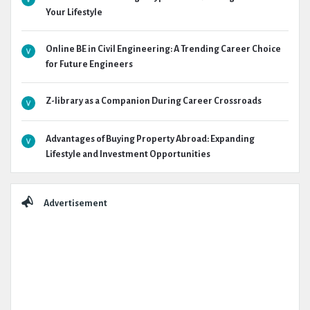
Your Lifestyle
Online BE in Civil Engineering: A Trending Career Choice
for Future Engineers
Z-library as a Companion During Career Crossroads
Advantages of Buying Property Abroad: Expanding
Lifestyle and Investment Opportunities
Advertisement