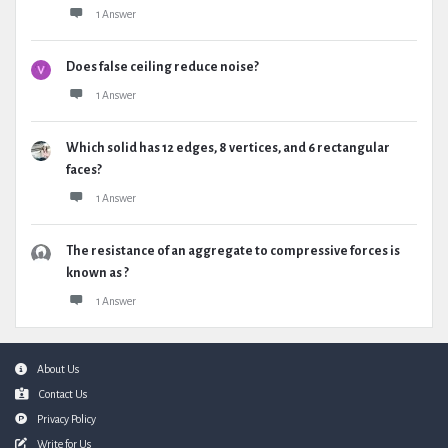
1 Answer
Does false ceiling reduce noise?
1 Answer
Which solid has 12 edges, 8 vertices, and 6 rectangular
faces?
1 Answer
The resistance of an aggregate to compressive forces is
known as ?
1 Answer
Footer
About Us
Contact Us
Privacy Policy
Write for Us