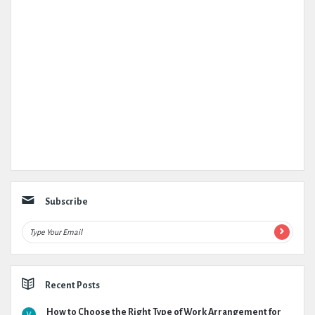
Subscribe
Recent Posts
How to Choose the Right Type of Work Arrangement for