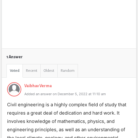
1 Answer
Voted
Recent
Oldest
Random
Vaibhav Verma
Added an answer on December 5, 2022 at 11:10 am
Civil engineering is a highly complex field of study that
requires a great deal of dedication and hard work. It
involves knowledge of mathematics, physics, and
engineering principles, as well as an understanding of
the local climate, geology, and other environmental