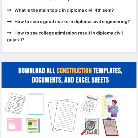
What is the main topic in diploma civil 4th sem?
How to score good marks in diploma civil engineering?
How to see college admission result in diploma civil
gujarat?