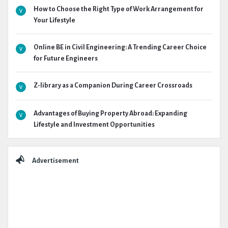
How to Choose the Right Type of Work Arrangement for
Your Lifestyle
Online BE in Civil Engineering: A Trending Career Choice
for Future Engineers
Z-library as a Companion During Career Crossroads
Advantages of Buying Property Abroad: Expanding
Lifestyle and Investment Opportunities
Advertisement