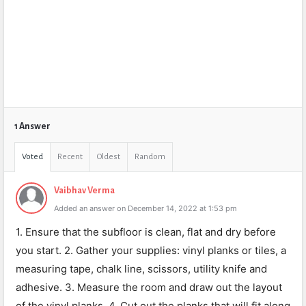
1 Answer
Voted
Recent
Oldest
Random
Vaibhav Verma
Added an answer on December 14, 2022 at 1:53 pm
1. Ensure that the subfloor is clean, flat and dry before
you start. 2. Gather your supplies: vinyl planks or tiles, a
measuring tape, chalk line, scissors, utility knife and
adhesive. 3. Measure the room and draw out the layout
of the vinyl planks. 4. Cut out the planks that will fit along