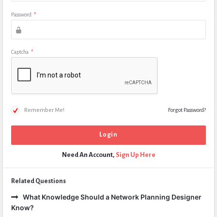
Password
*
Captcha
*
Remember Me!
Forgot Password?
Need An Account,
Sign Up Here
Related Questions
What Knowledge Should a Network Planning Designer
Know?