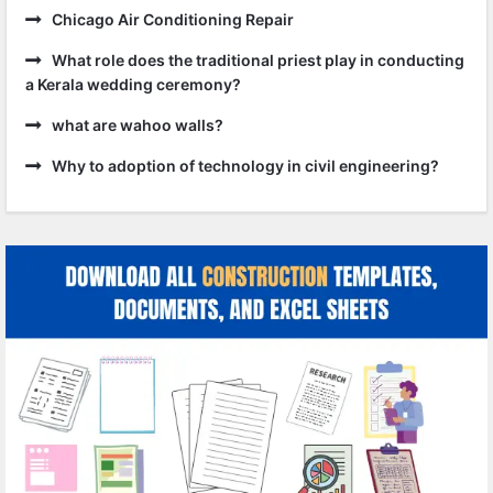
Chicago Air Conditioning Repair
What role does the traditional priest play in conducting
a Kerala wedding ceremony?
what are wahoo walls?
Why to adoption of technology in civil engineering?