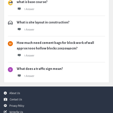
what is base course?
1 Answer
What is site layout in construction?
1 Answer
How much need cement bags for block work of wall
approx 1000 hollow blocks 20x20x40cm?
1 Answer
What does a traffic sign mean?
1 Answer
Footer
About Us
Contact Us
Privacy Policy
Write for Us