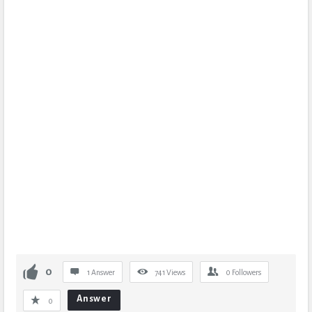
0
1 Answer
741
Views
0
Followers
Answer
0