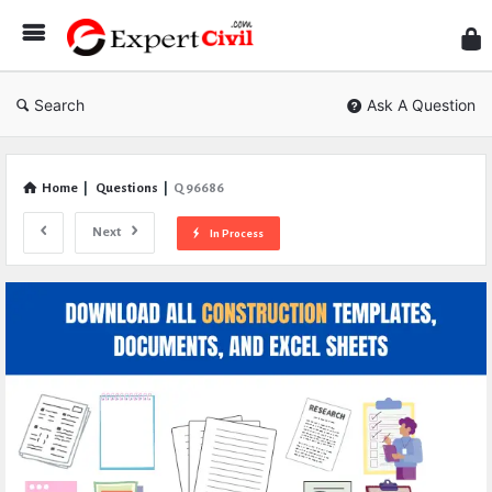
Expe
Civil
Search
Ask A Question
Home
|
Questions
|
Q 96686
Next
In Process