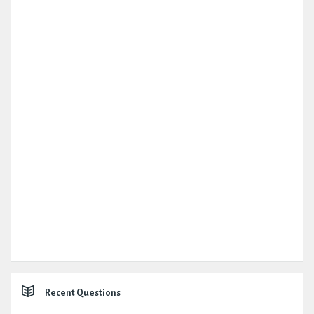
Recent Questions