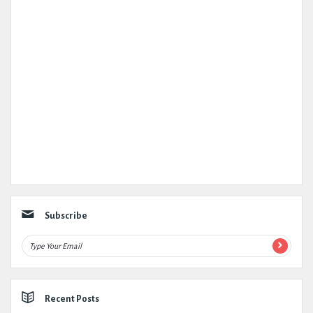
Subscribe
Recent Posts