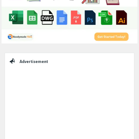
Sidebar
Advertisement