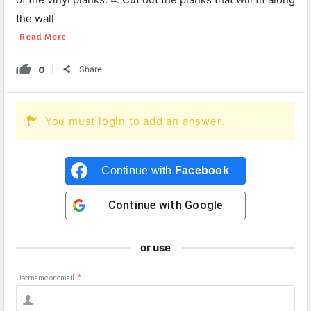
the wall
Read More
0
Share
You must login to add an answer.
Continue with
Facebook
Continue with
Google
or use
Username or email
*