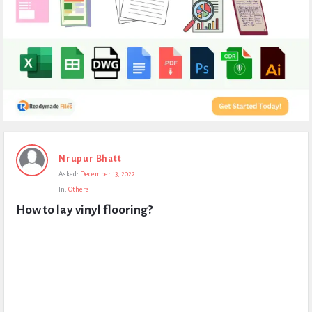
Expert
Nrupur Bhatt
Civil
Asked:
December 13, 2022
Latest
In:
Others
Questions
How to lay vinyl flooring?