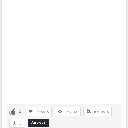
0
2 Answers
973
Views
0
Followers
Answer
0