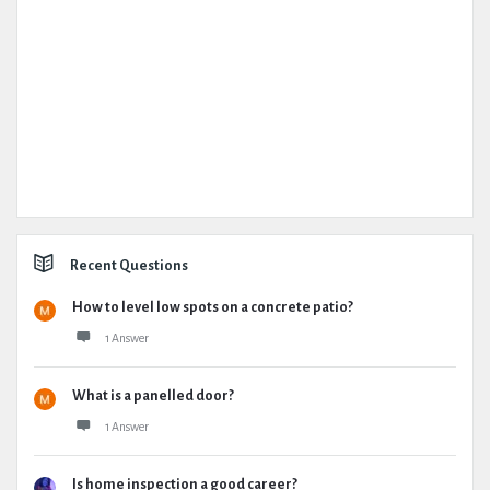
Recent Questions
How to level low spots on a concrete patio?
1 Answer
What is a panelled door?
1 Answer
Is home inspection a good career?