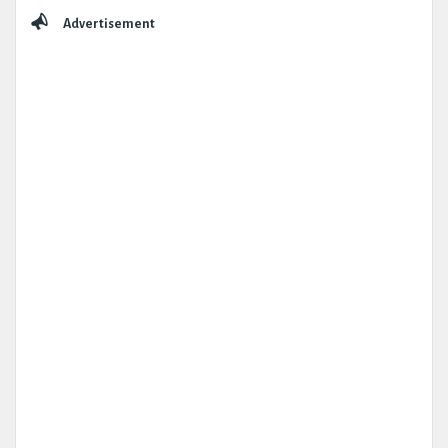
Sidebar
Advertisement