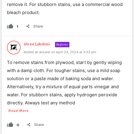
remove it. For stubborn stains, use a commercial wood
bleach product.
1
Share
shree Lakshmi
Beginner
Added an answer on April 24, 2024 at 3:33 pm
To remove stains from plywood, start by gently wiping
with a damp cloth. For tougher stains, use a mild soap
solution or a paste made of baking soda and water.
Alternatively, try a mixture of equal parts vinegar and
water. For stubborn stains, apply hydrogen peroxide
directly. Always test any method
Read More
0
Share