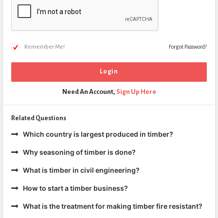
Remember Me!
Forgot Password?
Need An Account,
Sign Up Here
Related Questions
Which country is largest produced in timber?
Why seasoning of timber is done?
What is timber in civil engineering?
How to start a timber business?
What is the treatment for making timber fire resistant?