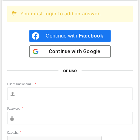
You must login to add an answer.
Continue with
Facebook
Continue with
Google
or use
Username or email
*
Password
*
Captcha
*