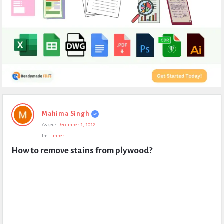
Expert
Mahima Singh
Civil
Asked:
December 2, 2022
Latest
In:
Timber
Questions
How to remove stains from plywood?