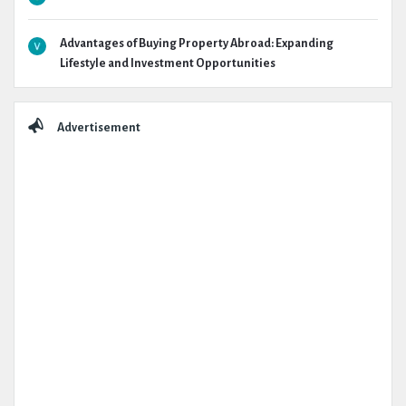
Advantages of Buying Property Abroad: Expanding
Lifestyle and Investment Opportunities
Advertisement