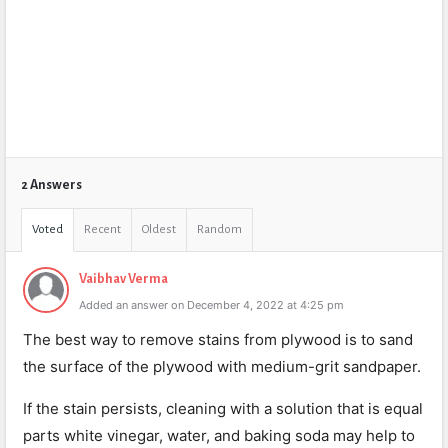
2 Answers
Voted
Recent
Oldest
Random
Vaibhav Verma
Added an answer on December 4, 2022 at 4:25 pm
The best way to remove stains from plywood is to sand
the surface of the plywood with medium-grit sandpaper.
If the stain persists, cleaning with a solution that is equal
parts white vinegar, water, and baking soda may help to