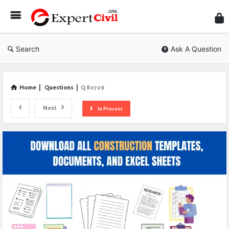
Expe
Civil
Search
Ask A Question
Home
|
Questions
|
Q 80729
Next
In Process