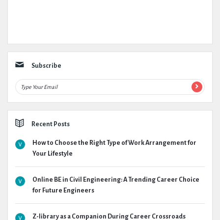
Subscribe
Recent Posts
How to Choose the Right Type of Work Arrangement for
Your Lifestyle
Online BE in Civil Engineering: A Trending Career Choice
for Future Engineers
Z-library as a Companion During Career Crossroads