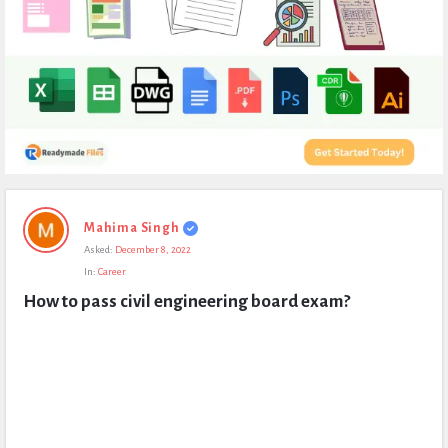
Expert
Mahima Singh
Civil
Asked:
December 8, 2022
Latest
In:
Career
Questions
How to pass civil engineering board exam?