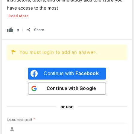
have access to the most
Read More
0
Share
You must login to add an answer.
Continue with
Facebook
Continue with
Google
or use
Username or email
*