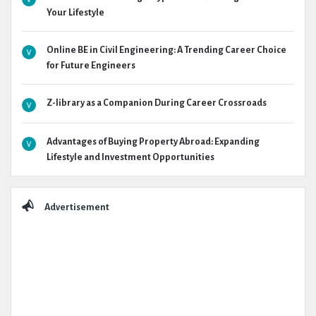
Your Lifestyle
Online BE in Civil Engineering: A Trending Career Choice
for Future Engineers
Z-library as a Companion During Career Crossroads
Advantages of Buying Property Abroad: Expanding
Lifestyle and Investment Opportunities
Advertisement