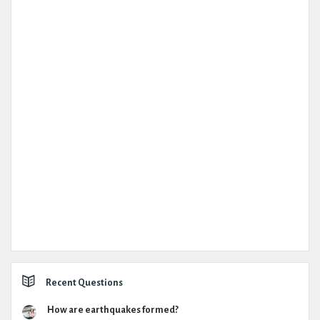
Recent Questions
How are earthquakes formed?