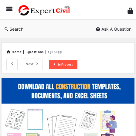
Expe
Civil
Search
Ask A Question
Home
|
Questions
|
Q 86833
Next
In Process