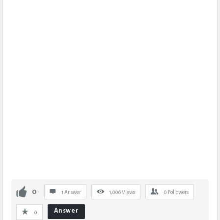
0
1 Answer
1,006
Views
0
Followers
Answer
0