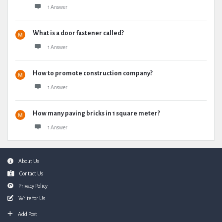
1 Answer
What is a door fastener called?
1 Answer
How to promote construction company?
1 Answer
How many paving bricks in 1 square meter?
1 Answer
Footer
About Us
Contact Us
Privacy Policy
Write for Us
Add Post