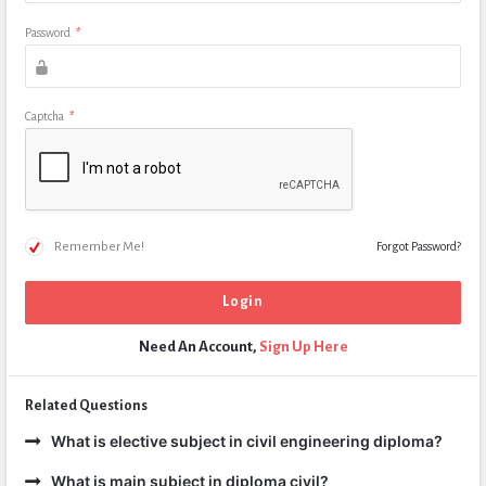
Password
*
Captcha
*
Remember Me!
Forgot Password?
Need An Account,
Sign Up Here
Related Questions
What is elective subject in civil engineering diploma?
What is main subject in diploma civil?