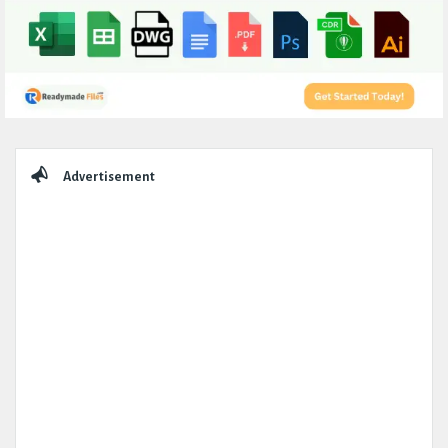
Sidebar
Advertisement