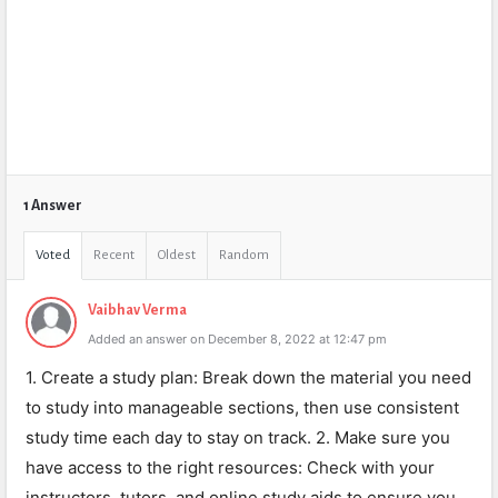
1 Answer
Voted
Recent
Oldest
Random
Vaibhav Verma
Added an answer on December 8, 2022 at 12:47 pm
1. Create a study plan: Break down the material you need
to study into manageable sections, then use consistent
study time each day to stay on track. 2. Make sure you
have access to the right resources: Check with your
instructors, tutors, and online study aids to ensure you