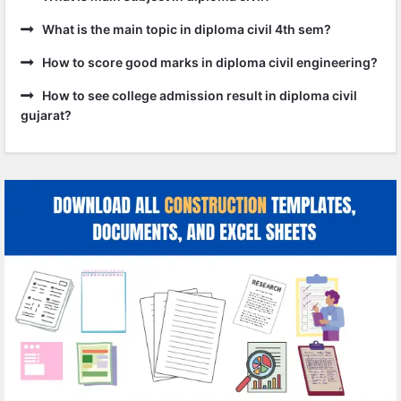
What is the main topic in diploma civil 4th sem?
How to score good marks in diploma civil engineering?
How to see college admission result in diploma civil
gujarat?