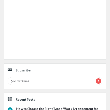
Subscribe
Recent Posts
How to Choose the Right Type of Work Arrangement for