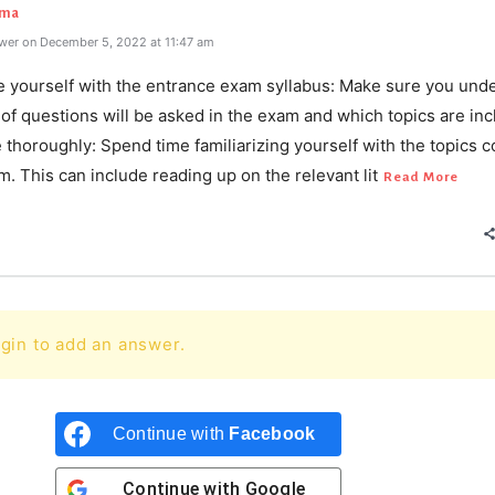
rma
wer on December 5, 2022 at 11:47 am
ze yourself with the entrance exam syllabus: Make sure you und
of questions will be asked in the exam and which topics are inc
 thoroughly: Spend time familiarizing yourself with the topics 
m. This can include reading up on the relevant lit
Read More
gin to add an answer.
Continue with
Facebook
Continue with
Google