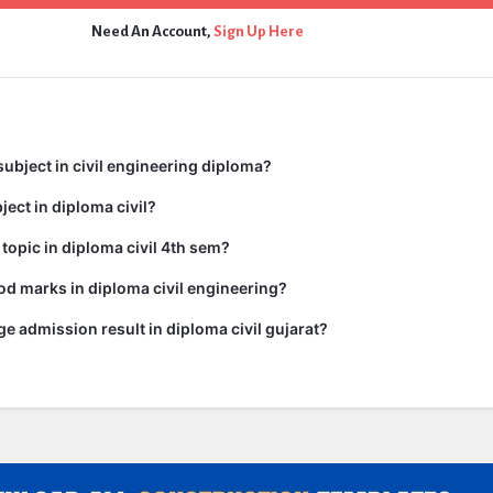
Need An Account,
Sign Up Here
subject in civil engineering diploma?
ject in diploma civil?
 topic in diploma civil 4th sem?
d marks in diploma civil engineering?
ge admission result in diploma civil gujarat?