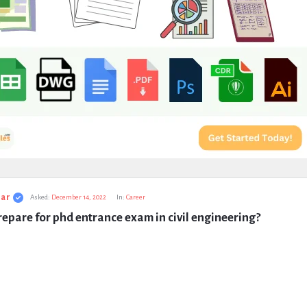
ar
Asked:
December 14, 2022
In:
Career
epare for phd entrance exam in civil engineering?