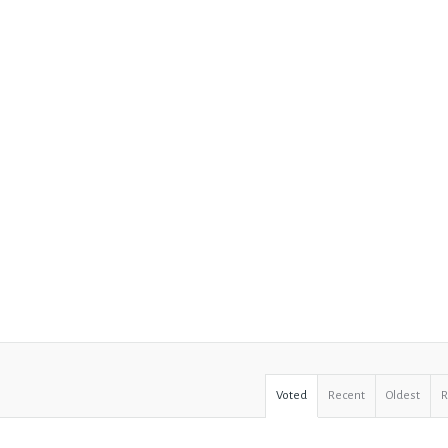
Voted
Recent
Oldest