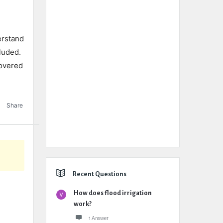
erstand
luded.
covered
Share
Recent Questions
How does flood irrigation
work?
1 Answer