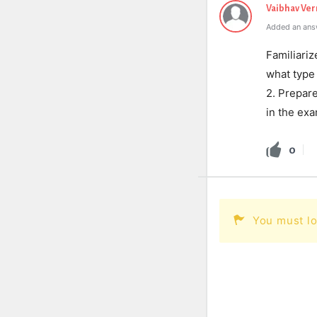
Vaibhav Ve
Added an ans
Familiari
what type 
2. Prepare
in the exa
0
You must lo