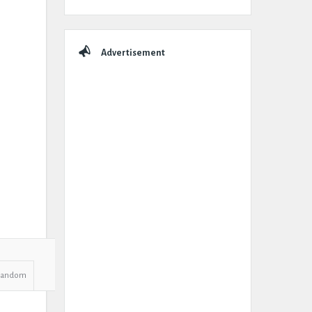
Advertisement
Random