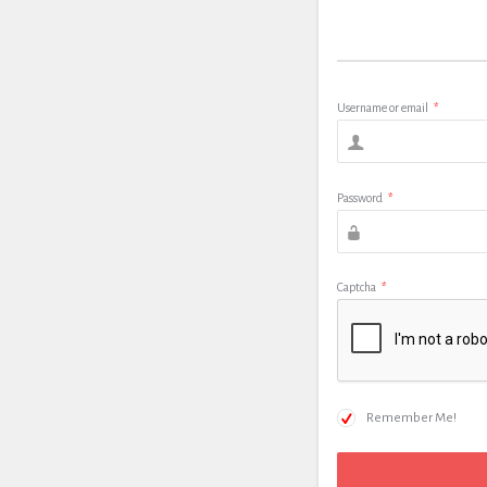
Username or email
*
Password
*
Captcha
*
Remember Me!