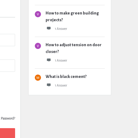
How to make green building
projects?
1 Answer
How to adjust tension on door
closer?
1 Answer
What is black cement?
1 Answer
t Password?