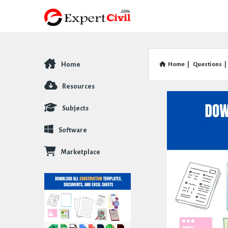
Home
Home
|
Questions
|
Explore
Resources
Subjects
Software
Marketplace