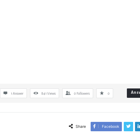
Ans
1 Answer
841
Views
0
Followers
0
Share
Facebook