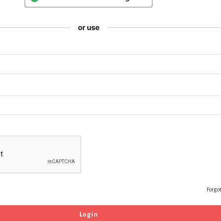
or use
Forgo