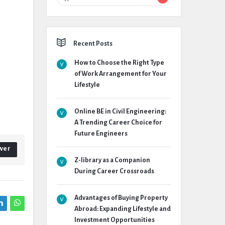
Recent Posts
How to Choose the Right Type
of Work Arrangement for Your
Lifestyle
Online BE in Civil Engineering:
A Trending Career Choice for
Future Engineers
wer
Z-library as a Companion
During Career Crossroads
Advantages of Buying Property
Abroad: Expanding Lifestyle and
Investment Opportunities