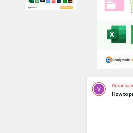
Expert
Varun Kum
How to pr
Civil
Latest
Questions