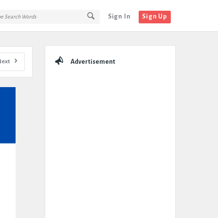
Sign In
Sign Up
Sidebar
Next
Advertisement