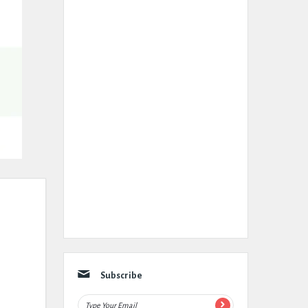
Subscribe