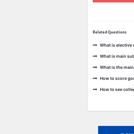
Related Questions
What is elective 
What is main sub
What is the main
How to score goo
How to see colle