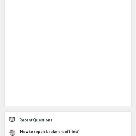
Recent Questions
How to repair broken roof tiles?