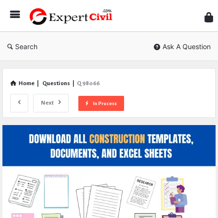
Expe
Civil
Search
Ask A Question
Home
|
Questions
|
Q 98066
Next
In Process