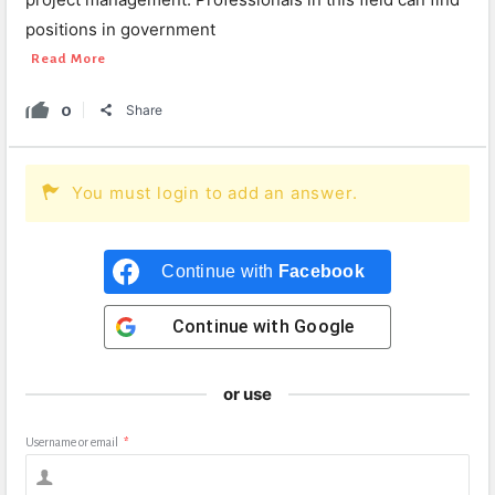
positions in government
Read More
0
Share
You must login to add an answer.
Continue with
Facebook
Continue with
Google
or use
Username or email
*