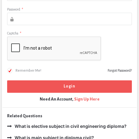
Password
*
Captcha
*
Remember Me!
Forgot Password?
Need An Account,
Sign Up Here
Related Questions
What is elective subject in civil engineering diploma?
What is main subject in diploma civil?