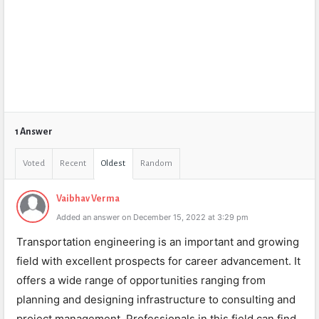
1 Answer
Voted
Recent
Oldest
Random
Vaibhav Verma
Added an answer on December 15, 2022 at 3:29 pm
Transportation engineering is an important and growing
field with excellent prospects for career advancement. It
offers a wide range of opportunities ranging from
planning and designing infrastructure to consulting and
project management. Professionals in this field can find