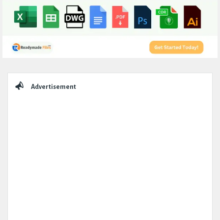
Sidebar
Advertisement