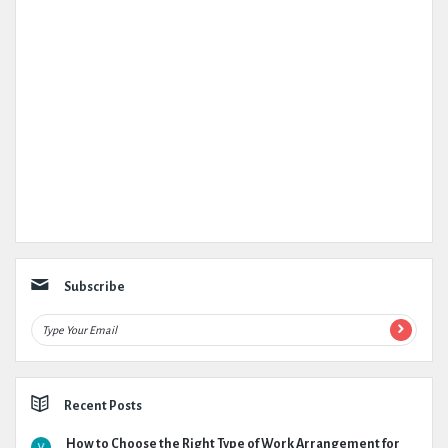
Subscribe
Recent Posts
How to Choose the Right Type of Work Arrangement for