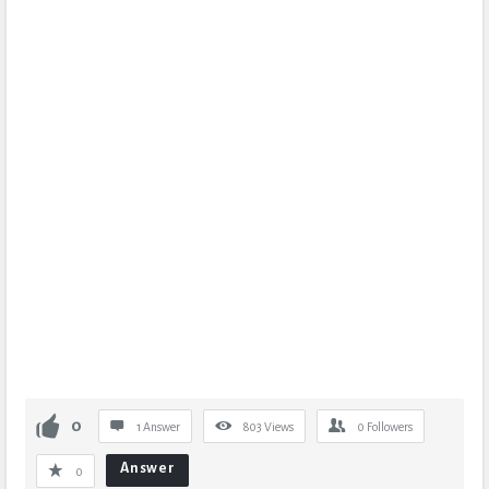
0
1 Answer
803
Views
0
Followers
Answer
0