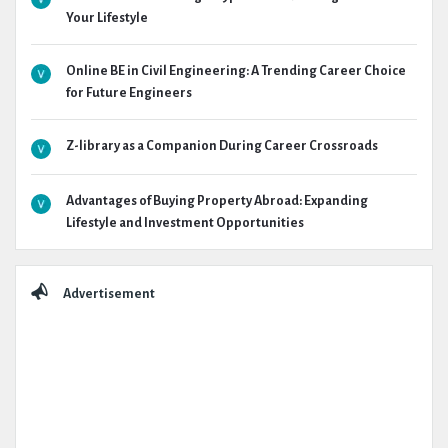
Your Lifestyle
Online BE in Civil Engineering: A Trending Career Choice
for Future Engineers
Z-library as a Companion During Career Crossroads
Advantages of Buying Property Abroad: Expanding
Lifestyle and Investment Opportunities
Advertisement