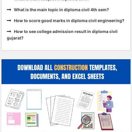
What is the main topic in diploma civil 4th sem?
How to score good marks in diploma civil engineering?
How to see college admission result in diploma civil
gujarat?