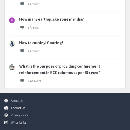
1 Answer
How many earthquake zone in india?
1 Answer
How to cut vinyl flooring?
1 Answer
What is the purpose of providing confinement
reinforcement in RCC columns as per IS 13920?
2 Answers
Footer
About Us
Contact Us
Privacy Policy
Write for Us