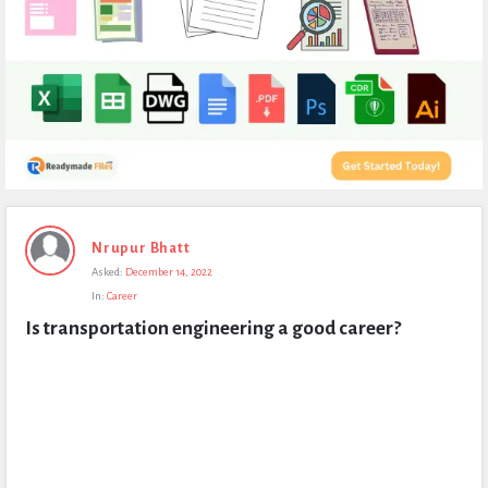
Expert
Nrupur Bhatt
Civil
Asked:
December 14, 2022
Latest
In:
Career
Questions
Is transportation engineering a good career?