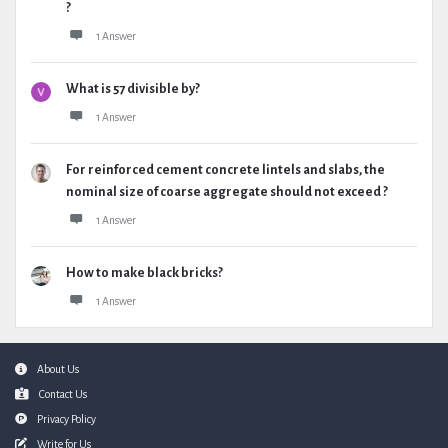
?
1 Answer
What is 57 divisible by?
1 Answer
For reinforced cement concrete lintels and slabs, the
nominal size of coarse aggregate should not exceed ?
1 Answer
How to make black bricks?
1 Answer
Footer
About Us
Contact Us
Privacy Policy
Write for Us