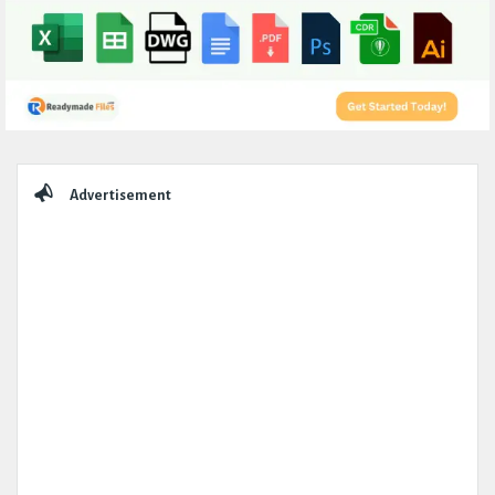
Sidebar
Advertisement