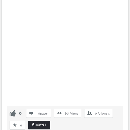
0
1 Answer
803
Views
0
Followers
Answer
0