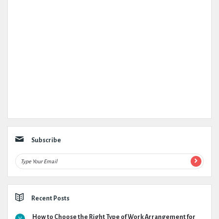
Subscribe
Recent Posts
How to Choose the Right Type of Work Arrangement for