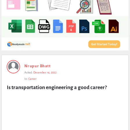
Expert
Nrupur Bhatt
Civil
Asked:
December 14, 2022
Latest
In:
Career
Questions
Is transportation engineering a good career?