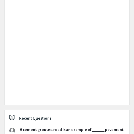
Recent Questions
A cement grouted road is an example of _______ pavement