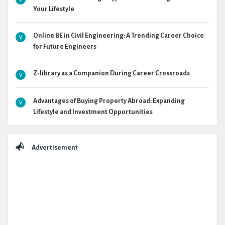
Your Lifestyle
Online BE in Civil Engineering: A Trending Career Choice
for Future Engineers
Z-library as a Companion During Career Crossroads
Advantages of Buying Property Abroad: Expanding
Lifestyle and Investment Opportunities
Advertisement