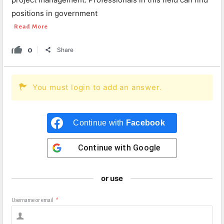
positions in government
Read More
0
Share
You must login to add an answer.
Continue with
Facebook
Continue with
Google
or use
Username or email
*