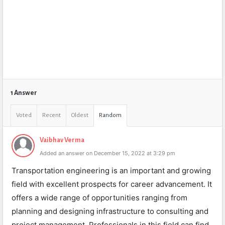
1 Answer
Voted
Recent
Oldest
Random
Vaibhav Verma
Added an answer on December 15, 2022 at 3:29 pm
Transportation engineering is an important and growing
field with excellent prospects for career advancement. It
offers a wide range of opportunities ranging from
planning and designing infrastructure to consulting and
project management. Professionals in this field can find