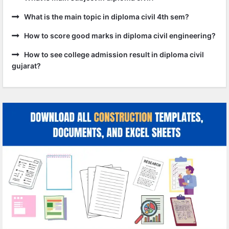
What is the main topic in diploma civil 4th sem?
How to score good marks in diploma civil engineering?
How to see college admission result in diploma civil
gujarat?