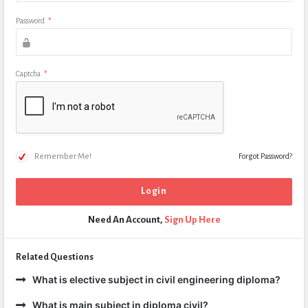
Password
*
Captcha
*
Remember Me!
Forgot Password?
Need An Account,
Sign Up Here
Related Questions
What is elective subject in civil engineering diploma?
What is main subject in diploma civil?