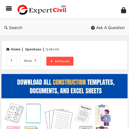
Expe
Civil
Search
Ask A Question
Home
|
Questions
|
Q 98066
Next
In Process