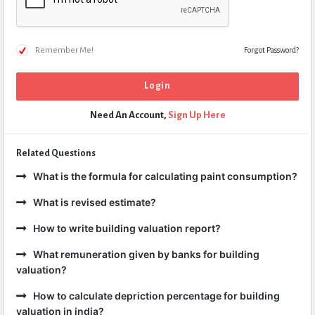
Remember Me!
Forgot Password?
Need An Account,
Sign Up Here
Related Questions
What is the formula for calculating paint consumption?
What is revised estimate?
How to write building valuation report?
What remuneration given by banks for building
valuation?
How to calculate depriction percentage for building
valuation in india?