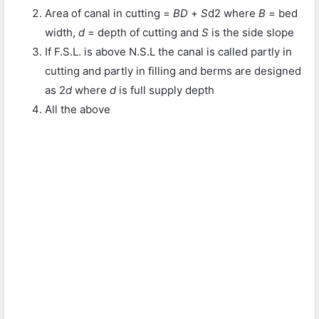
Area of canal in cutting =
BD
+
S
d
2
where
B
= bed
width,
d
= depth of cutting and
S
is the side slope
If F.S.L. is above N.S.L the canal is called partly in
cutting and partly in filling and berms are designed
as 2
d
where
d
is full supply depth
All the above