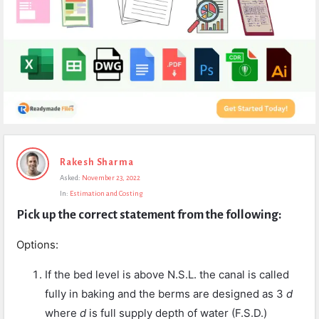
Expert
Rakesh Sharma
Civil
Asked:
November 23, 2022
Latest
In:
Estimation and Costing
Questions
Pick up the correct statement from the following:
Options:
If the bed level is above N.S.L. the canal is called
fully in baking and the berms are designed as 3
d
where
d
is full supply depth of water (F.S.D.)