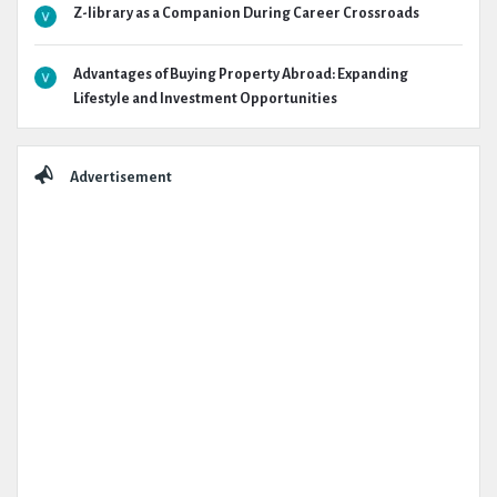
Z-library as a Companion During Career Crossroads
Advantages of Buying Property Abroad: Expanding
Lifestyle and Investment Opportunities
Advertisement