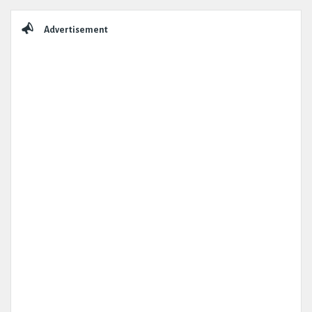
Sidebar
Advertisement