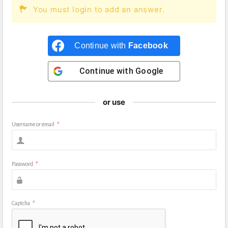
You must login to add an answer.
Continue with
Facebook
Continue with
Google
or use
Username or email
*
Password
*
Captcha
*