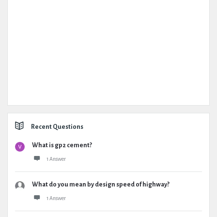
Recent Questions
What is gp2 cement?
1 Answer
What do you mean by design speed of highway?
1 Answer