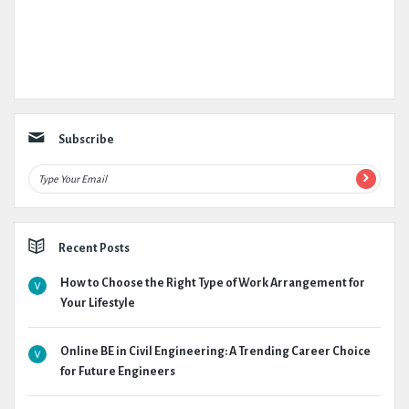
Subscribe
Recent Posts
How to Choose the Right Type of Work Arrangement for
Your Lifestyle
Online BE in Civil Engineering: A Trending Career Choice
for Future Engineers