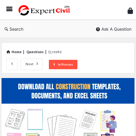
Expe
Civil
Search
Ask A Question
Home
|
Questions
|
Q 79989
Next
In Process