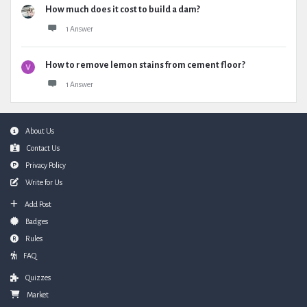
How much does it cost to build a dam?
1 Answer
How to remove lemon stains from cement floor?
1 Answer
Footer
About Us
Contact Us
Privacy Policy
Write for Us
Add Post
Badges
Rules
FAQ
Quizzes
Market