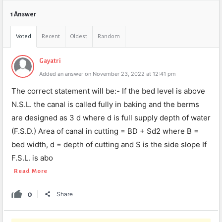
1 Answer
Voted
Recent
Oldest
Random
Gayatri
Added an answer on November 23, 2022 at 12:41 pm
The correct statement will be:- If the bed level is above
N.S.L. the canal is called fully in baking and the berms
are designed as 3 d where d is full supply depth of water
(F.S.D.) Area of canal in cutting = BD + Sd2 where B =
bed width, d = depth of cutting and S is the side slope If
F.S.L. is abo
Read More
0
Share