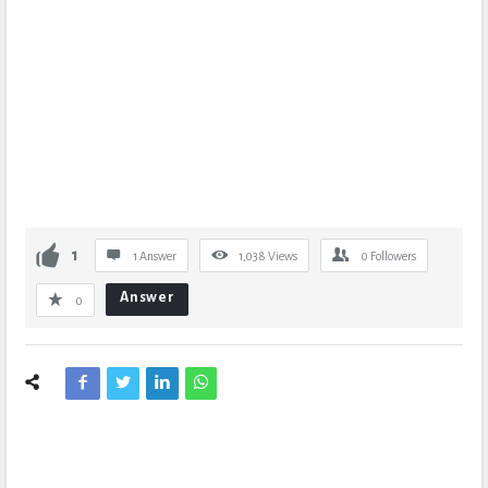
1
1 Answer
1,038
Views
0
Followers
Answer
0