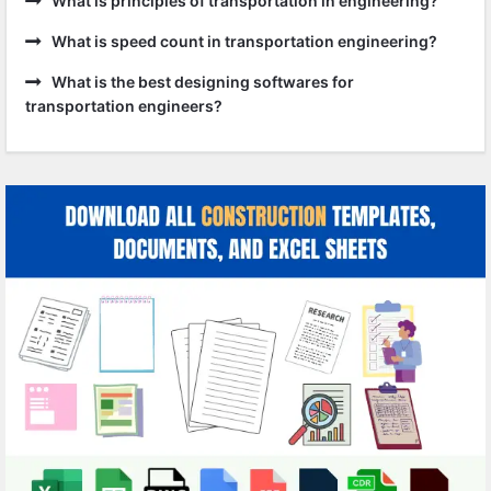
What is principles of transportation in engineering?
What is speed count in transportation engineering?
What is the best designing softwares for
transportation engineers?