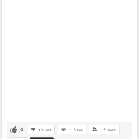
0
1 Answer
915
Views
0
Followers