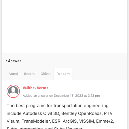
1 Answer
Voted
Recent
Oldest
Random
Vaibhav Verma
Added an answer on December 15, 2022 at 3:13 pm
The best programs for transportation engineering
include Autodesk Civil 3D, Bentley OpenRoads, PTV
Visum, TransModeler, ESRI ArcGIS, VISSIM, Emme/2,
Sidra Intersection, and Cube Voyager.