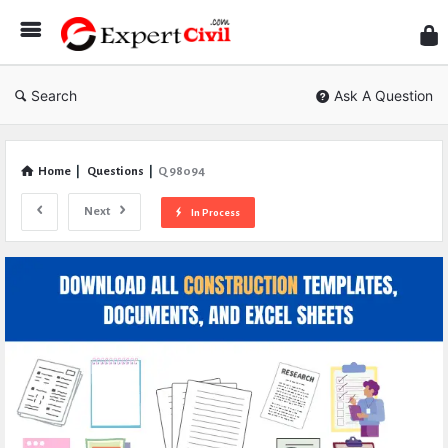
Expe
Civil
Search
Ask A Question
Home
|
Questions
|
Q 98094
Next
In Process