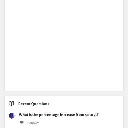
Recent Questions
What is the percentage increase from 50 to 75?
1 Answer