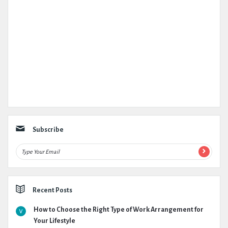
Subscribe
Recent Posts
How to Choose the Right Type of Work Arrangement for
Your Lifestyle