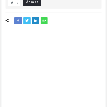
Answer
0