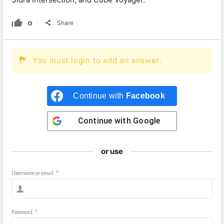
0
Share
You must login to add an answer.
Continue with
Facebook
Continue with
Google
or use
Username or email
*
Password
*