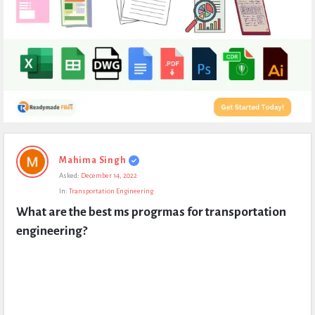
Expert
Mahima Singh
Civil
Asked:
December 14, 2022
Latest
In:
Transportation Engineering
Questions
What are the best ms progrmas for transportation 
engineering?