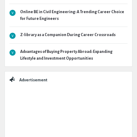
Online BE in Civil Engineering: A Trending Career Choice
for Future Engineers
Z-library as a Companion During Career Crossroads
Advantages of Buying Property Abroad: Expanding
Lifestyle and Investment Opportunities
Advertisement