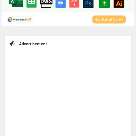
Sidebar
Advertisement