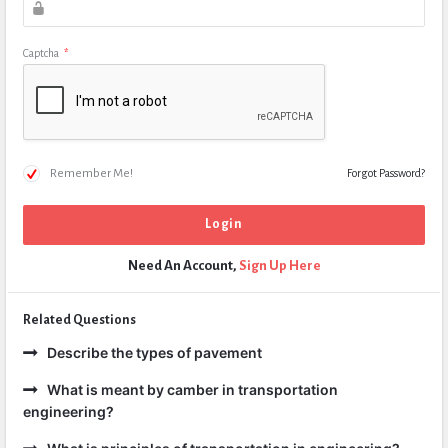
Captcha
*
Remember Me!
Forgot Password?
Need An Account,
Sign Up Here
Related Questions
Describe the types of pavement
What is meant by camber in transportation
engineering?