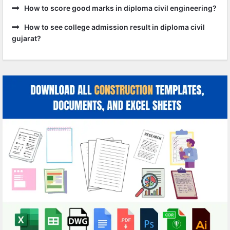
How to score good marks in diploma civil engineering?
How to see college admission result in diploma civil
gujarat?