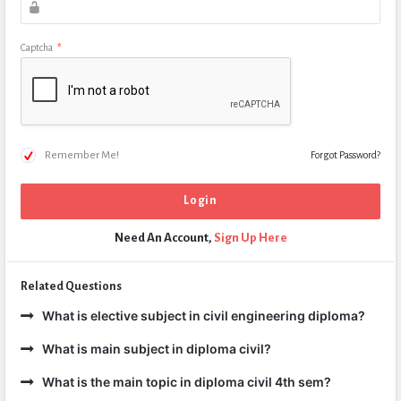
Captcha
*
Remember Me!
Forgot Password?
Need An Account,
Sign Up Here
Related Questions
What is elective subject in civil engineering diploma?
What is main subject in diploma civil?
What is the main topic in diploma civil 4th sem?