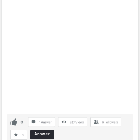
0
1 Answer
897
Views
0
Followers
Answer
0