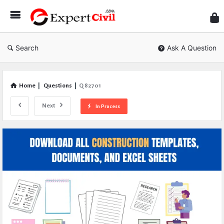
Expe
Civil
Search
Ask A Question
Home
|
Questions
|
Q 82701
Next
In Process