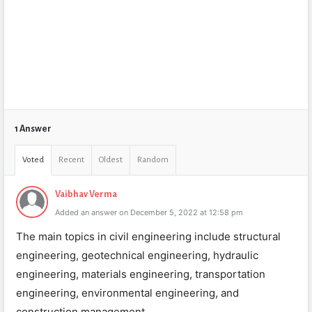
1 Answer
Voted
Recent
Oldest
Random
Vaibhav Verma
Added an answer on December 5, 2022 at 12:58 pm
The main topics in civil engineering include structural
engineering, geotechnical engineering, hydraulic
engineering, materials engineering, transportation
engineering, environmental engineering, and
construction management.