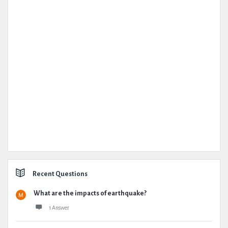
Recent Questions
What are the impacts of earthquake?
1 Answer