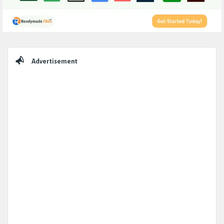
Sidebar
Advertisement