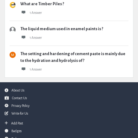
What are Timber Piles ?
1 Answer
The liquid medium used in enamel paints is ?
1 Answer
The setting and hardening of cement paste is mainly due
to the hydration and hydrolysis of ?
1 Answer
Footer
About Us
Contact Us
Privacy Policy
Write for Us
Add Post
Badges