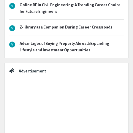
Online BE in Civil Engineering: A Trending Career Choice
for Future Engineers
Z-library as a Companion During Career Crossroads
Advantages of Buying Property Abroad: Expanding
Lifestyle and Investment Opportunities
Advertisement