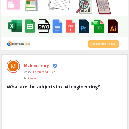
Expert
Mahima Singh
Civil
Asked:
December 4, 2022
Latest
In:
Career
Questions
What are the subjects in civil engineering?