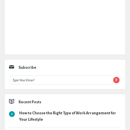
Subscribe
Recent Posts
How to Choose the Right Type of Work Arrangement for
Your Lifestyle