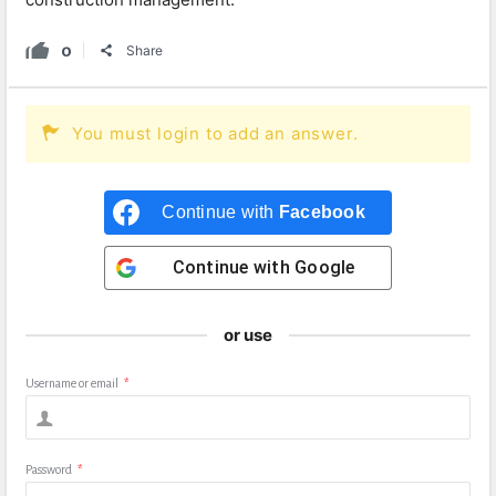
0
Share
You must login to add an answer.
Continue with
Facebook
Continue with
Google
or use
Username or email
*
Password
*