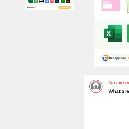
Expert
Gursimran
What are 
Civil
Latest
Questions