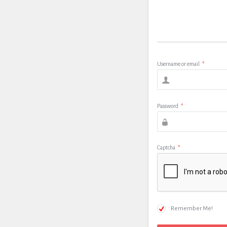
Username or email
*
Password
*
Captcha
*
Remember Me!