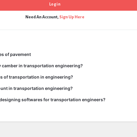
Need An Account,
Sign Up Here
pes of pavement
y camber in transportation engineering?
es of transportation in engineering?
unt in transportation engineering?
 designing softwares for transportation engineers?