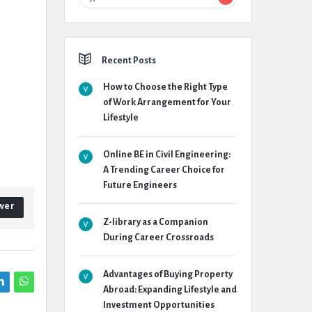
Recent Posts
How to Choose the Right Type
of Work Arrangement for Your
Lifestyle
Online BE in Civil Engineering:
A Trending Career Choice for
Future Engineers
wer
Z-library as a Companion
During Career Crossroads
Advantages of Buying Property
Abroad: Expanding Lifestyle and
Investment Opportunities