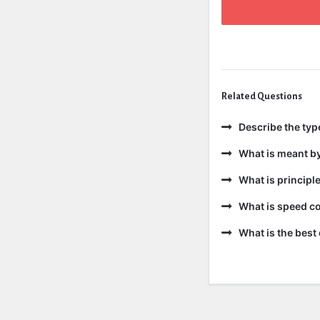
Related Questions
Describe the ty
What is meant b
What is principl
What is speed co
What is the best