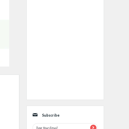
Subscribe