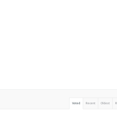
Voted
Recent
Oldest