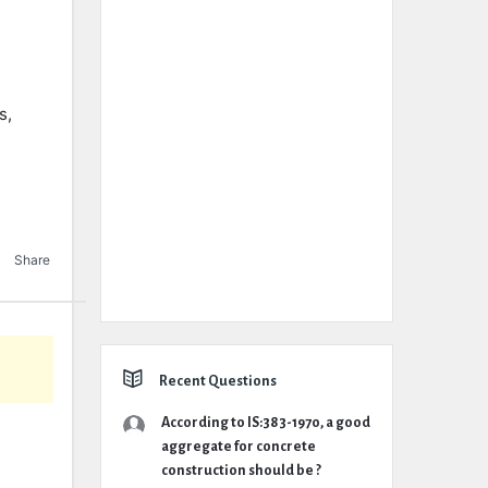
s,
Share
Recent Questions
According to IS:383-1970, a good
aggregate for concrete
construction should be ?