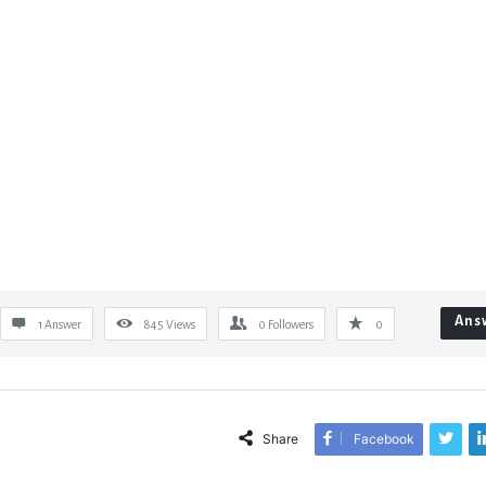
Ans
1 Answer
845
Views
0
Followers
0
Share
Facebook