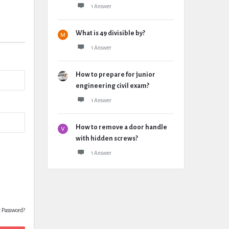
1 Answer
What is 49 divisible by?
1 Answer
How to prepare for junior
engineering civil exam?
1 Answer
How to remove a door handle
with hidden screws?
1 Answer
t Password?