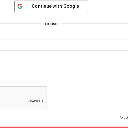
Continue with
Google
or use
Forgo