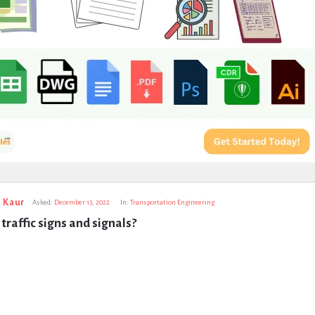
 Kaur
Asked:
December 13, 2022
In:
Transportation Engineering
traffic signs and signals?