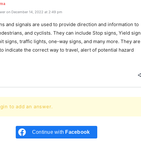
rma
wer on December 14, 2022 at 2:49 pm
gns and signals are used to provide direction and information to
edestrians, and cyclists. They can include Stop signs, Yield sign
t signs, traffic lights, one-way signs, and many more. They are
o indicate the correct way to travel, alert of potential hazard
e
gin to add an answer.
Continue with
Facebook