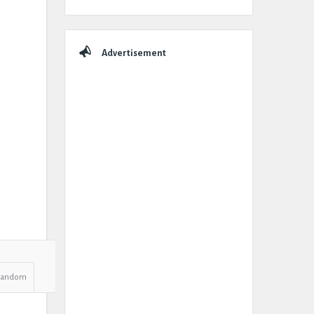
Advertisement
Random