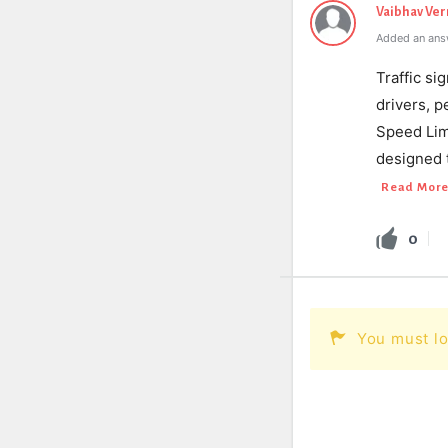
Vaibhav Ve
Added an ans
Traffic si
drivers, p
Speed Limi
designed t
Read Mor
0
You must lo