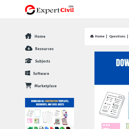
Home
Home
|
Questions
|
Explore
Resources
Subjects
Software
Marketplace