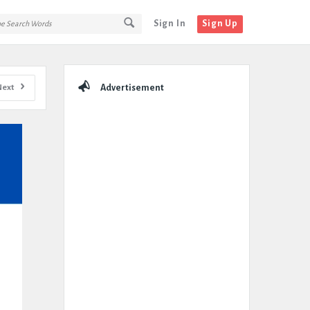
Sign In
Sign Up
Sidebar
Next
Advertisement