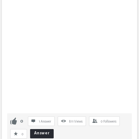
0
1 Answer
811
Views
0
Followers
Answer
0