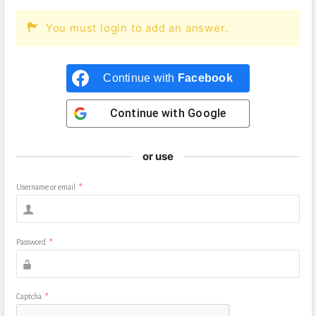
You must login to add an answer.
Continue with
Facebook
Continue with
Google
or use
Username or email
*
Password
*
Captcha
*