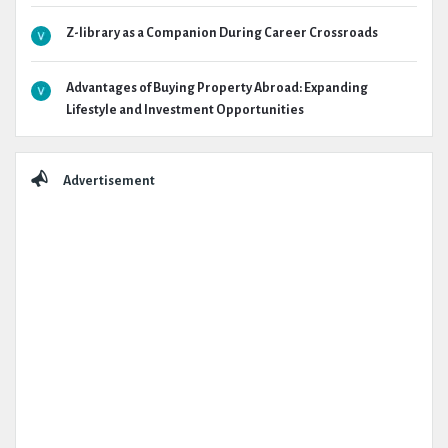
Z-library as a Companion During Career Crossroads
Advantages of Buying Property Abroad: Expanding
Lifestyle and Investment Opportunities
Advertisement