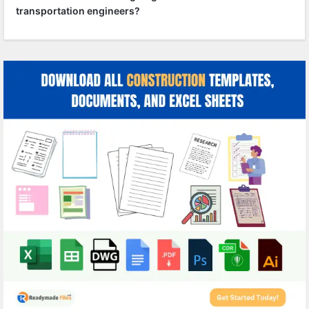
transportation engineers?