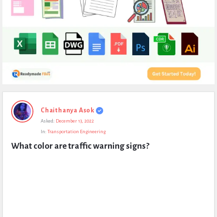
Expert
Chaithanya Asok
Civil
Asked:
December 13, 2022
Latest
In:
Transportation Engineering
Questions
What color are traffic warning signs?