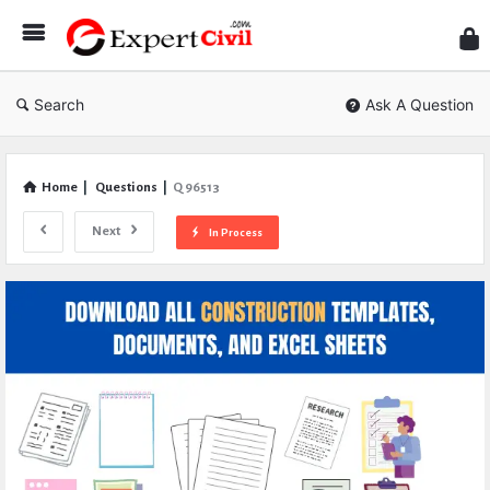
Expe
Civil
Search
Ask A Question
Home
|
Questions
|
Q 96513
Next
In Process