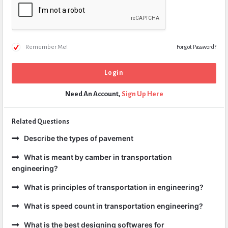
Remember Me!
Forgot Password?
Need An Account,
Sign Up Here
Related Questions
Describe the types of pavement
What is meant by camber in transportation
engineering?
What is principles of transportation in engineering?
What is speed count in transportation engineering?
What is the best designing softwares for