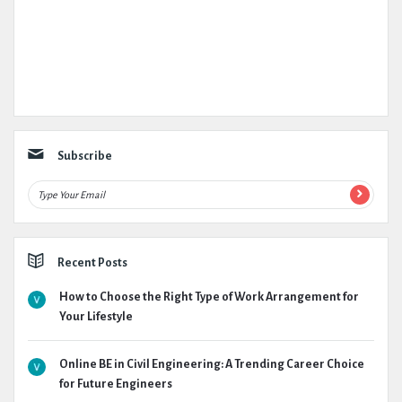
Subscribe
Recent Posts
How to Choose the Right Type of Work Arrangement for
Your Lifestyle
Online BE in Civil Engineering: A Trending Career Choice
for Future Engineers