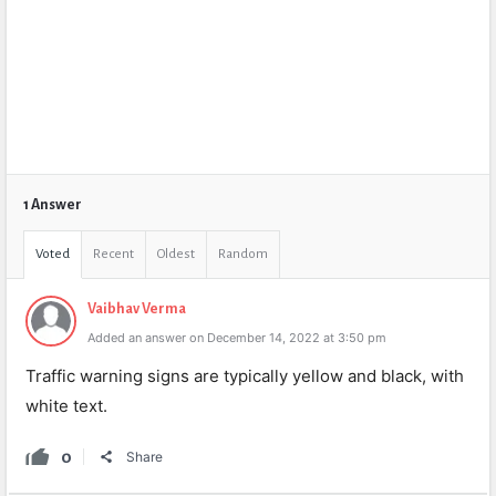
1 Answer
Voted
Recent
Oldest
Random
Vaibhav Verma
Added an answer on December 14, 2022 at 3:50 pm
Traffic warning signs are typically yellow and black, with
white text.
0
Share