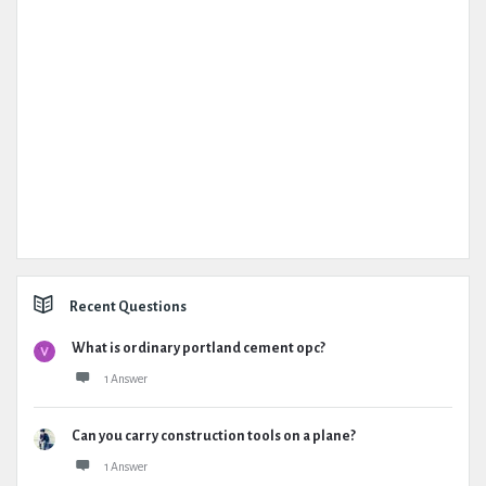
Recent Questions
What is ordinary portland cement opc?
1 Answer
Can you carry construction tools on a plane?
1 Answer