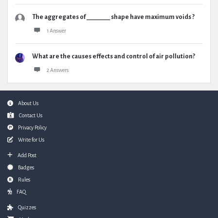
The aggregates of ________ shape have maximum voids ?
1 Answer
What are the causes effects and control of air pollution?
2 Answers
Footer
About Us
Contact Us
Privacy Policy
Write for Us
Add Post
Badges
Rules
FAQ
Quizzes