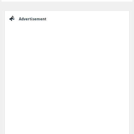
Sidebar
Advertisement