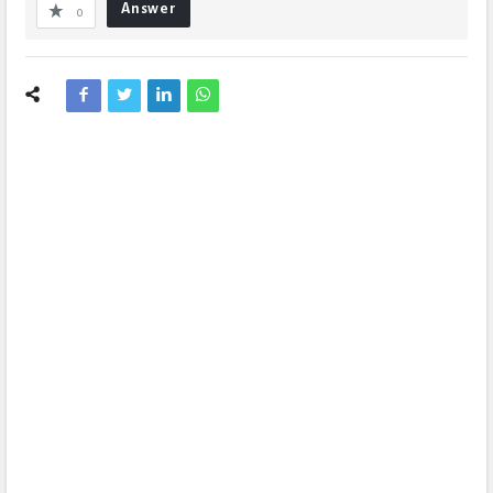
Answer
0