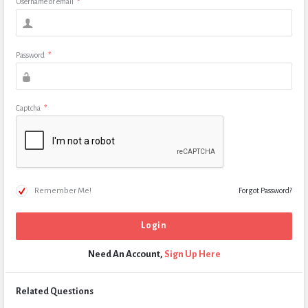
Username or email
*
Password
*
Captcha
*
Remember Me!
Forgot Password?
Need An Account,
Sign Up Here
Related Questions