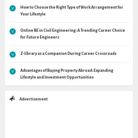
How to Choose the Right Type of Work Arrangement for
Your Lifestyle
Online BE in Civil Engineering: A Trending Career Choice
for Future Engineers
Z-library as a Companion During Career Crossroads
Advantages of Buying Property Abroad: Expanding
Lifestyle and Investment Opportunities
Advertisement