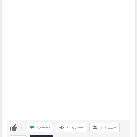
1
1 Answer
1,365
Views
0
Followers