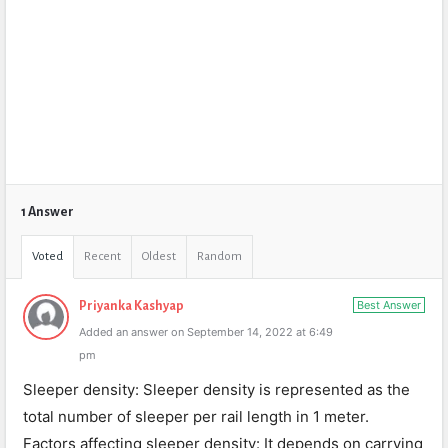
1 Answer
Voted
Recent
Oldest
Random
Best Answer
Priyanka Kashyap
Added an answer on September 14, 2022 at 6:49
pm
Sleeper density: Sleeper density is represented as the
total number of sleeper per rail length in 1 meter.
Factors affecting sleeper density: It depends on carrying