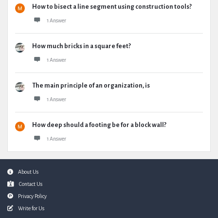
How to bisect a line segment using construction tools?
1 Answer
How much bricks in a square feet?
1 Answer
The main principle of an organization, is
1 Answer
How deep should a footing be for a block wall?
1 Answer
Footer
About Us
Contact Us
Privacy Policy
Write for Us