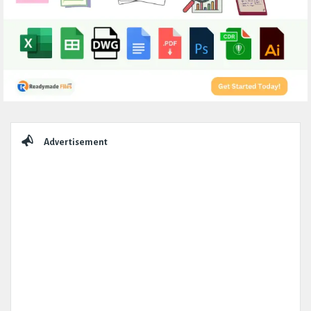
Sidebar
Advertisement