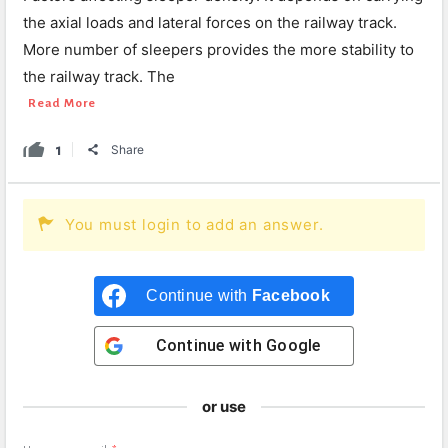
the axial loads and lateral forces on the railway track.
More number of sleepers provides the more stability to
the railway track. The
Read More
1
Share
You must login to add an answer.
Continue with
Facebook
Continue with
Google
or use