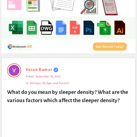
Expert
Varun Kumar
Civil
Asked:
September 14, 2022
Latest
In:
Railways Bridges and Tunnels
Questions
What do you mean by sleeper density? What are the 
various factors which affect the sleeper density?