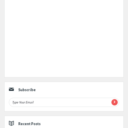
Subscribe
Recent Posts