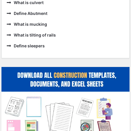
What is culvert
Define Abutment
What is mucking
What is tilting of rails
Define sleepers