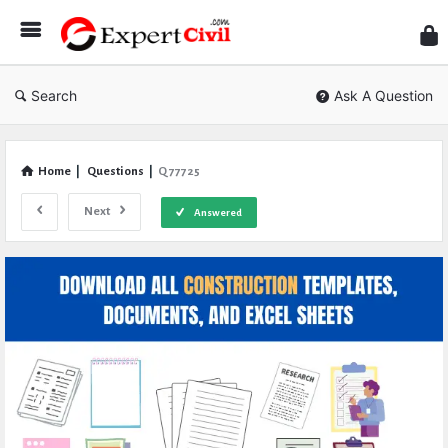
Expe
Civil
Search
Ask A Question
Home
|
Questions
|
Q 77725
Next
Answered