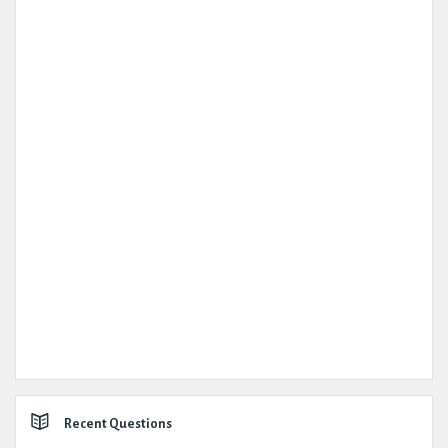
Recent Questions