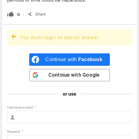
0
Share
You must login to add an answer.
Continue with
Facebook
Continue with
Google
or use
Username or email
*
Password
*