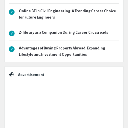
Online BE in Civil Engineering: A Trending Career Choice
for Future Engineers
Z-library as a Companion During Career Crossroads
Advantages of Buying Property Abroad: Expanding
Lifestyle and Investment Opportunities
Advertisement