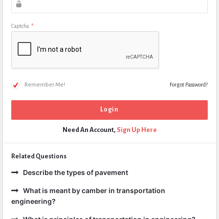
Captcha
*
Remember Me!
Forgot Password?
Need An Account,
Sign Up Here
Related Questions
Describe the types of pavement
What is meant by camber in transportation
engineering?