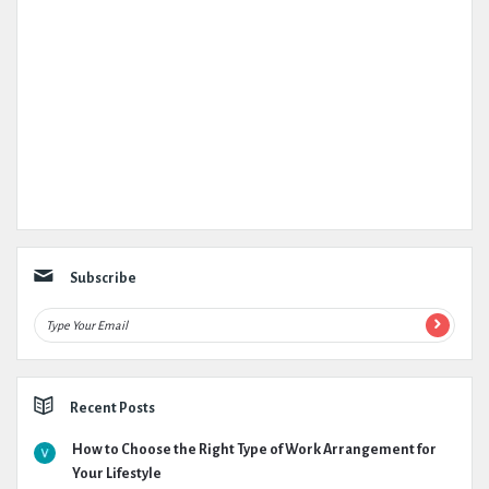
Subscribe
Recent Posts
How to Choose the Right Type of Work Arrangement for
Your Lifestyle