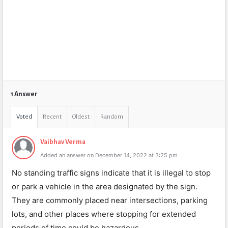
1 Answer
Voted
Recent
Oldest
Random
Vaibhav Verma
Added an answer on December 14, 2022 at 3:25 pm
No standing traffic signs indicate that it is illegal to stop
or park a vehicle in the area designated by the sign.
They are commonly placed near intersections, parking
lots, and other places where stopping for extended
periods of time could be hazardous.