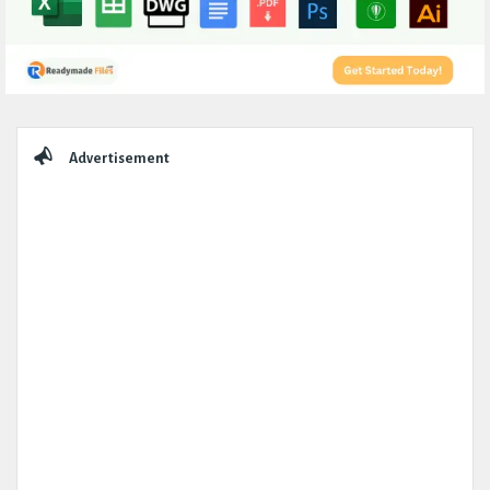
Sidebar
Advertisement