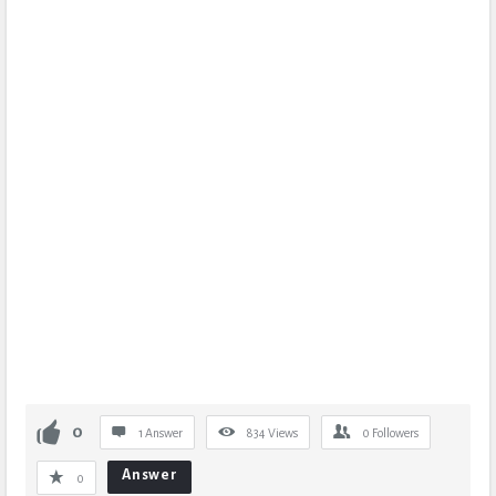
0
1 Answer
834
Views
0
Followers
Answer
0