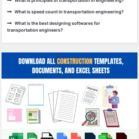
What is principles of transportation in engineering?
What is speed count in transportation engineering?
What is the best designing softwares for
transportation engineers?