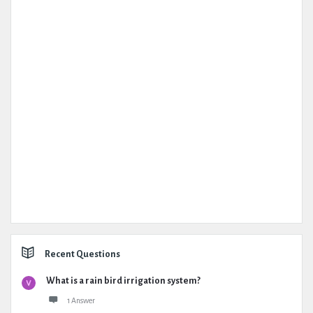
Recent Questions
What is a rain bird irrigation system?
1 Answer