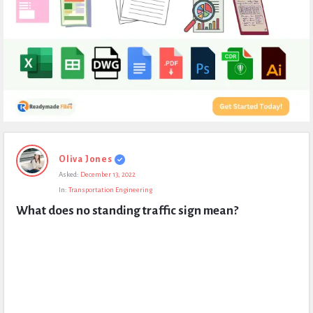
Expert
Oliva Jones
Civil
Asked:
December 13, 2022
Latest
In:
Transportation Engineering
Questions
What does no standing traffic sign mean?