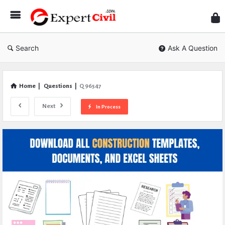
Expe
Civil
Search
Ask A Question
Home
|
Questions
|
Q 96547
Next
In Process