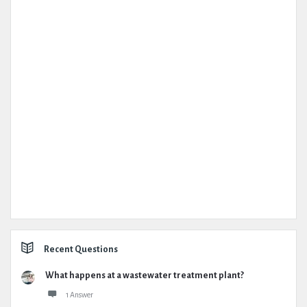
Recent Questions
What happens at a wastewater treatment plant?
1 Answer