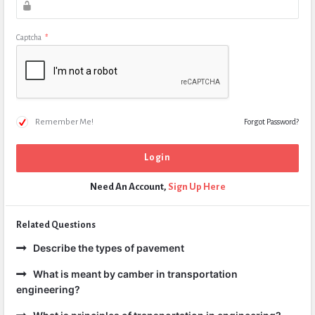
Captcha
*
Remember Me!
Forgot Password?
Need An Account,
Sign Up Here
Related Questions
Describe the types of pavement
What is meant by camber in transportation
engineering?