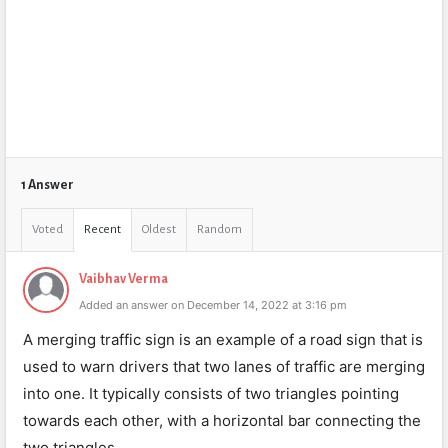
1 Answer
Voted
Recent
Oldest
Random
Vaibhav Verma
Added an answer on December 14, 2022 at 3:16 pm
A merging traffic sign is an example of a road sign that is
used to warn drivers that two lanes of traffic are merging
into one. It typically consists of two triangles pointing
towards each other, with a horizontal bar connecting the
two triangles.