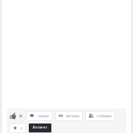
0
1 Answer
891
Views
0
Followers
Answer
0