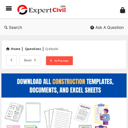
Expe
Civil
Search
Ask A Question
Home
|
Questions
|
Q 96566
Next
In Process