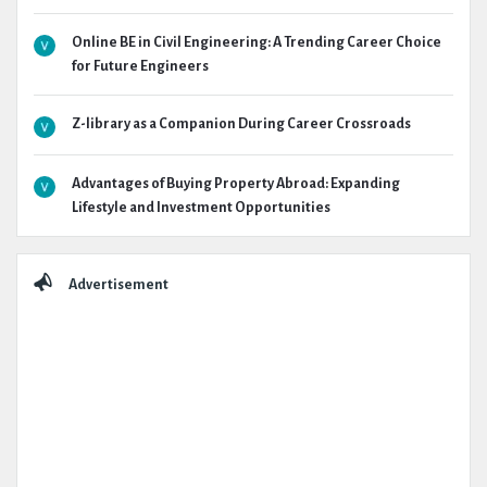
Online BE in Civil Engineering: A Trending Career Choice
for Future Engineers
Z-library as a Companion During Career Crossroads
Advantages of Buying Property Abroad: Expanding
Lifestyle and Investment Opportunities
Advertisement