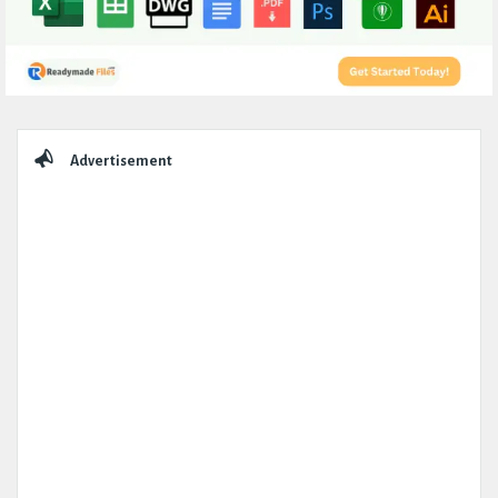
Sidebar
Advertisement