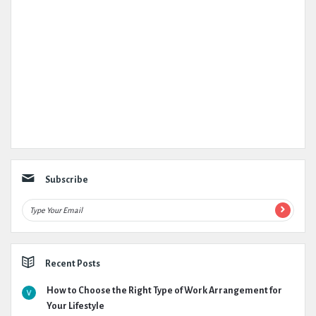
Subscribe
Recent Posts
How to Choose the Right Type of Work Arrangement for
Your Lifestyle