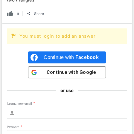
0
Share
You must login to add an answer.
Continue with
Facebook
Continue with
Google
or use
Username or email
*
Password
*