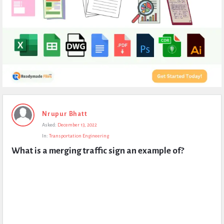
Expert
Nrupur Bhatt
Civil
Asked:
December 13, 2022
Latest
In:
Transportation Engineering
Questions
What is a merging traffic sign an example of?