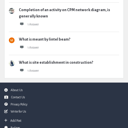
Completion of an activity on CPM network diagram, is
generally known
1 Answer
What is meant by lintel beam?
1 Answer
What is site establishment in construction?
1 Answer
Footer
About Us
Contact Us
Privacy Policy
Write for Us
Add Post
Badges