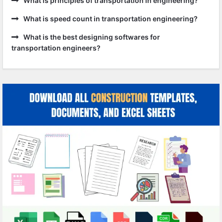
What is principles of transportation in engineering?
What is speed count in transportation engineering?
What is the best designing softwares for
transportation engineers?