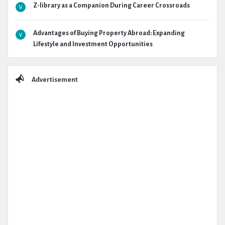
Z-library as a Companion During Career Crossroads
Advantages of Buying Property Abroad: Expanding
Lifestyle and Investment Opportunities
Advertisement