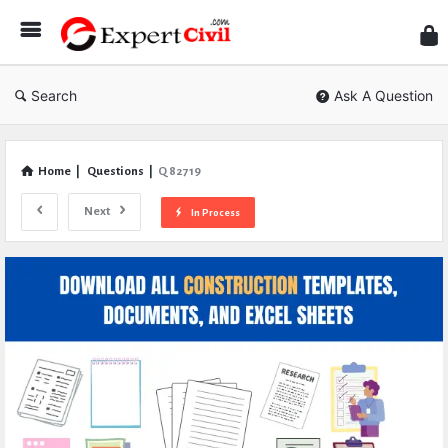
Expe
Civil
Search
Ask A Question
Home
|
Questions
|
Q 82719
Next
In Process