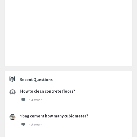
Recent Questions
How to clean concrete floors?
1 Answer
1 bag cement how many cubic meter?
1 Answer