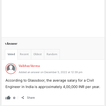
1 Answer
Voted
Recent
Oldest
Random
Vaibhav Verma
Added an answer on December 5, 2022 at 12:39 pm
According to Glassdoor, the average salary for a Civil
Engineer in India is approximately 4,00,000 INR per year.
0
Share