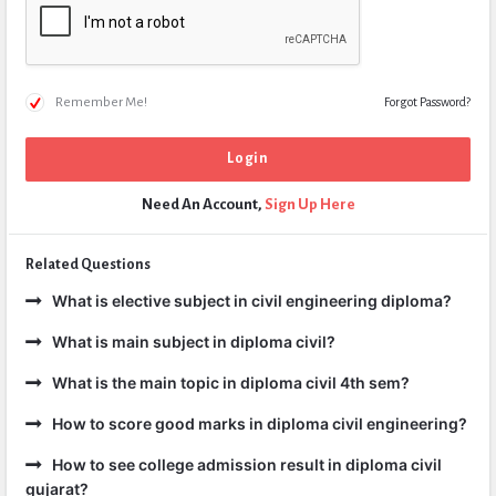
Remember Me!
Forgot Password?
Need An Account,
Sign Up Here
Related Questions
What is elective subject in civil engineering diploma?
What is main subject in diploma civil?
What is the main topic in diploma civil 4th sem?
How to score good marks in diploma civil engineering?
How to see college admission result in diploma civil
gujarat?