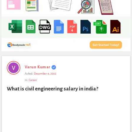
Expert
Varun Kumar
Civil
Asked:
December 4, 2022
Latest
In:
Career
Questions
What is civil engineering salary in india?