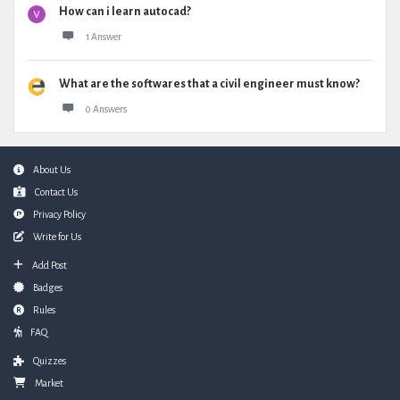
How can i learn autocad?
1 Answer
What are the softwares that a civil engineer must know?
0 Answers
Footer
About Us
Contact Us
Privacy Policy
Write for Us
Add Post
Badges
Rules
FAQ
Quizzes
Market