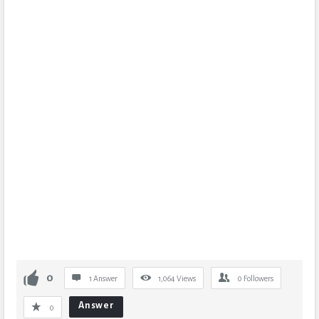
0
1 Answer
1,064
Views
0
Followers
Answer
0