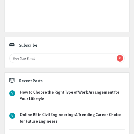
Subscribe
Recent Posts
How to Choose the Right Type of Work Arrangement for
Your Lifestyle
Online BE in Civil Engineering: A Trending Career Choice
for Future Engineers