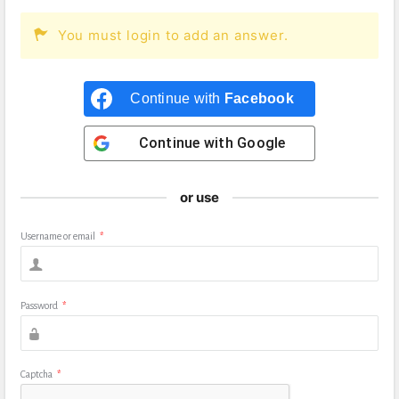
You must login to add an answer.
Continue with
Facebook
Continue with
Google
or use
Username or email
*
Password
*
Captcha
*