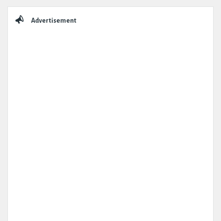
Sidebar
Advertisement