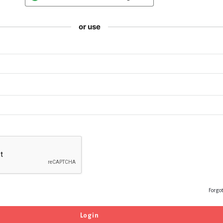
or use
Forgo