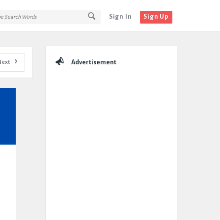
Sign In
Sign Up
Sidebar
Next
Advertisement