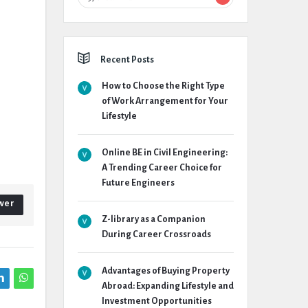
Recent Posts
How to Choose the Right Type
of Work Arrangement for Your
Lifestyle
Online BE in Civil Engineering:
A Trending Career Choice for
Future Engineers
wer
Z-library as a Companion
During Career Crossroads
Advantages of Buying Property
Abroad: Expanding Lifestyle and
Investment Opportunities