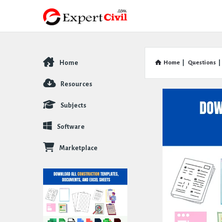
Home
Home
|
Questions
|
Explore
Resources
Subjects
Software
Marketplace