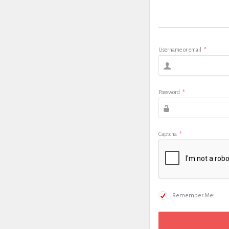
Username or email
*
Password
*
Captcha
*
Remember Me!