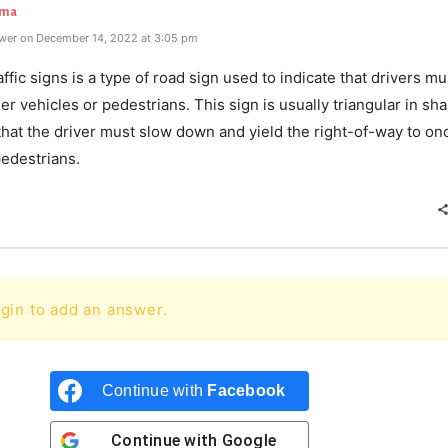
rma
wer on December 14, 2022 at 3:05 pm
raffic signs is a type of road sign used to indicate that drivers mu
er vehicles or pedestrians. This sign is usually triangular in sh
that the driver must slow down and yield the right-of-way to o
 pedestrians.
gin to add an answer.
Continue with
Facebook
Continue with
Google