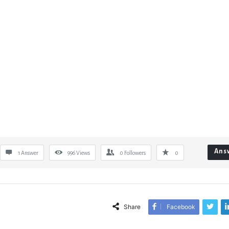
Ans
1 Answer
996
Views
0
Followers
0
Share
Facebook