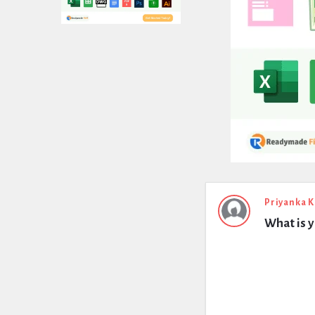
Expert
Priyanka 
What is yi
Civil
Latest
Questions