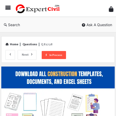
Expe
Civil
Search
Ask A Question
Home
|
Questions
|
Q 82738
Next
In Process