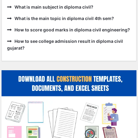
What is main subject in diploma civil?
What is the main topic in diploma civil 4th sem?
How to score good marks in diploma civil engineering?
How to see college admission result in diploma civil
gujarat?