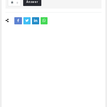
Answer
0