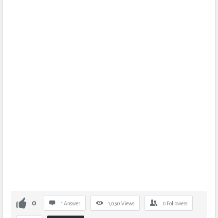
0
1 Answer
1,050
Views
0
Followers