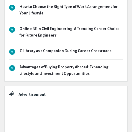
How to Choose the Right Type of Work Arrangement for
Your Lifestyle
Online BE in Civil Engineering: A Trending Career Choice
for Future Engineers
Z-library as a Companion During Career Crossroads
Advantages of Buying Property Abroad: Expanding
Lifestyle and Investment Opportunities
Advertisement