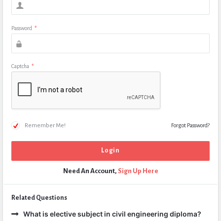
Password
*
Captcha
*
Remember Me!
Forgot Password?
Need An Account,
Sign Up Here
Related Questions
What is elective subject in civil engineering diploma?