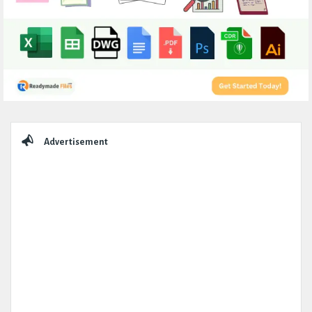
Sidebar
Advertisement