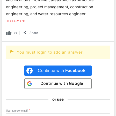
engineering, project management, construction
engineering, and water resources engineer
Read More
0
Share
You must login to add an answer.
Continue with
Facebook
Continue with
Google
or use
Username or email
*