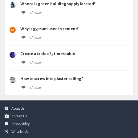
Where is green building supply located?
1 Answer
Why is gypsum used in cement?
1 Answer
Create a table of 5 times table.
1 Answer
How to screw into plaster ceiling?
1 Answer
Footer
About Us
Contact Us
Privacy Policy
Write for Us