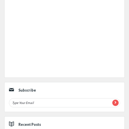
Subscribe
Recent Posts