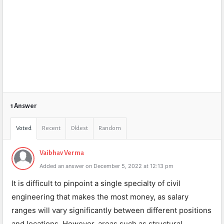
1 Answer
Voted
Recent
Oldest
Random
Vaibhav Verma
Added an answer on December 5, 2022 at 12:13 pm
It is difficult to pinpoint a single specialty of civil
engineering that makes the most money, as salary
ranges will vary significantly between different positions
and locations. However, areas such as structural