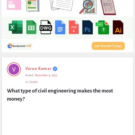
Expert
Varun Kumar
Civil
Asked:
December 4, 2022
Latest
In:
Career
Questions
What type of civil engineering makes the most 
money?