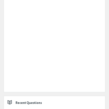
Recent Questions