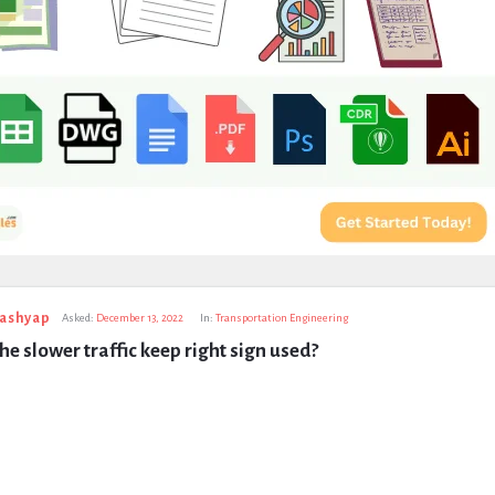
Kashyap
Asked:
December 13, 2022
In:
Transportation Engineering
he slower traffic keep right sign used?