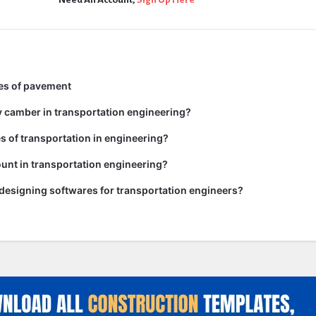
pes of pavement
y camber in transportation engineering?
es of transportation in engineering?
unt in transportation engineering?
 designing softwares for transportation engineers?