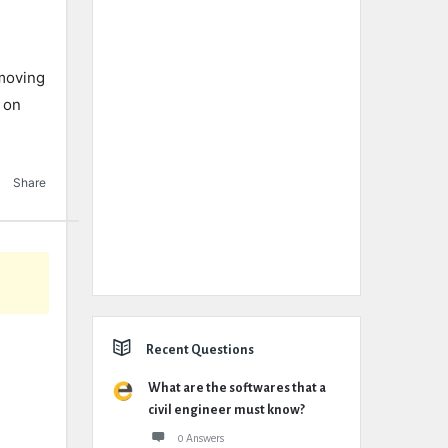
 moving
d on
Share
Recent Questions
What are the softwares that a
civil engineer must know?
0 Answers