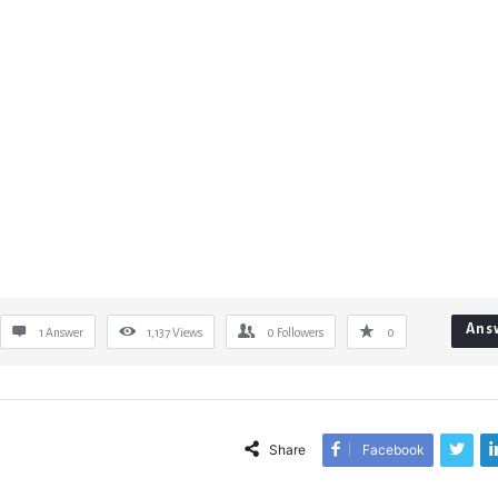
Ans
1 Answer
1,137
Views
0
Followers
0
Share
Facebook