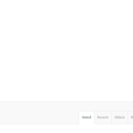
Voted
Recent
Oldest