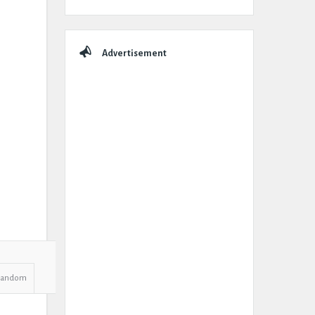
Advertisement
Random