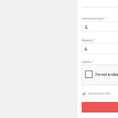
Username or email
*
Password
*
Captcha
*
Remember Me!