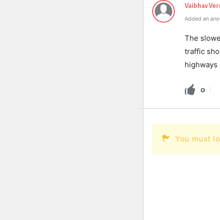
Vaibhav Ve
Added an ans
The slower
traffic sh
highways a
0
You must lo