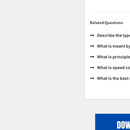
Related Questions
Describe the ty
What is meant b
What is principl
What is speed co
What is the best