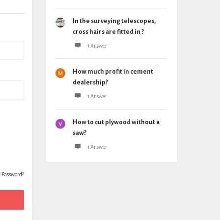
In the surveying telescopes,
cross hairs are fitted in ?
1 Answer
How much profit in cement
dealership?
1 Answer
How to cut plywood without a
saw?
1 Answer
t Password?