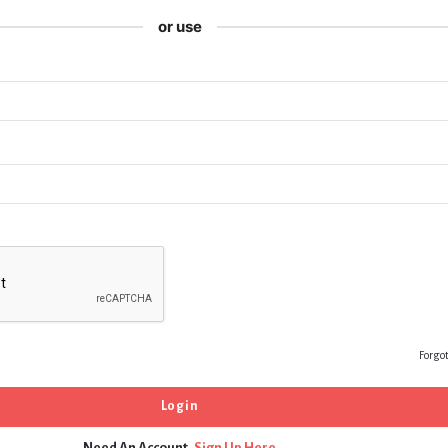
or use
Forgo
Need An Account,
Sign Up Here