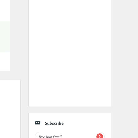
Subscribe