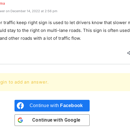
rma
wer on December 14, 2022 at 2:56 pm
 traffic keep right sign is used to let drivers know that slower
ould stay to the right on multi-lane roads. This sign is often use
nd other roads with a lot of traffic flow.
gin to add an answer.
Continue with
Facebook
Continue with
Google