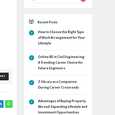
Recent Posts
How to Choose the Right Type
of Work Arrangement for Your
Lifestyle
Online BE in Civil Engineering:
A Trending Career Choice for
Future Engineers
wer
Z-library as a Companion
During Career Crossroads
Advantages of Buying Property
Abroad: Expanding Lifestyle and
Investment Opportunities