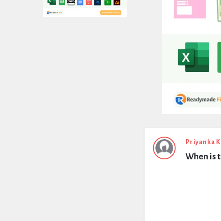
Expert
Priyanka 
When is t
Civil
Latest
Questions