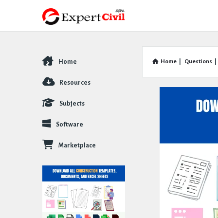
Home
Home
|
Questions
|
Explore
Resources
Subjects
Software
Marketplace