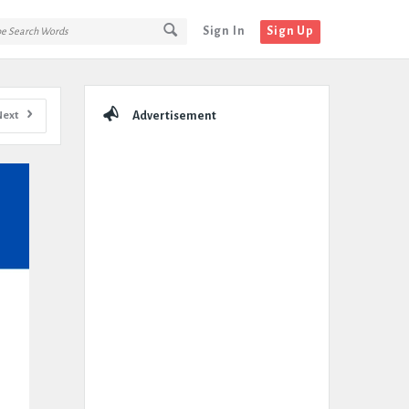
Sign In
Sign Up
Sidebar
Next
Advertisement