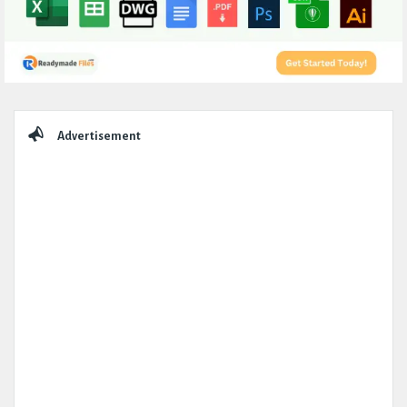
Sidebar
Advertisement