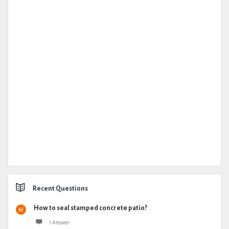
Recent Questions
How to seal stamped concrete patio?
1 Answer