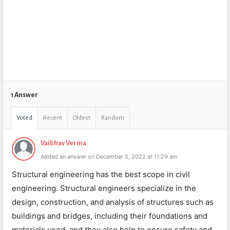
1 Answer
Voted
Recent
Oldest
Random
Vaibhav Verma
Added an answer on December 5, 2022 at 11:29 am
Structural engineering has the best scope in civil
engineering. Structural engineers specialize in the
design, construction, and analysis of structures such as
buildings and bridges, including their foundations and
materials used, and they also help to ensure safety and