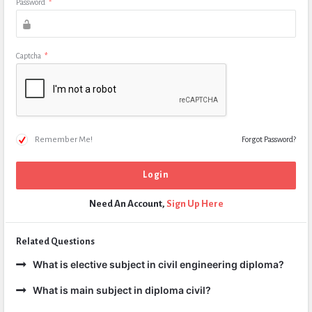
Password
*
Captcha
*
Remember Me!
Forgot Password?
Need An Account,
Sign Up Here
Related Questions
What is elective subject in civil engineering diploma?
What is main subject in diploma civil?