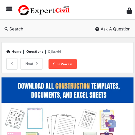
Expe
Civil
Search
Ask A Question
Home
|
Questions
|
Q 82766
Next
In Process