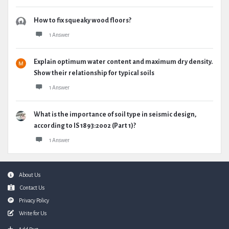
How to fix squeaky wood floors?
1 Answer
Explain optimum water content and maximum dry density.
Show their relationship for typical soils
1 Answer
What is the importance of soil type in seismic design,
according to IS 1893:2002 (Part 1)?
1 Answer
Footer
About Us
Contact Us
Privacy Policy
Write for Us