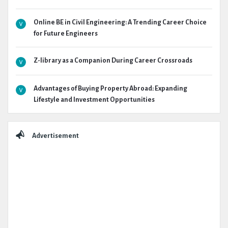
Online BE in Civil Engineering: A Trending Career Choice
for Future Engineers
Z-library as a Companion During Career Crossroads
Advantages of Buying Property Abroad: Expanding
Lifestyle and Investment Opportunities
Advertisement