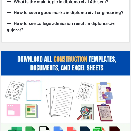
What is the main topic in diploma civil 4th sem?
How to score good marks in diploma civil engineering?
How to see college admission result in diploma civil
gujarat?