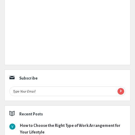
Subscribe
Recent Posts
How to Choose the Right Type of Work Arrangement for
Your Lifestyle