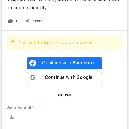
proper functionality.
0
Share
You must login to add an answer.
Continue with
Facebook
Continue with
Google
or use
Username or email
*