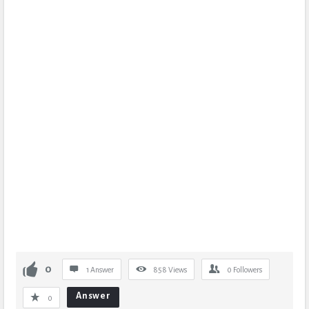
0
1 Answer
858
Views
0
Followers
Answer
0