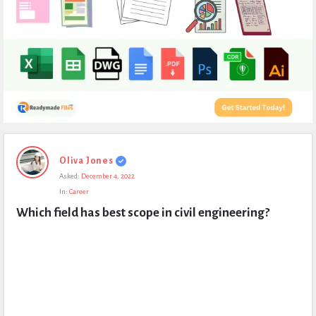
Expert
Oliva Jones
Civil
Asked:
December 4, 2022
Latest
In:
Career
Questions
Which field has best scope in civil engineering?