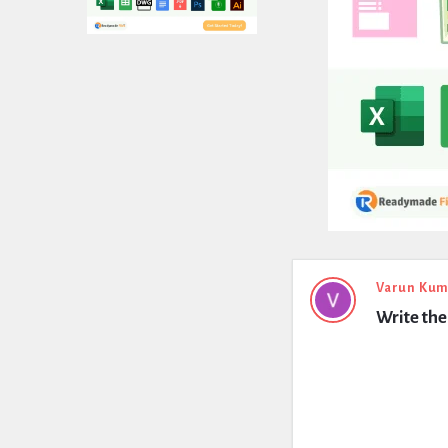
Expert
Varun Kum
Write the 
Civil
Latest
Questions