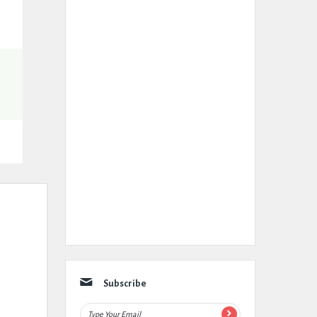
Subscribe