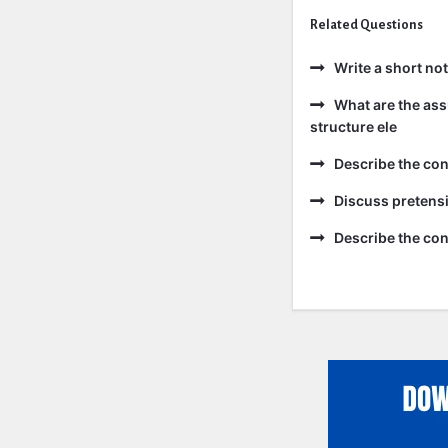
Related Questions
Write a short no
What are the ass
structure ele
Describe the co
Discuss pretensi
Describe the con