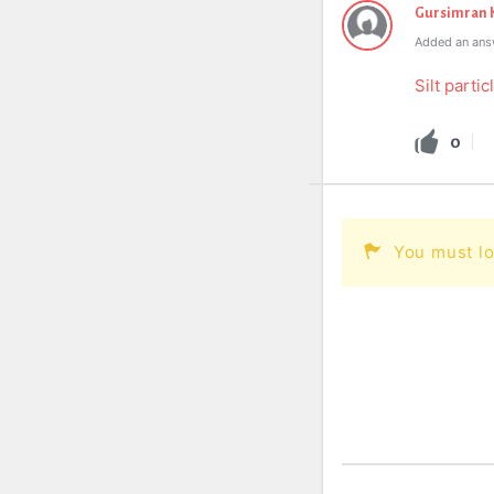
Gursimran 
Added an ans
Silt partic
0
You must lo