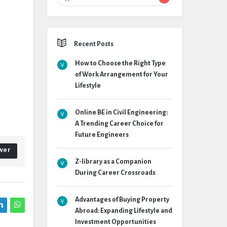
Recent Posts
How to Choose the Right Type
of Work Arrangement for Your
Lifestyle
Online BE in Civil Engineering:
A Trending Career Choice for
Future Engineers
wer
Z-library as a Companion
During Career Crossroads
Advantages of Buying Property
Abroad: Expanding Lifestyle and
Investment Opportunities