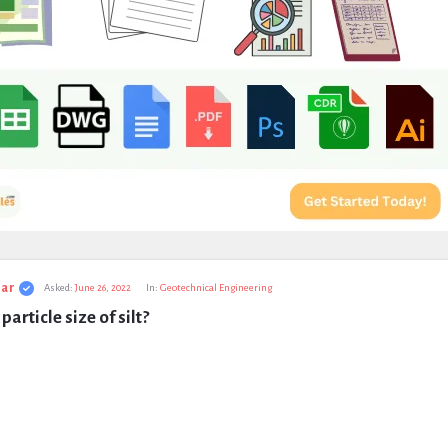
ar
Asked:
June 26, 2022
In:
Geotechnical Engineering
particle size of silt?