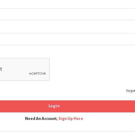
Forgo
Need An Account,
Sign Up Here