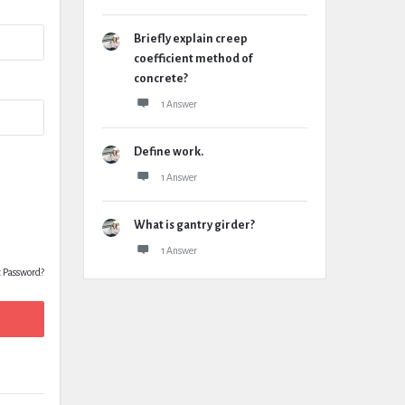
Briefly explain creep
coefficient method of
concrete?
1 Answer
Define work.
1 Answer
What is gantry girder?
1 Answer
t Password?