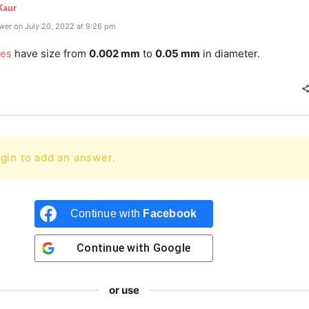
Kaur
wer on July 20, 2022 at 9:26 pm
les
have size from
0.002 mm
to
0.05 mm
in diameter.
gin to add an answer.
Continue with
Facebook
Continue with
Google
or use