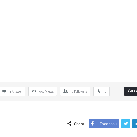
Ans
1 Answer
950
Views
0
Followers
0
Share
Facebook