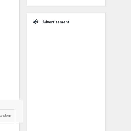
Advertisement
Random