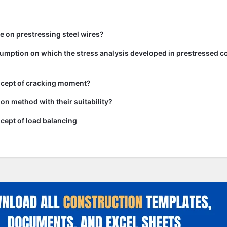
te on prestressing steel wires?
umption on which the stress analysis developed in prestressed c
ncept of cracking moment?
on method with their suitability?
cept of load balancing