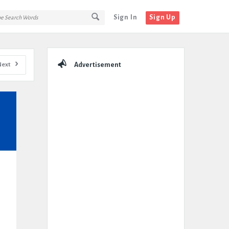
Sign In
Sign Up
Sidebar
Next
Advertisement