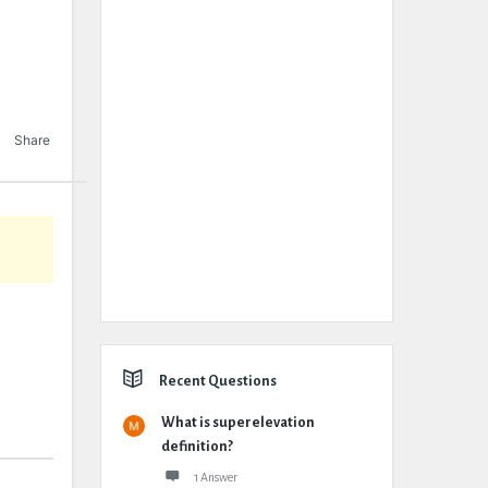
Share
Recent Questions
What is superelevation
definition?
1 Answer