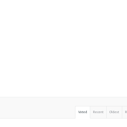
Voted
Recent
Oldest