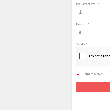
Username or email
*
Password
*
Captcha
*
Remember Me!