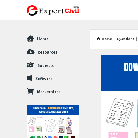
Home
Home
|
Questions
|
Explore
Resources
Subjects
Software
Marketplace