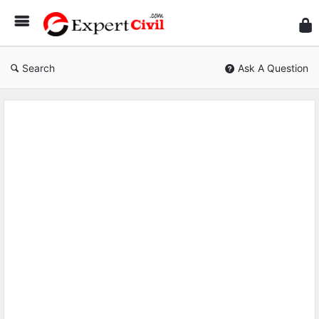
Expe
Civil
Search
Ask A Question