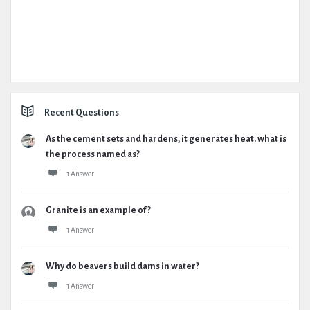
Recent Questions
As the cement sets and hardens, it generates heat. what is
the process named as?
1 Answer
Granite is an example of ?
1 Answer
Why do beavers build dams in water?
1 Answer