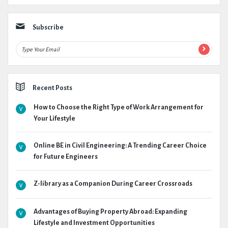
Subscribe
Recent Posts
How to Choose the Right Type of Work Arrangement for
Your Lifestyle
Online BE in Civil Engineering: A Trending Career Choice
for Future Engineers
Z-library as a Companion During Career Crossroads
Advantages of Buying Property Abroad: Expanding
Lifestyle and Investment Opportunities