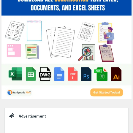
Sidebar
Advertisement