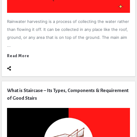
Rainwater harvesting is a process of collecting the water rather
than flowing it off. It can be collected in any place like the roof,
ground, or any area that is on top of the ground. The main aim
...
Read More
What is Staircase – Its Types, Components & Requirement
of Good Stairs