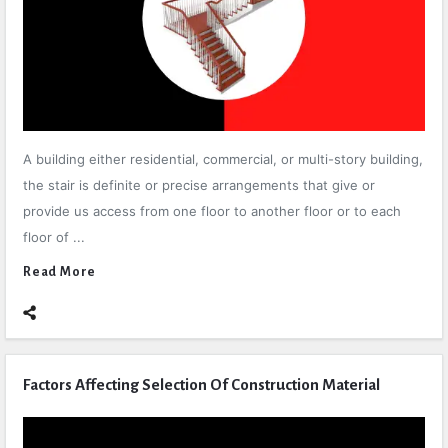
A building either residential, commercial, or multi-story building,
the stair is definite or precise arrangements that give or
provide us access from one floor to another floor or to each
floor of ...
Read More
Factors Affecting Selection Of Construction Material