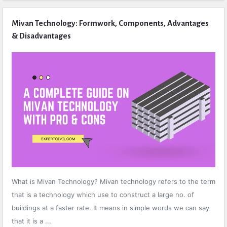
Mivan Technology: Formwork, Components, Advantages
& Disadvantages
What is Mivan Technology? Mivan technology refers to the term
that is a technology which use to construct a large no. of
buildings at a faster rate. It means in simple words we can say
that it is a ...