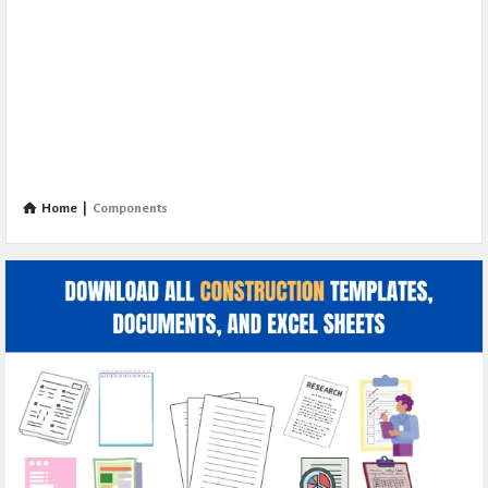
Home
|
Components