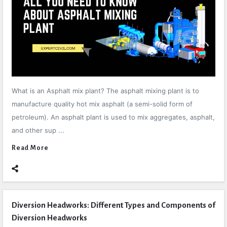
What is an Asphalt mix plant? The asphalt mixing plant is to
manufacture quality hot mix asphalt (a semi-solid form of
petroleum). An asphalt plant is used to mix aggregates, asphalt,
and other sup ...
Read More
Diversion Headworks: Different Types and Components of
Diversion Headworks