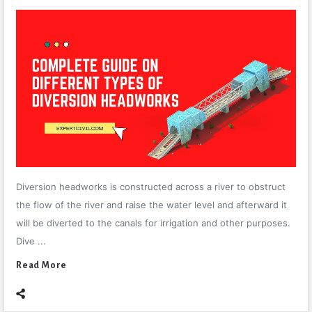
Diversion headworks is constructed across a river to obstruct
the flow of the river and raise the water level and afterward it
will be diverted to the canals for irrigation and other purposes.
Dive ...
Read More