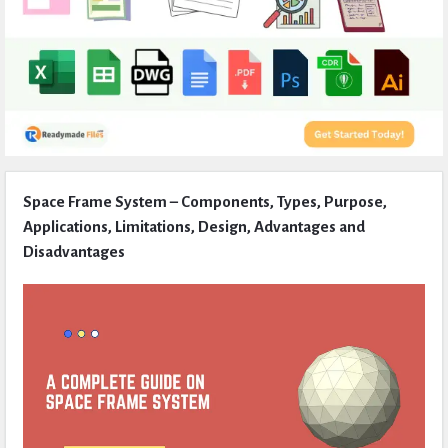
Expert
Space Frame System – Components, Types, Purpose,
Civil
Applications, Limitations, Design, Advantages and
Latest
Disadvantages
Articles