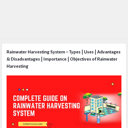
Rainwater Harvesting System – Types | Uses | Advantages
& Disadvantages | Importance | Objectives of Rainwater
Harvesting