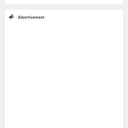
Advertisement