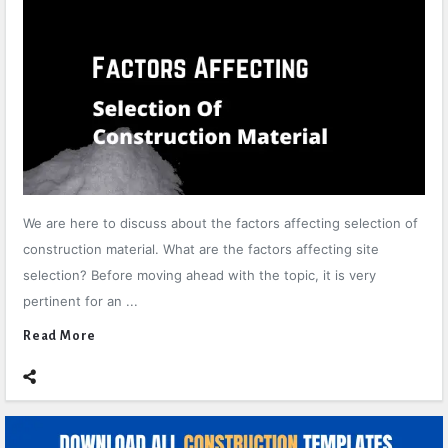
We are here to discuss about the factors affecting selection of
construction material. What are the factors affecting site
selection? Before moving ahead with the topic, it is very
pertinent for an ...
Read More