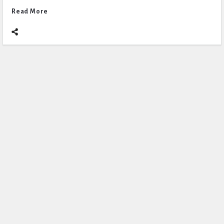
Read More