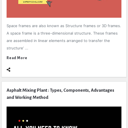
Space frames are also known as Structure frames or 3D frames.
A space frame is a three-dimensional structure. These frames
are assembled in linear elements arranged to transfer the
structure’ ...
Read More
Asphalt Mixing Plant : Types, Components, Advantages
and Working Method