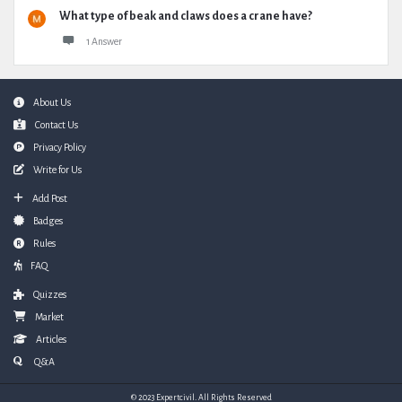
What type of beak and claws does a crane have?
1 Answer
Footer
About Us
Contact Us
Privacy Policy
Write for Us
Add Post
Badges
Rules
FAQ
Quizzes
Market
Articles
Q&A
© 2023 Expertcivil. All Rights Reserved