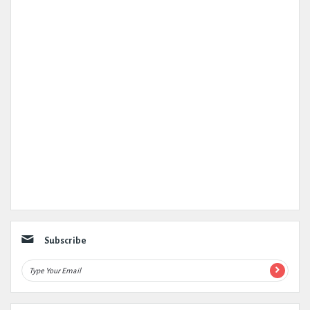
Subscribe