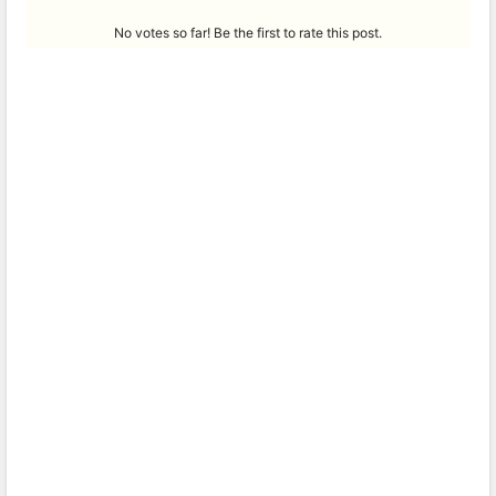
No votes so far! Be the first to rate this post.