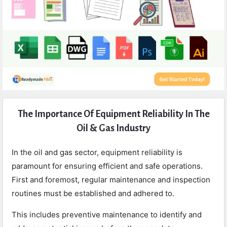
Expert
The Importance Of Equipment Reliability In The
Civil
Oil & Gas Industry
Latest
Articles
In the oil and gas sector, equipment reliability is
paramount for ensuring efficient and safe operations.
First and foremost, regular maintenance and inspection
routines must be established and adhered to.
This includes preventive maintenance to identify and