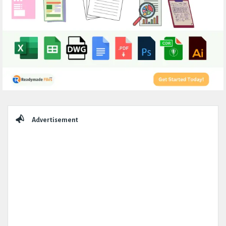
Sidebar
Advertisement