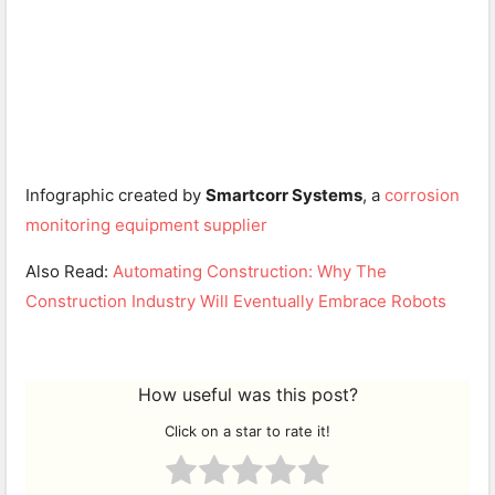
Infographic created by
Smartcorr Systems
, a
corrosion
monitoring equipment
supplier
Also Read:
Automating Construction: Why The
Construction Industry Will Eventually Embrace Robots
How useful was this post?
Click on a star to rate it!