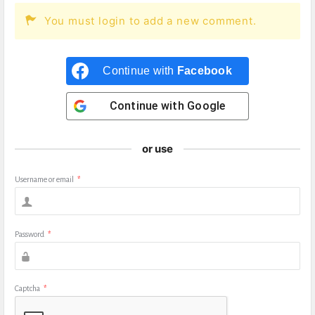
You must login to add a new comment.
Continue with
Facebook
Continue with
Google
or use
Username or email
*
Password
*
Captcha
*