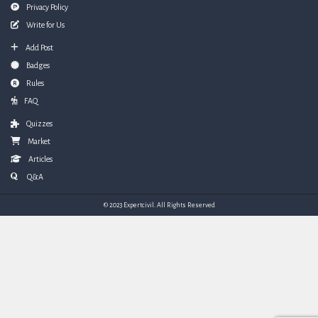
Privacy Policy
Write for Us
Add Post
Badges
Rules
FAQ
Quizzes
Market
Articles
Q&A
© 2023 Expertcivil. All Rights Reserved