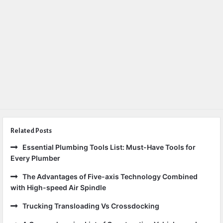
Related Posts
Essential Plumbing Tools List: Must-Have Tools for
Every Plumber
The Advantages of Five-axis Technology Combined
with High-speed Air Spindle
Trucking Transloading Vs Crossdocking