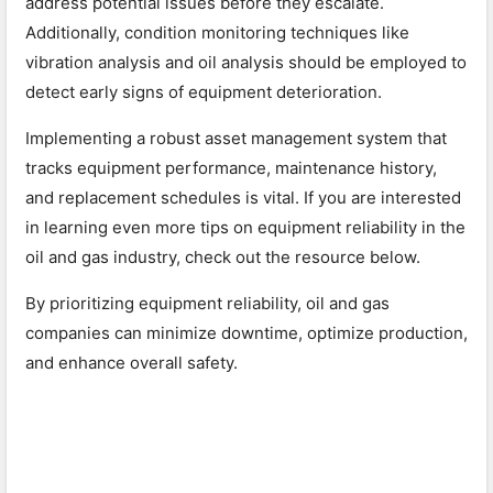
address potential issues before they escalate.
Additionally, condition monitoring techniques like
vibration analysis and oil analysis should be employed to
detect early signs of equipment deterioration.
Implementing a robust asset management system that
tracks equipment performance, maintenance history,
and replacement schedules is vital. If you are interested
in learning even more tips on equipment reliability in the
oil and gas industry, check out the resource below.
By prioritizing equipment reliability, oil and gas
companies can minimize downtime, optimize production,
and enhance overall safety.