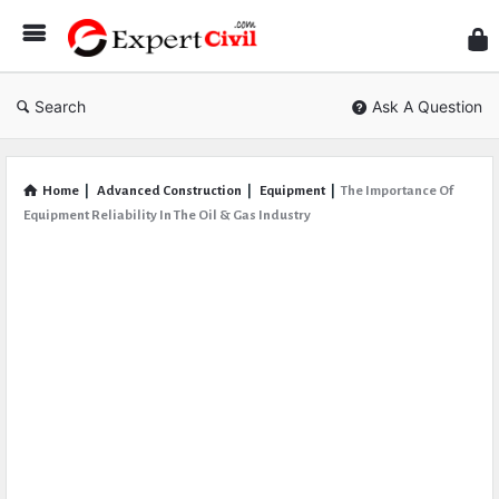
Expe
Civil
Search
Ask A Question
Home
|
Advanced Construction
|
Equipment
|
The Importance Of
Equipment Reliability In The Oil & Gas Industry