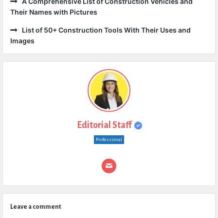
A Comprehensive List of Construction Vehicles and
Their Names with Pictures
List of 50+ Construction Tools With Their Uses and
Images
Editorial Staff
Professional
Leave a comment