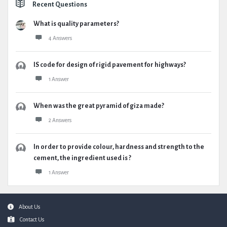
Recent Questions
What is quality parameters?
4 Answers
IS code for design of rigid pavement for highways?
1 Answer
When was the great pyramid of giza made?
2 Answers
In order to provide colour, hardness and strength to the
cement, the ingredient used is ?
1 Answer
Footer
About Us
Contact Us