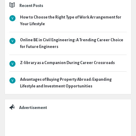
Recent Posts
How to Choose the Right Type of Work Arrangement for
Your Lifestyle
Online BE in Civil Engineering: A Trending Career Choice
for Future Engineers
Z-library as a Companion During Career Crossroads
Advantages of Buying Property Abroad: Expanding
Lifestyle and Investment Opportunities
Advertisement