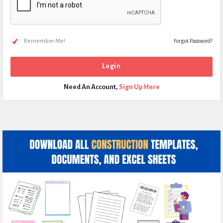
Remember Me!
Forgot Password?
Need An Account,
Sign Up Here