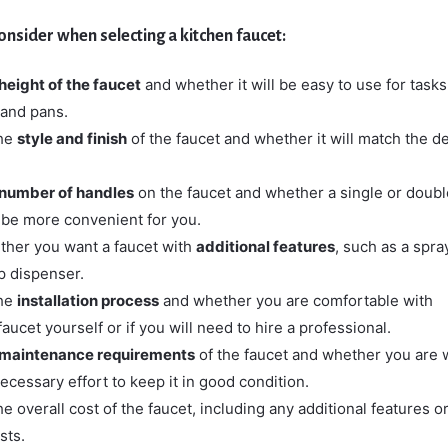
onsider when selecting a kitchen faucet:
height of the faucet
and whether it will be easy to use for task
s and pans.
the
style and finish
of the faucet and whether it will match the d
number of handles
on the faucet and whether a single or doubl
be more convenient for you.
her you want a faucet with
additional features
, such as a spra
p dispenser.
the
installation process
and whether you are comfortable with
 faucet yourself or if you will need to hire a professional.
maintenance requirements
of the faucet and whether you are w
necessary effort to keep it in good condition.
e overall cost of the faucet, including any additional features o
sts.