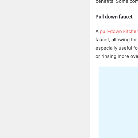
benefits. Some com
Pull down faucet
A
pull-down kitche
faucet, allowing for
especially useful fo
or rinsing more ove