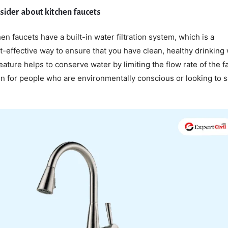
nsider about kitchen faucets
en faucets have a built-in water filtration system, which is a
-effective way to ensure that you have clean, healthy drinking 
feature helps to conserve water by limiting the flow rate of the f
on for people who are environmentally conscious or looking to 