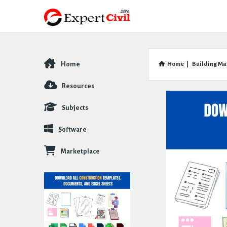
Home
Home
|
Building Ma
Explore
Resources
Subjects
Software
Marketplace