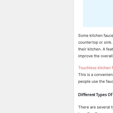
Some kitchen fauce
countertop or sink.
their kitchen. A fea
improve the overall 
Touchless kitchen 
This is a convenien
people use the fauc
Different Types Of
There are several t