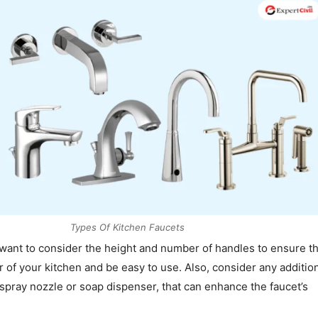
Types Of Kitchen Faucets
 want to consider the height and number of handles to ensure tha
r of your kitchen and be easy to use. Also, consider any additio
 spray nozzle or soap dispenser, that can enhance the faucet’s