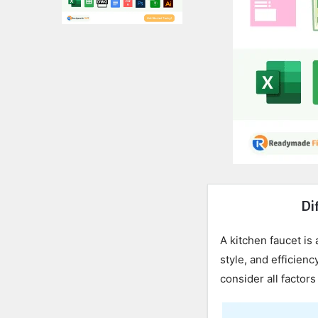
Expert
Dif
Civil
A kitchen faucet is 
Latest
style, and efficienc
consider all factors
Articles