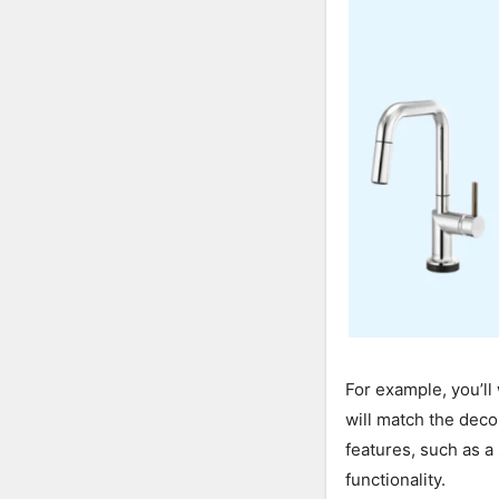
For example, you’ll
will match the deco
features, such as a
functionality.