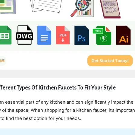
ferent Types Of Kitchen Faucets To Fit Your Style
an essential part of any kitchen and can significantly impact the 
y of the space. When shopping for a kitchen faucet, it’s importan
 to find the best option for your needs.