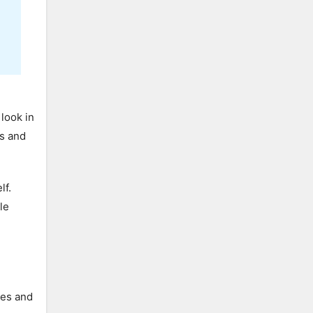
look in
ks and
lf.
le
res and