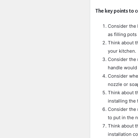
The key points to c
Consider the
as filling pot
Think about 
your kitchen.
Consider the
handle would 
Consider whet
nozzle or soa
Think about 
installing the
Consider the
to put in the 
Think about th
installation co