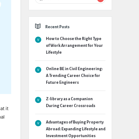
Recent Posts
How to Choose the Right Type
of Work Arrangement for Your
Lifestyle
Online BE in Civil Engineering:
A Trending Career Choice for
Future Engineers
Z-library as a Companion
During Career Crossroads
t it
nal
Advantages of Buying Property
Abroad: Expanding Lifestyle and
Investment Opportunities