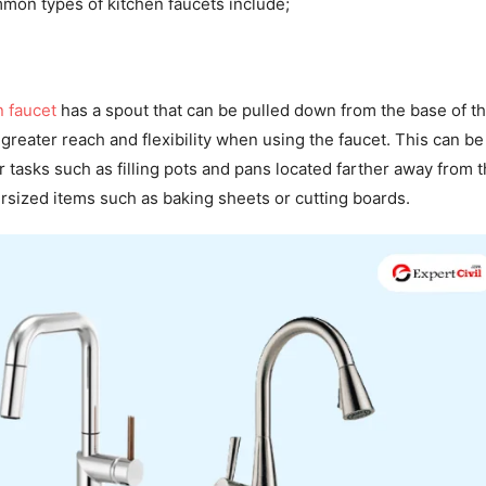
mon types of kitchen faucets include;
n faucet
has a spout that can be pulled down from the base of t
 greater reach and flexibility when using the faucet. This can be
r tasks such as filling pots and pans located farther away from t
rsized items such as baking sheets or cutting boards.