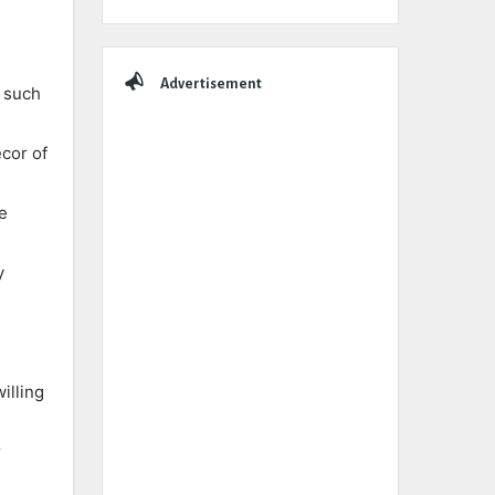
Advertisement
s such
ecor of
e
y
illing
r