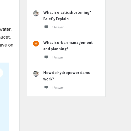
What is elastic shortening?
Briefly Explain
1 Answer
water.
aucet.
What is urban management
save on
and planning?
1 Answer
How do hydropower dams
work?
1 Answer