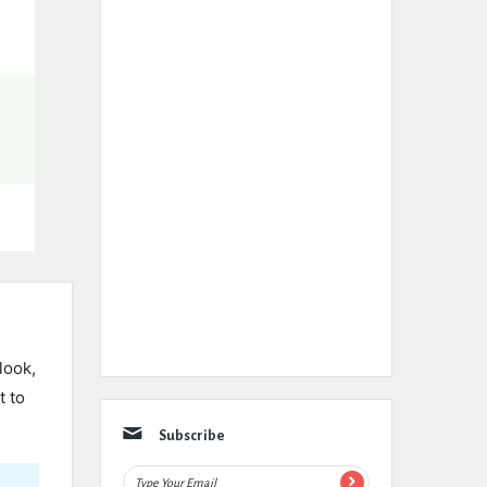
look,
t to
Subscribe