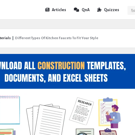
Expert
Expert
Articles
QnA
Quizzes
Civil
Civil
Navigation
terials
|
Different Types Of Kitchen Faucets To Fit Your Style