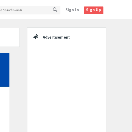
Sign In
Sign Up
Sidebar
Advertisement