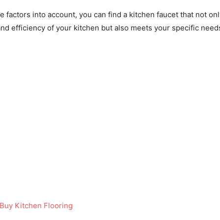
se factors into account, you can find a kitchen faucet that not on
nd efficiency of your kitchen but also meets your specific need
Buy Kitchen Flooring