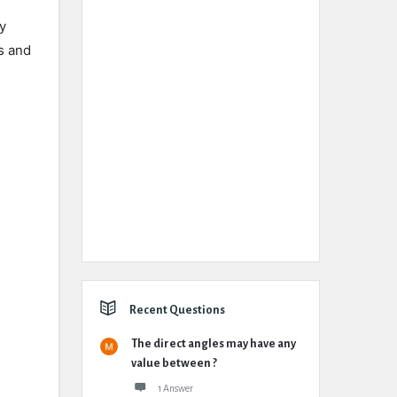
ly
s and
Recent Questions
The direct angles may have any
value between ?
1 Answer