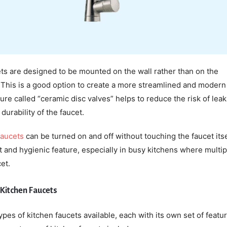
ts are designed to be mounted on the wall rather than on the
 This is a good option to create a more streamlined and modern 
ture called “ceramic disc valves” helps to reduce the risk of lea
durability of the faucet.
faucets
can be turned on and off without touching the faucet itse
t and hygienic feature, especially in busy kitchens where multip
et.
 Kitchen Faucets
ypes of kitchen faucets available, each with its own set of featu