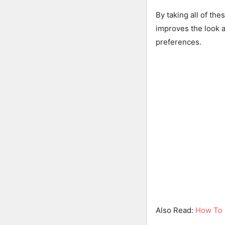
By taking all of the
improves the look a
preferences.
Also Read:
How To 