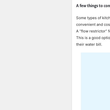
A few things to co
Some types of kitch
convenient and cost
A “flow restrictor” 
This is a good opti
their water bill.