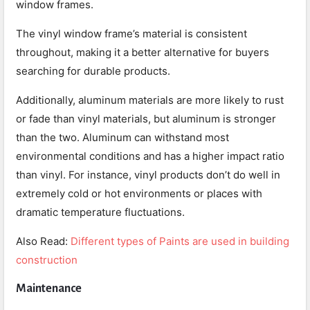
window frames.
The vinyl window frame’s material is consistent
throughout, making it a better alternative for buyers
searching for durable products.
Additionally, aluminum materials are more likely to rust
or fade than vinyl materials, but aluminum is stronger
than the two. Aluminum can withstand most
environmental conditions and has a higher impact ratio
than vinyl. For instance, vinyl products don’t do well in
extremely cold or hot environments or places with
dramatic temperature fluctuations.
Also Read:
Different types of Paints are used in building
construction
Maintenance