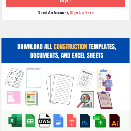
Need An Account,
Sign Up Here