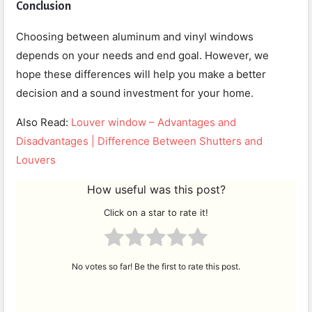
Conclusion
Choosing between aluminum and vinyl windows
depends on your needs and end goal. However, we
hope these differences will help you make a better
decision and a sound investment for your home.
Also Read:
Louver window – Advantages and
Disadvantages | Difference Between Shutters and
Louvers
How useful was this post?
Click on a star to rate it!
No votes so far! Be the first to rate this post.