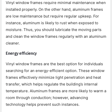
Vinyl window frames require minimal maintenance when
installed properly. On the other hand, aluminum frames
are low maintenance but require regular upkeep. For
instance, aluminum is likely to rust when exposed to
moisture. Thus, you should lubricate the moving parts
and clean the window frames regularly with an aluminum
cleaner.
Energy efficiency
Vinyl window frames are the best option for individuals
searching for an energy-efficient option. These window
frames effectively minimize light penetration and heat
transfer, which helps regulate the building’s internal
temperature. Aluminum frames are more likely to warm a
room through conduction; however, advancing
technology helps prevent such instances.