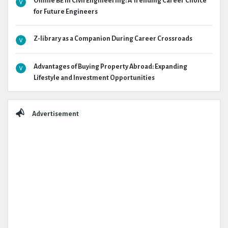
Online BE in Civil Engineering: A Trending Career Choice
for Future Engineers
Z-library as a Companion During Career Crossroads
Advantages of Buying Property Abroad: Expanding
Lifestyle and Investment Opportunities
Advertisement