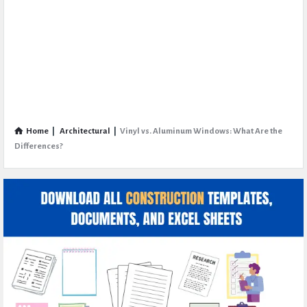
Home
|
Architectural
|
Vinyl vs. Aluminum Windows: What Are the
Differences?