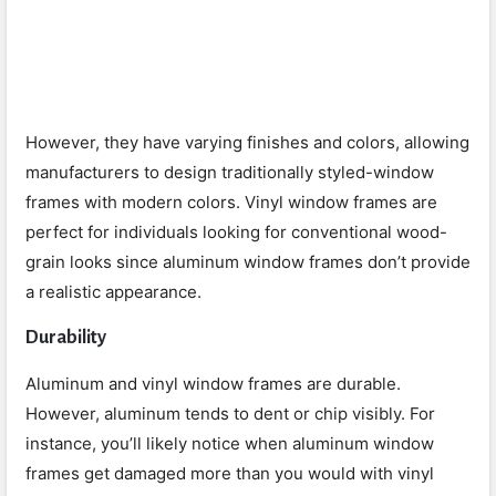
However, they have varying finishes and colors, allowing
manufacturers to design traditionally styled-window
frames with modern colors. Vinyl window frames are
perfect for individuals looking for conventional wood-
grain looks since aluminum window frames don’t provide
a realistic appearance.
Durability
Aluminum and vinyl window frames are durable.
However, aluminum tends to dent or chip visibly. For
instance, you’ll likely notice when aluminum window
frames get damaged more than you would with vinyl