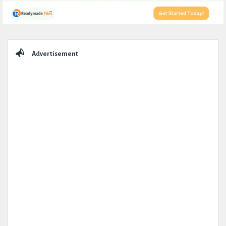
Sidebar
Advertisement