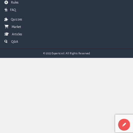
Rules
FAQ
Quizzes
Market
Articles
Q&A
© 2023 Expertcivil. All Rights Reserved