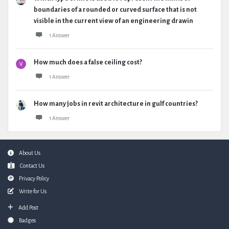
boundaries of a rounded or curved surface that is not
visible in the current view of an engineering drawin
1 Answer
How much does a false ceiling cost?
1 Answer
How many jobs in revit architecture in gulf countries?
1 Answer
Footer
About Us
Contact Us
Privacy Policy
Write for Us
Add Post
Badges