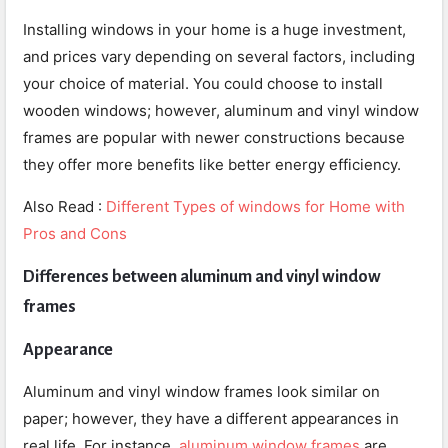
Installing windows in your home is a huge investment,
and prices vary depending on several factors, including
your choice of material. You could choose to install
wooden windows; however, aluminum and vinyl window
frames are popular with newer constructions because
they offer more benefits like better energy efficiency.
Also Read :
Different Types of windows for Home with
Pros and Cons
Differences between aluminum and vinyl window
frames
Appearance
Aluminum and vinyl window frames look similar on
paper; however, they have a different appearances in
real life. For instance,
aluminum window frames
are