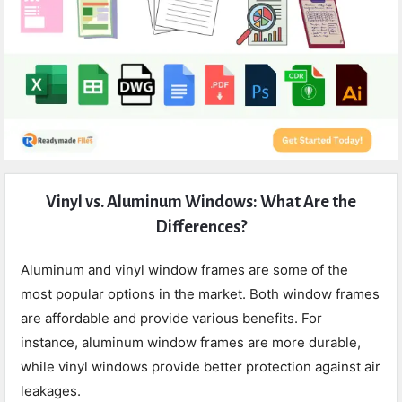
Expert
Vinyl vs. Aluminum Windows: What Are the
Civil
Differences?
Latest
Articles
Aluminum and vinyl window frames are some of the
most popular options in the market. Both window frames
are affordable and provide various benefits. For
instance, aluminum window frames are more durable,
while vinyl windows provide better protection against air
leakages.