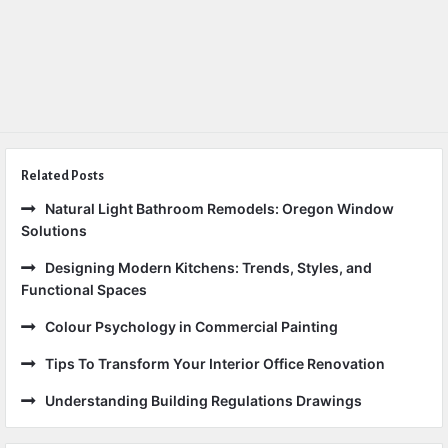
Related Posts
Natural Light Bathroom Remodels: Oregon Window
Solutions
Designing Modern Kitchens: Trends, Styles, and
Functional Spaces
Colour Psychology in Commercial Painting
Tips To Transform Your Interior Office Renovation
Understanding Building Regulations Drawings