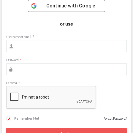
Continue with
Google
or use
Username or email
*
Password
*
Captcha
*
Remember Me!
Forgot Password?