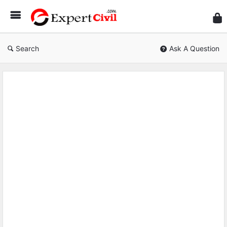
Expe
Civil
Search
Ask A Question