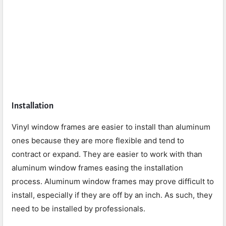
Installation
Vinyl window frames are easier to install than aluminum
ones because they are more flexible and tend to
contract or expand. They are easier to work with than
aluminum window frames easing the installation
process. Aluminum window frames may prove difficult to
install, especially if they are off by an inch. As such, they
need to be installed by professionals.