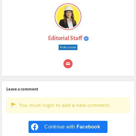
Editorial Staff
Professional
Leave a comment
You must login to add a new comment.
Continue with
Facebook