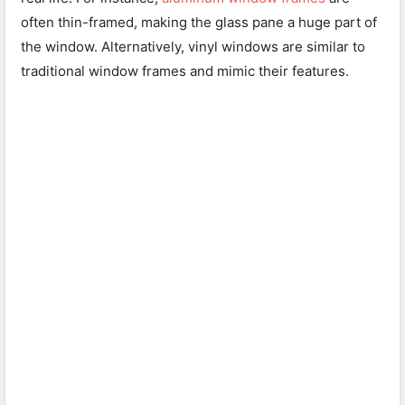
often thin-framed, making the glass pane a huge part of
the window. Alternatively, vinyl windows are similar to
traditional window frames and mimic their features.