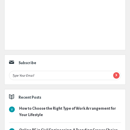
Subscribe
Recent Posts
How to Choose the Right Type of Work Arrangement for
Your Lifestyle