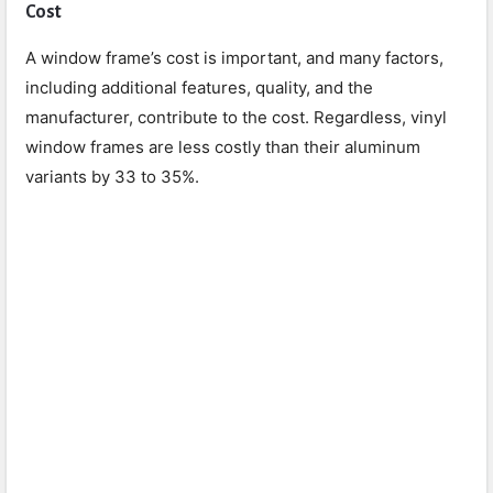
Cost
A window frame’s cost is important, and many factors,
including additional features, quality, and the
manufacturer, contribute to the cost. Regardless, vinyl
window frames are less costly than their aluminum
variants by 33 to 35%.