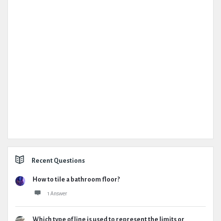
Recent Questions
How to tile a bathroom floor?
1 Answer
Which type of line is used to represent the limits or