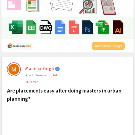
Expert
Mahima Singh
Civil
Asked:
December 14, 2022
Latest
In:
Career
Questions
Are placements easy after doing masters in urban 
planning?