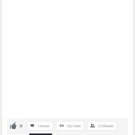
0
1 Answer
783
Views
0
Followers