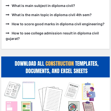
What is main subject in diploma civil?
What is the main topic in diploma civil 4th sem?
How to score good marks in diploma civil engineering?
How to see college admission result in diploma civil
gujarat?