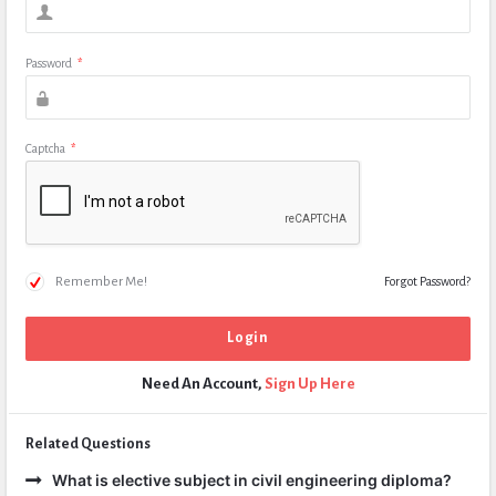
Password
*
Captcha
*
Remember Me!
Forgot Password?
Need An Account,
Sign Up Here
Related Questions
What is elective subject in civil engineering diploma?