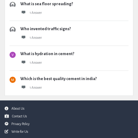
What is sea floor spreading?
1 Answer
Who invented traffic signs?
1 Answer
What is hydration in cement?
1 Answer
Which is the best quality cement in india?
1 Answer
Footer
About Us
Contact Us
Privacy Policy
Write for Us