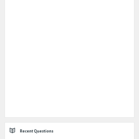
Recent Questions