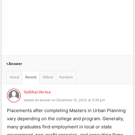
1 Answer
Voted
Recent
Oldest
Random
Vaibhav Verma
Added an answer on December 15, 2022 at 3:39 pm
Placements after completing Masters in Urban Planning
vary depending on the college and program. Generally,
many graduates find employment in local or state
government, non-profit agencies, and consulting firms.