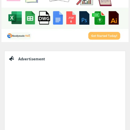
Sidebar
Advertisement