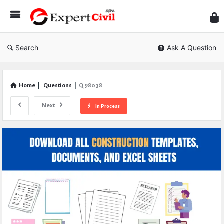
Expe
Civil
Search
Ask A Question
Home
|
Questions
|
Q 98038
Next
In Process