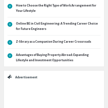
How to Choose the Right Type of Work Arrangement for
Your Lifestyle
Online BE in Civil Engineering: A Trending Career Choice
for Future Engineers
Z-library as a Companion During Career Crossroads
Advantages of Buying Property Abroad: Expanding
Lifestyle and Investment Opportunities
Advertisement