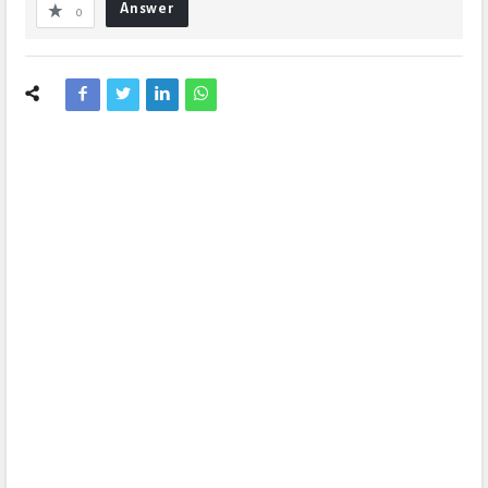
Answer
0