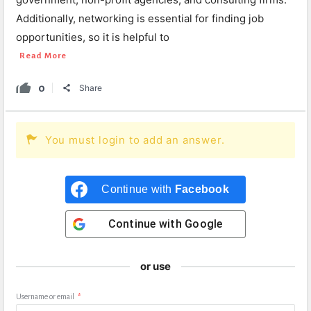
Additionally, networking is essential for finding job
opportunities, so it is helpful to
Read More
0
Share
You must login to add an answer.
Continue with
Facebook
Continue with
Google
or use
Username or email
*