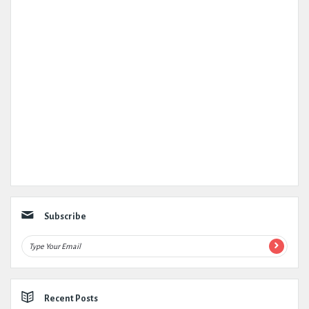
Subscribe
Recent Posts