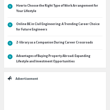
How to Choose the Right Type of Work Arrangement for
Your Lifestyle
Online BE in Civil Engineering: A Trending Career Choice
for Future Engineers
Z-library as a Companion During Career Crossroads
Advantages of Buying Property Abroad: Expanding
Lifestyle and Investment Opportunities
Advertisement