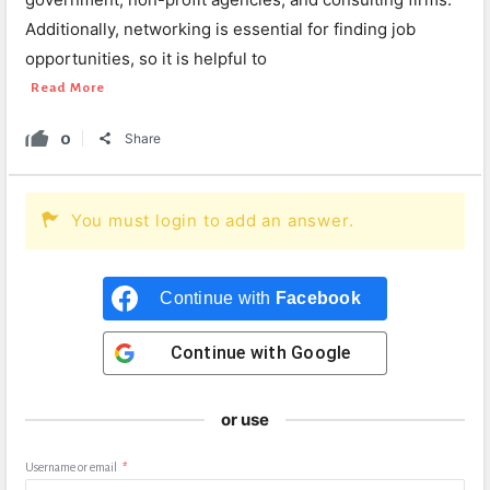
Additionally, networking is essential for finding job
opportunities, so it is helpful to
Read More
0
Share
You must login to add an answer.
Continue with
Facebook
Continue with
Google
or use
Username or email
*