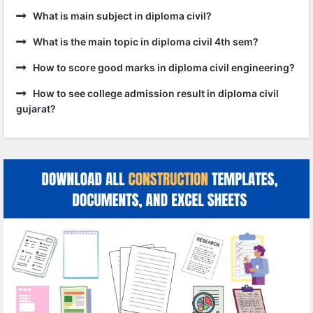
What is main subject in diploma civil?
What is the main topic in diploma civil 4th sem?
How to score good marks in diploma civil engineering?
How to see college admission result in diploma civil
gujarat?