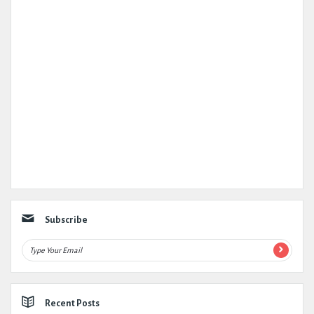
Subscribe
Recent Posts