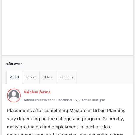
1 Answer
Voted
Recent
Oldest
Random
Vaibhav Verma
Added an answer on December 15, 2022 at 3:39 pm
Placements after completing Masters in Urban Planning
vary depending on the college and program. Generally,
many graduates find employment in local or state
government, non-profit agencies, and consulting firms.