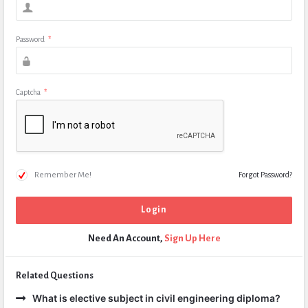
Password
*
Captcha
*
Remember Me!
Forgot Password?
Need An Account,
Sign Up Here
Related Questions
What is elective subject in civil engineering diploma?