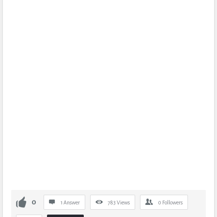
0
1 Answer
783
Views
0
Followers