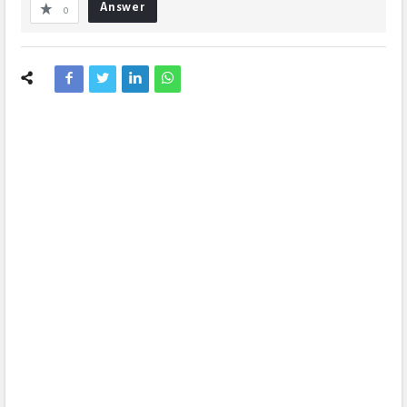
Answer
0