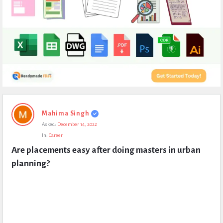
Expert
Mahima Singh
Civil
Asked:
December 14, 2022
Latest
In:
Career
Questions
Are placements easy after doing masters in urban 
planning?