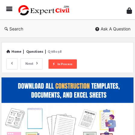
Expe
Civil
Search
Ask A Question
Home
|
Questions
|
Q 98038
Next
In Process