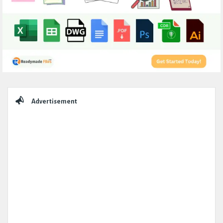
Sidebar
Advertisement