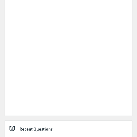
Recent Questions