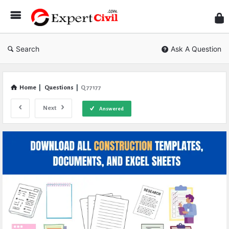
Expe
Civil
Search
Ask A Question
Home
|
Questions
|
Q 77177
Next
Answered