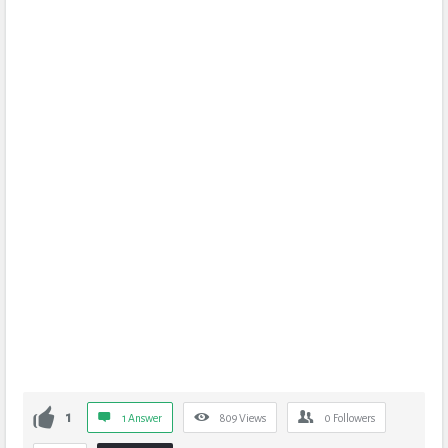
1
1 Answer
809
Views
0
Followers