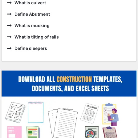
What is culvert
Define Abutment
What is mucking
What is tilting of rails
Define sleepers