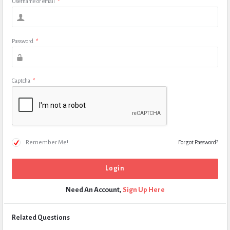
Username or email
*
Password
*
Captcha
*
Remember Me!
Forgot Password?
Need An Account,
Sign Up Here
Related Questions