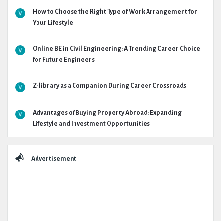
How to Choose the Right Type of Work Arrangement for
Your Lifestyle
Online BE in Civil Engineering: A Trending Career Choice
for Future Engineers
Z-library as a Companion During Career Crossroads
Advantages of Buying Property Abroad: Expanding
Lifestyle and Investment Opportunities
Advertisement