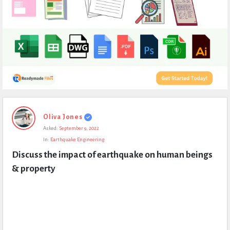
Expert
Oliva Jones
Civil
Asked:
September 9, 2022
Latest
In:
Earthquake Engineering
Questions
Discuss the impact of earthquake on human beings 
& property