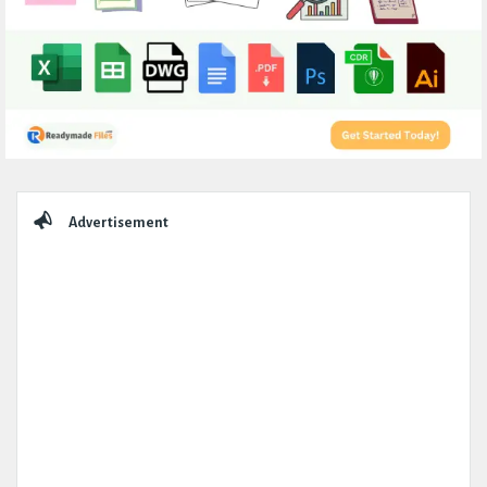
Sidebar
Advertisement