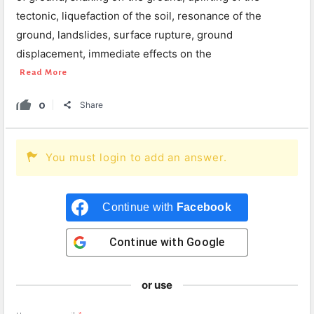
tectonic, liquefaction of the soil, resonance of the
ground, landslides, surface rupture, ground
displacement, immediate effects on the
Read More
0
Share
You must login to add an answer.
Continue with
Facebook
Continue with
Google
or use