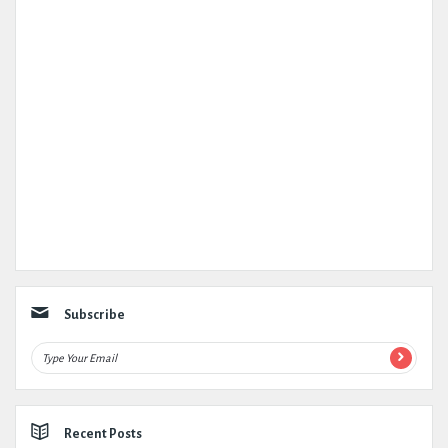
Subscribe
Recent Posts