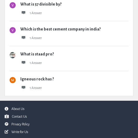
What is 57 divisible by?
1 Answer
Which is the best cement company in india?
1 Answer
What is staad pro?
1 Answer
Igneous rock has ?
1 Answer
Footer
About Us
Contact Us
Privacy Policy
Write for Us