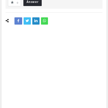
Answer
0