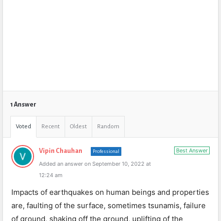
1 Answer
Voted
Recent
Oldest
Random
Best Answer
Vipin Chauhan
Professional
Added an answer on September 10, 2022 at
12:24 am
Impacts of earthquakes on human beings and properties
are, faulting of the surface, sometimes tsunamis, failure
of ground, shaking off the ground, uplifting of the