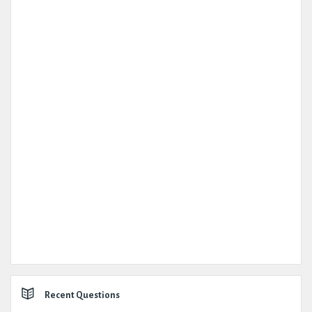
Recent Questions