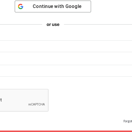
Continue with
Google
or use
Forgo