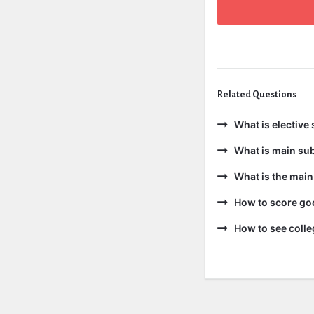
Related Questions
What is elective 
What is main sub
What is the main
How to score goo
How to see colle