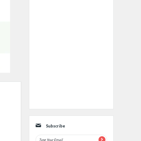
Subscribe