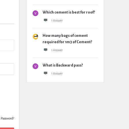
Which cement is best for roof?
1 Answer
How many bags of cement
required for 1m3 of Cement?
1 Answer
What is Backward pass?
1 Answer
t Password?