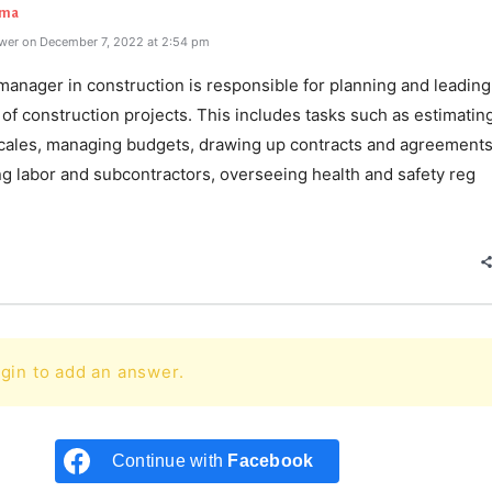
rma
wer on December 7, 2022 at 2:54 pm
manager in construction is responsible for planning and leading
of construction projects. This includes tasks such as estimatin
cales, managing budgets, drawing up contracts and agreements
ng labor and subcontractors, overseeing health and safety reg
e
gin to add an answer.
Continue with
Facebook