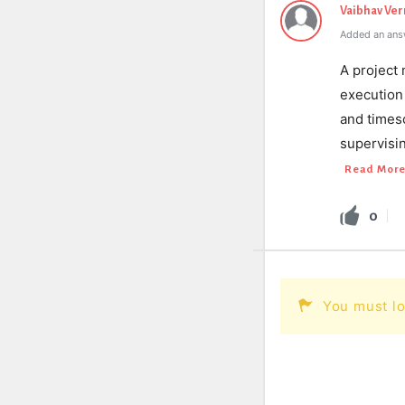
Vaibhav Ve
Added an ans
A project 
execution 
and times
supervisi
Read Mor
0
You must lo