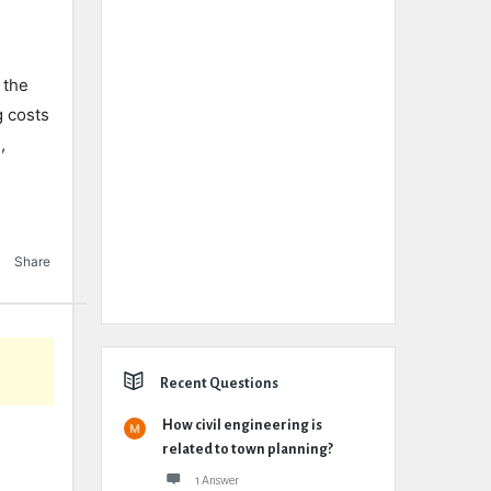
 the
g costs
,
Share
Recent Questions
How civil engineering is
related to town planning?
1 Answer