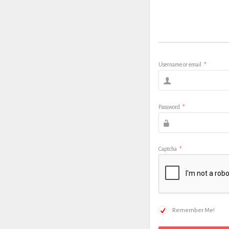
Username or email
*
Password
*
Captcha
*
Remember Me!