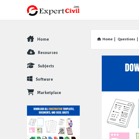
Home
Home
|
Questions
|
Explore
Resources
Subjects
Software
Marketplace