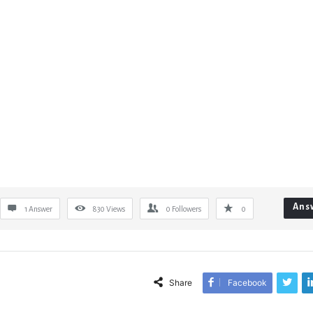
Ans
1 Answer
830
Views
0
Followers
0
Share
Facebook