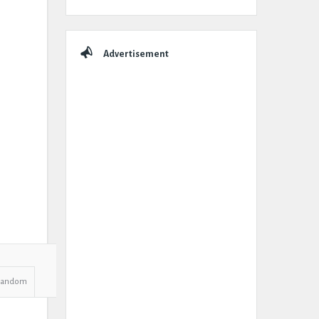
Advertisement
Random