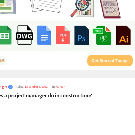
ngh
Asked:
December 6, 2022
In:
Career
s a project manager do in construction?