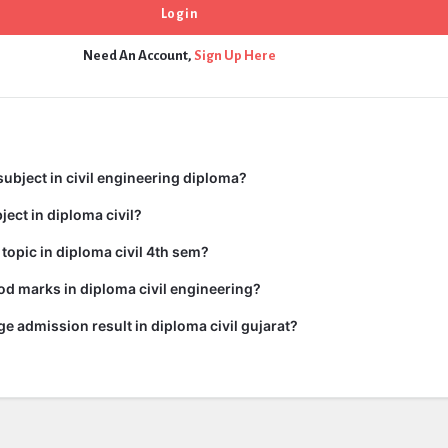
Need An Account,
Sign Up Here
subject in civil engineering diploma?
ject in diploma civil?
 topic in diploma civil 4th sem?
d marks in diploma civil engineering?
ge admission result in diploma civil gujarat?