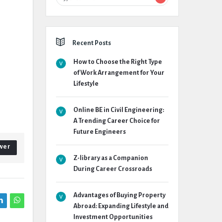
Recent Posts
How to Choose the Right Type
of Work Arrangement for Your
Lifestyle
Online BE in Civil Engineering:
A Trending Career Choice for
Future Engineers
wer
Z-library as a Companion
During Career Crossroads
Advantages of Buying Property
Abroad: Expanding Lifestyle and
Investment Opportunities