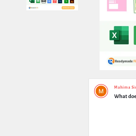
Expert
Mahima Si
What doe
Civil
Latest
Questions