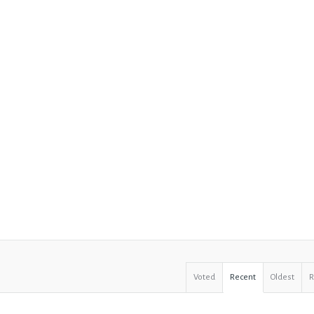
Voted
Recent
Oldest