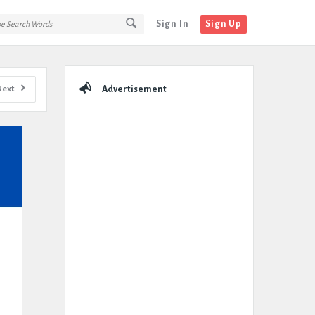
Sign In
Sign Up
Sidebar
Next
Advertisement