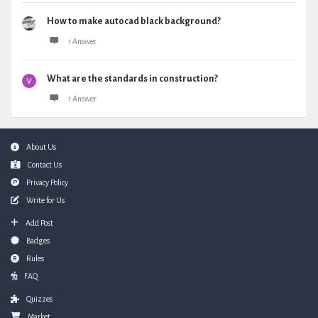
How to make autocad black background?
1 Answer
What are the standards in construction?
1 Answer
Footer
About Us
Contact Us
Privacy Policy
Write for Us
Add Post
Badges
Rules
FAQ
Quizzes
Market