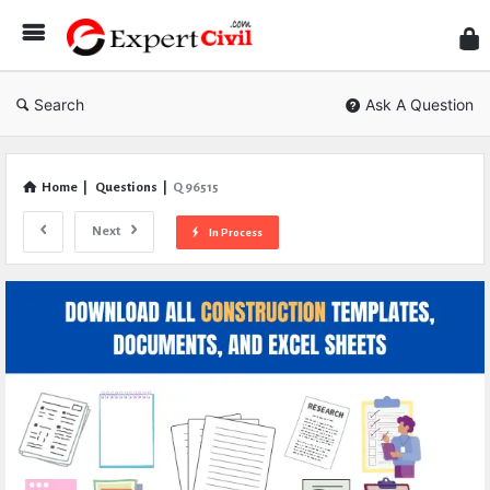
Expe
Civil
Search
Ask A Question
Home
|
Questions
|
Q 96515
Next
In Process