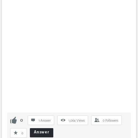
0
1 Answer
1,064
Views
0
Followers
Answer
0