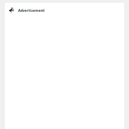
Sidebar
Advertisement