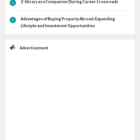
Z-library as a Companion During Career Crossroads
Advantages of Buying Property Abroad: Expanding
Lifestyle and Investment Opportunities
Advertisement