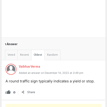
1 Answer
Voted
Recent
Oldest
Random
Vaibhav Verma
Added an answer on December 14, 2022 at 3:49 pm
A round traffic sign typically indicates a yield or stop.
0
Share