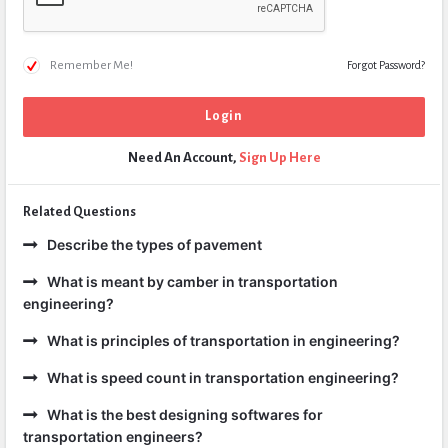
Remember Me!
Forgot Password?
Need An Account,
Sign Up Here
Related Questions
Describe the types of pavement
What is meant by camber in transportation
engineering?
What is principles of transportation in engineering?
What is speed count in transportation engineering?
What is the best designing softwares for
transportation engineers?