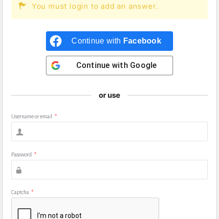
You must login to add an answer.
Continue with
Facebook
Continue with
Google
or use
Username or email
*
Password
*
Captcha
*