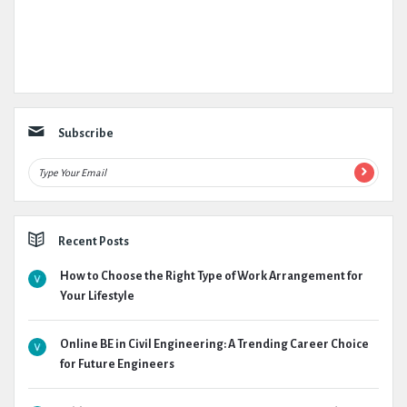
Subscribe
Recent Posts
How to Choose the Right Type of Work Arrangement for
Your Lifestyle
Online BE in Civil Engineering: A Trending Career Choice
for Future Engineers