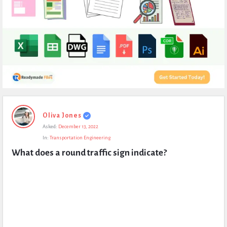
Expert
Oliva Jones
Civil
Asked:
December 13, 2022
Latest
In:
Transportation Engineering
Questions
What does a round traffic sign indicate?