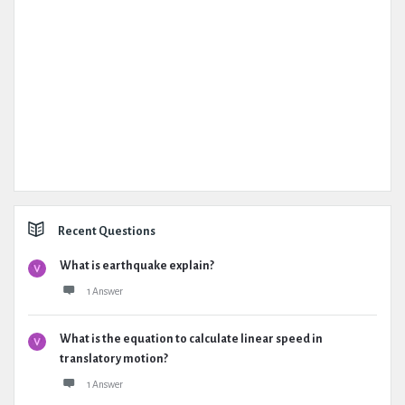
Recent Questions
What is earthquake explain?
1 Answer
What is the equation to calculate linear speed in
translatory motion?
1 Answer