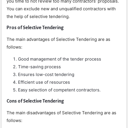
you time to not review too many contractors’ proposals.
You can exclude new and unqualified contractors with
the help of selective tendering.
Pros of Selective Tendering
The main advantages of Selective Tendering are as
follows:
Good management of the tender process
Time-saving process
Ensures low-cost tendering
Efficient use of resources
Easy selection of competent contractors.
Cons
of Selective Tendering
The main disadvantages of Selective Tendering are as
follows: