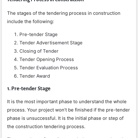
The stages of the tendering process in construction
include the following:
Pre-tender Stage
Tender Advertisement Stage
Closing of Tender
Tender Opening Process
Tender Evaluation Process
Tender Award
1. Pre-tender Stage
It is the most important phase to understand the whole
process. Your project won’t be finished if the pre-tender
phase is unsuccessful. It is the initial phase or step of
the construction tendering process.