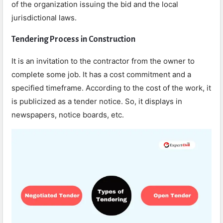
of the organization issuing the bid and the local
jurisdictional laws.
Tendering Process in Construction
It is an invitation to the contractor from the owner to
complete some job. It has a cost commitment and a
specified timeframe. According to the cost of the work, it
is publicized as a tender notice. So, it displays in
newspapers, notice boards, etc.