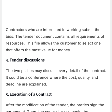
Contractors who are interested in working submit their
bids. The tender document contains all requirements of
resources. This file allows the customer to select one
that offers the most value for money.
4. Tender discussions
The two parties may discuss every detail of the contract.
It could be a conference where the cost, quality, and
deadline are explained.
5. Execution of a Contract
After the modification of the tender, the parties sign the
agreement. Then, the contractor can begin the