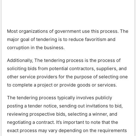
Most organizations of government use this process. The
major goal of tendering is to reduce favoritism and
corruption in the business.
Additionally, The tendering process is the process of
soliciting bids from potential contractors, suppliers, and
other service providers for the purpose of selecting one
to complete a project or provide goods or services.
The tendering process typically involves publicly
posting a tender notice, sending out invitations to bid,
reviewing prospective bids, selecting a winner, and
negotiating a contract. It’s important to note that the
exact process may vary depending on the requirements