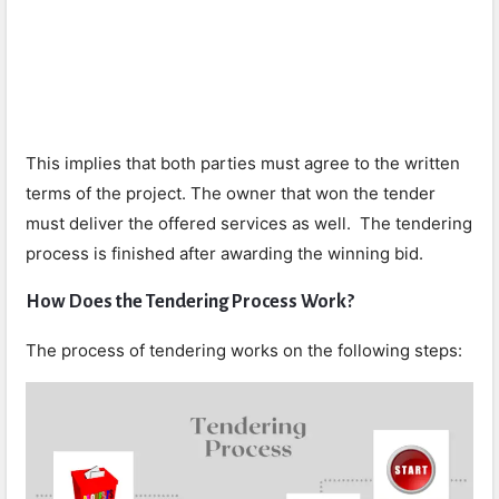
This implies that both parties must agree to the written
terms of the project. The owner that won the tender
must deliver the offered services as well. The tendering
process is finished after awarding the winning bid.
How Does the Tendering Process Work?
The process of tendering works on the following steps: