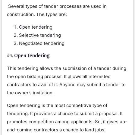
Several types of tender
processes are used in
construction. The types are:
Open tendering
Selective tendering
Negotiated tendering
#1. Open Tendering
This tendering allows the submission of a tender during
the open bidding process. It allows all interested
contractors to avail of it. Anyone may submit a tender to
the owner’s invitation.
Open tendering is the most competitive type of
tendering. It provides a chance to submit a proposal. It
promotes competition among applicants. So, it gives up-
and-coming contractors a chance to land jobs.