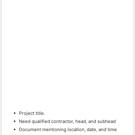
Project title.
Need qualified contractor, head, and subhead
Document mentioning location, date, and time