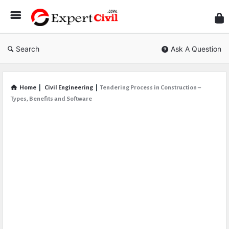
Expe
Civil
Search
Ask A Question
Home
|
Civil Engineering
|
Tendering Process in Construction –
Types, Benefits and Software