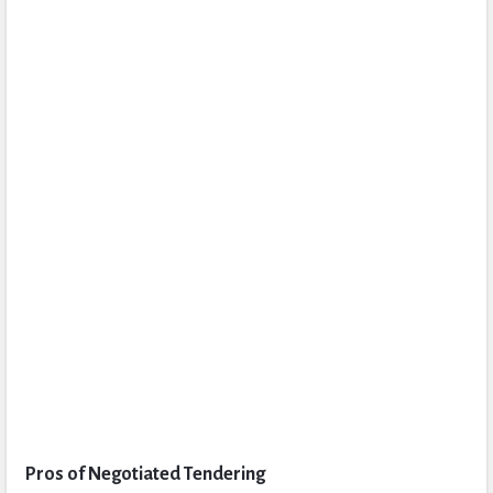
Pros of Negotiated Tendering