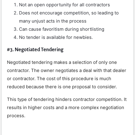
Not an open opportunity for all contractors
Does not encourage competition, so leading to
many unjust acts in the process
Can cause favoritism during shortlisting
No tender is available for newbies.
#3. Negotiated Tendering
Negotiated tendering makes a selection of only one
contractor. The owner negotiates a deal with that dealer
or contractor. The cost of this procedure is much
reduced because there is one proposal to consider.
This type of tendering hinders contractor competition. It
results in higher costs and a more complex negotiation
process.