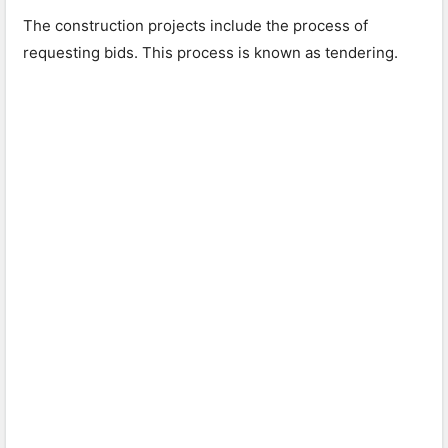
The construction projects include the process of
requesting bids. This process is known as tendering.