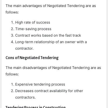
The main advantages of Negotiated Tendering are as
follows:
High rate of success
Time-saving process
Contract works based on the fast track
Long-term relationship of an owner with a
contractor.
Cons
of Negotiated Tendering
The main disadvantages of Negotiated Tendering are as
follows:
Expensive tendering process
Decreases contract availability for other
contractors.
Tendering Process in Construction