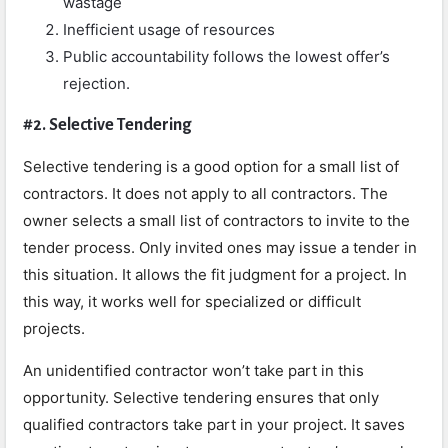
wastage
Inefficient usage of resources
Public accountability follows the lowest offer’s
rejection.
#2. Selective Tendering
Selective tendering is a good option for a small list of
contractors. It does not apply to all contractors. The
owner selects a small list of contractors to invite to the
tender process. Only invited ones may issue a tender in
this situation. It allows the fit judgment for a project. In
this way, it works well for specialized or difficult
projects.
An unidentified contractor won’t take part in this
opportunity. Selective tendering ensures that only
qualified contractors take part in your project. It saves