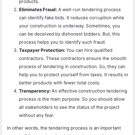
products.
Eliminates Fraud:
A well-run tendering process
can identify fake bids. It reduces corruption while
your construction is underway. Sometimes, you
can be deceived by dishonest bidders. But, this
process helps you to identify such fraud.
Taxpayer Protection:
You can hire qualified
contractors. These contractors ensure the smooth
process of tendering in construction. So, they can
help you to protect yourself from taxes. It results in
better products with fewer total costs.
Transparency:
An effective construction tendering
process is the main purpose. So you should allow
all stakeholders to see the status of the project
without any fear.
In other words, the tendering process is an important