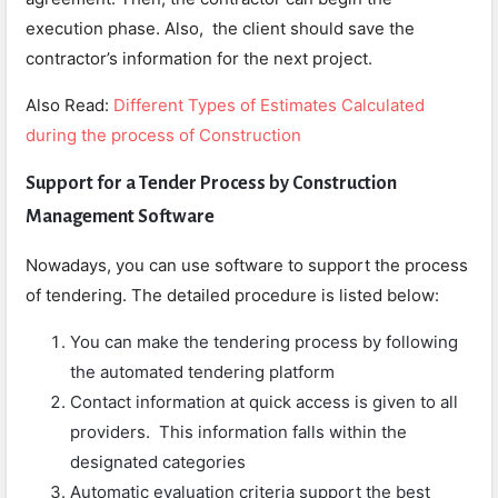
execution phase. Also, the client should save the
contractor’s information for the next project.
Also Read:
Different Types of Estimates Calculated
during the process of Construction
Support for a Tender Process by Construction
Management Software
Nowadays, you can use software to support the process
of tendering. The detailed procedure is listed below:
You can make the tendering process by following
the automated tendering platform
Contact information at quick access is given to all
providers. This information falls within the
designated categories
Automatic evaluation criteria support the best