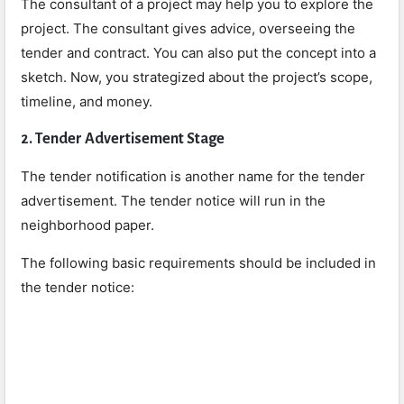
The consultant of a project may help you to explore the
project. The consultant gives advice, overseeing the
tender and contract. You can also put the concept into a
sketch. Now, you strategized about the project’s scope,
timeline, and money.
2. Tender Advertisement Stage
The tender notification is another name for the tender
advertisement. The tender notice will run in the
neighborhood paper.
The following basic requirements should be included in
the tender notice: