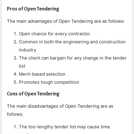
Pros of Open Tendering
The main advantages of Open Tendering are as follows:
Open chance for every contractor.
Common in both the engineering and construction
industry
The client can bargain for any change in the tender
list
Merit-based selection
Promotes tough competition
Cons
of Open Tendering
The main disadvantages of Open Tendering are as
follows:
The too-lengthy tender list may cause time