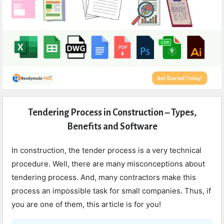
Expert
Tendering Process in Construction – Types,
Civil
Benefits and Software
Latest
Articles
In construction, the tender process is a very technical
procedure. Well, there are many misconceptions about
tendering process. And, many contractors make this
process an impossible task for small companies. Thus, if
you are one of them, this article is for you!