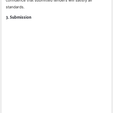
confidence that submitted tenders will satisfy all
standards.
3. Submission