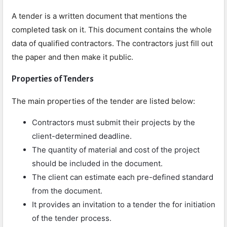
A tender is a written document that mentions the
completed task on it. This document contains the whole
data of qualified contractors. The contractors just fill out
the paper and then make it public.
Properties of Tenders
The main properties of the tender are listed below:
Contractors must submit their projects by the
client-determined deadline.
The quantity of material and cost of the project
should be included in the document.
The client can estimate each pre-defined standard
from the document.
It provides an invitation to a tender the for initiation
of the tender process.