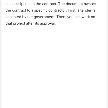
all participants in the contract. The document awards
the contract to a specific contractor. First, a tender is
accepted by the government. Then, you can work on
that project after its approval.