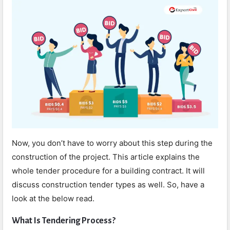
Now, you don’t have to worry about this step during the
construction of the project. This article explains the
whole tender procedure for a building contract. It will
discuss construction tender types as well. So, have a
look at the below read.
What Is Tendering Process?