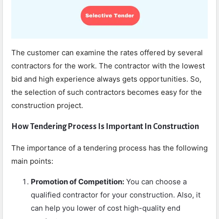
The customer can examine the rates offered by several
contractors for the work. The contractor with the lowest
bid and high experience always gets opportunities. So,
the selection of such contractors becomes easy for the
construction project.
How Tendering Process Is Important In Construction
The importance of a tendering process has the following
main points:
Promotion of Competition:
You can choose a
qualified contractor for your construction. Also, it
can help you lower of cost high-quality end