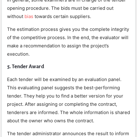
opening procedure. The bids must be carried out
without
bias
towards certain suppliers.
The estimation process gives you the complete integrity
of the competitive process. In the end, the evaluator will
make a recommendation to assign the project’s
execution.
5. Tender Award
Each tender will be examined by an evaluation panel.
This evaluating panel suggests the best-performing
tender. They help you to find a better version for your
project. After assigning or completing the contract,
tenderers are informed. The whole information is shared
about the owner who owns the contract.
The tender administrator announces the result to inform