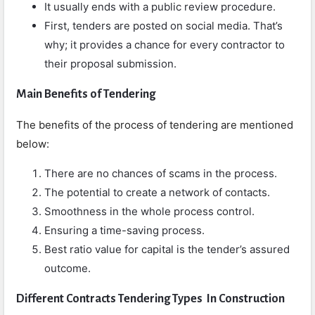
It usually ends with a public review procedure.
First, tenders are posted on social media. That’s
why; it provides a chance for every contractor to
their proposal submission.
Main Benefits of Tendering
The benefits of the process of tendering are mentioned
below:
There are no chances of scams in the process.
The potential to create a network of contacts.
Smoothness in the whole process control.
Ensuring a time-saving process.
Best ratio value for capital is the tender’s assured
outcome.
Different Contracts Tendering Types In Construction