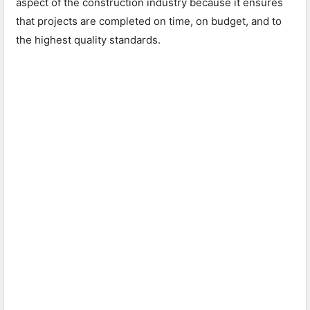
aspect of the construction industry because it ensures
that projects are completed on time, on budget, and to
the highest quality standards.