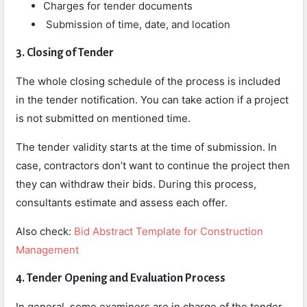
Charges for tender documents
Submission of time, date, and location
3. Closing of Tender
The whole closing schedule of the process is included
in the tender notification. You can take action if a project
is not submitted on mentioned time.
The tender validity starts at the time of submission. In
case, contractors don’t want to continue the project then
they can withdraw their bids. During this process,
consultants estimate and assess each offer.
Also check:
Bid Abstract Template for Construction
Management
4. Tender Opening and Evaluation Process
In general, some examiners are in charge of the tender