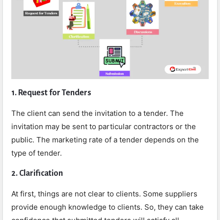
1. Request for Tenders
The client can send the invitation to a tender. The
invitation may be sent to particular contractors or the
public. The marketing rate of a tender depends on the
type of tender.
2. Clarification
At first, things are not clear to clients. Some suppliers
provide enough knowledge to clients. So, they can take