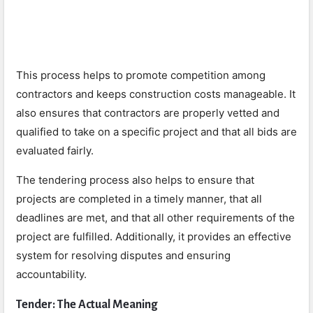
This process helps to promote competition among
contractors and keeps construction costs manageable. It
also ensures that contractors are properly vetted and
qualified to take on a specific project and that all bids are
evaluated fairly.
The tendering process also helps to ensure that
projects are completed in a timely manner, that all
deadlines are met, and that all other requirements of the
project are fulfilled. Additionally, it provides an effective
system for resolving disputes and ensuring
accountability.
Tender: The Actual Meaning