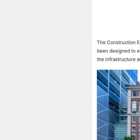
The Construction E
been designed to e
the infrastructure an