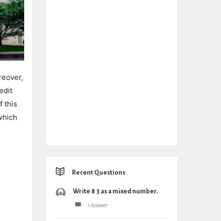
reover,
edit
 this
which
Recent Questions
Write 8 3 as a mixed number.
1 Answer