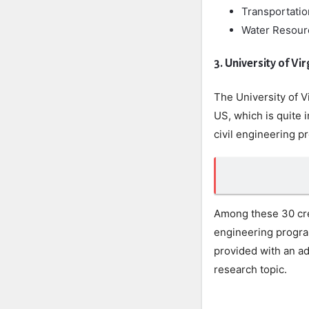
Transportati
Water Resour
3. University of Vir
The University of Vi
US, which is quite i
civil engineering p
Among these 30 cred
engineering program
provided with an ad
research topic.