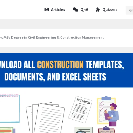
Expert
Expert
Articles
QnA
Quizzes
Civil
Civil
Navigation
p 5 MSc Degree in Civil Engineering & Construction Management