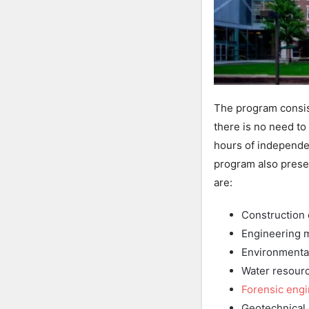
The program consis
there is no need to
hours of independen
program also prese
are:
Construction
Engineering 
Environmenta
Water resour
Forensic eng
Geotechnical