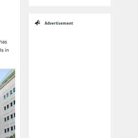
Advertisement
 has
s in