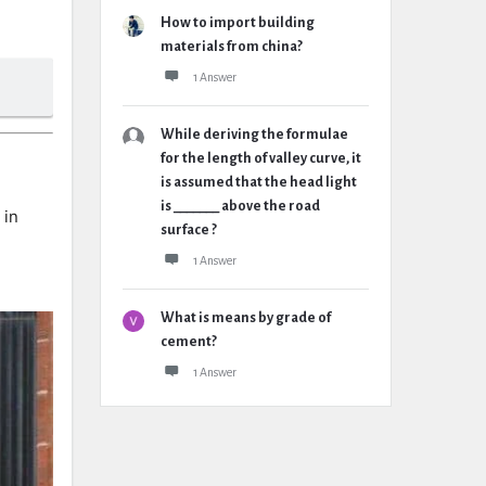
How to import building
materials from china?
1 Answer
While deriving the formulae
for the length of valley curve, it
is assumed that the head light
is _______ above the road
 in
surface ?
1 Answer
What is means by grade of
cement?
1 Answer