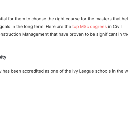
tial for them to choose the right course for the masters that he
goals in the long term. Here are the
top MSc degrees
in Civil
struction Management that have proven to be significant in th
sity
 has been accredited as one of the Ivy League schools in the w