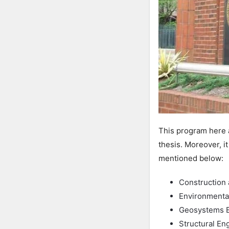
This program here a
thesis. Moreover, i
mentioned below:
Construction 
Environmenta
Geosystems E
Structural En