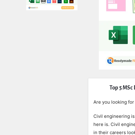
Expert
Top 5 MSc 
Civil
Are you looking fo
Latest
Civil engineering i
Articles
here is. Civil engi
in their careers lo