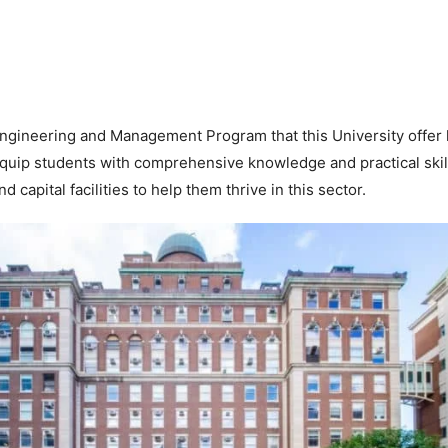
ngineering and Management Program that this University offer
quip students with comprehensive knowledge and practical skill
d capital facilities to help them thrive in this sector.