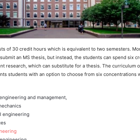
ts of 30 credit hours which is equivalent to two semesters. Mo
 submit an MS thesis, but instead, the students can spend six cr
t research, which can substitute for a thesis. The curriculum of
nts students with an option to choose from six concentrations 
 engineering and management,
mechanics
l engineering
ces
ineering
 engineering