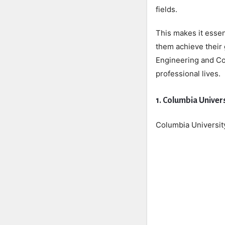
fields.
This makes it essen
them achieve their 
Engineering and Con
professional lives.
1. Columbia Univer
Columbia University