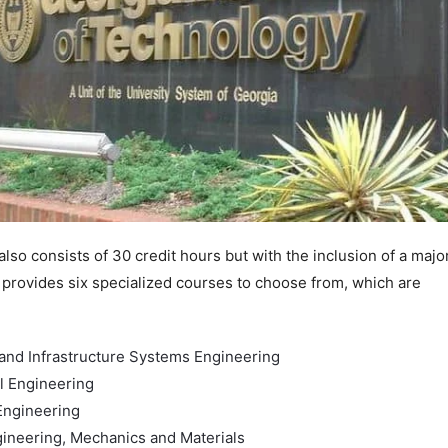
lso consists of 30 credit hours but with the inclusion of a majo
t provides six specialized courses to choose from, which are
and Infrastructure Systems Engineering
l Engineering
ngineering
gineering, Mechanics and Materials