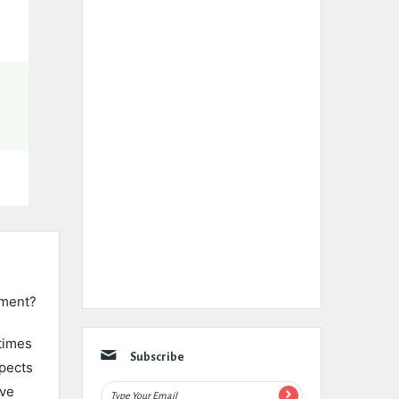
ement?
times
Subscribe
spects
ive