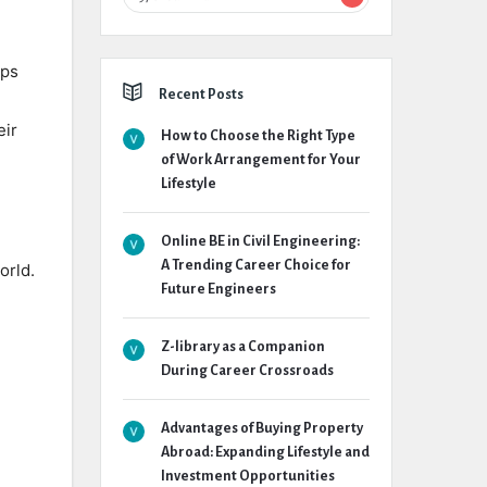
lps
Recent Posts
eir
How to Choose the Right Type
of Work Arrangement for Your
Lifestyle
Online BE in Civil Engineering:
A Trending Career Choice for
orld.
Future Engineers
Z-library as a Companion
During Career Crossroads
Advantages of Buying Property
Abroad: Expanding Lifestyle and
Investment Opportunities