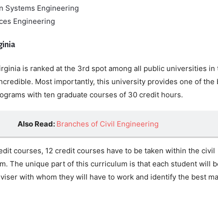
on Systems Engineering
ces Engineering
ginia
rginia is ranked at the 3rd spot among all public universities in
ncredible. Most importantly, this university provides one of the
rograms with ten graduate courses of 30 credit hours.
Also Read:
Branches of Civil Engineering
it courses, 12 credit courses have to be taken within the civil
. The unique part of this curriculum is that each student will b
viser with whom they will have to work and identify the best ma