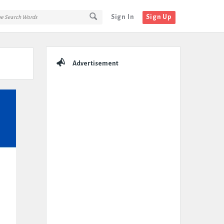
Sign In
Sign Up
Sidebar
Advertisement