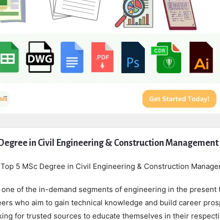
Degree in Civil Engineering & Construction Management
r Top 5 MSc Degree in Civil Engineering & Construction Manag
s one of the in-demand segments of engineering in the present 
neers who aim to gain technical knowledge and build career pro
oking for trusted sources to educate themselves in their respect