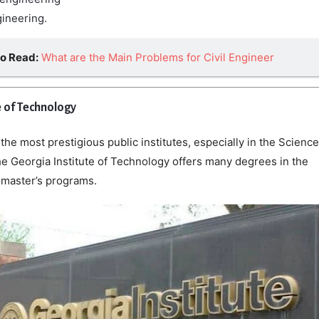
gineering.
so Read:
What are the Main Problems for Civil Engineer
e of Technology
e most prestigious public institutes, especially in the Science
he Georgia Institute of Technology offers many degrees in the
master’s programs.