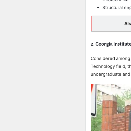
Structural en
Al
2. Georgia Institut
Considered among th
Technology field, t
undergraduate and 