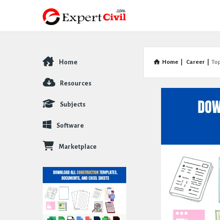
Home
Home
|
Career
|
To
Explore
Resources
Subjects
Software
Marketplace