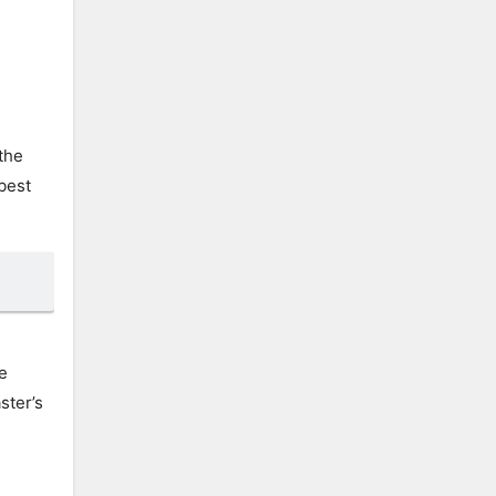
 the
 best
e
ster’s