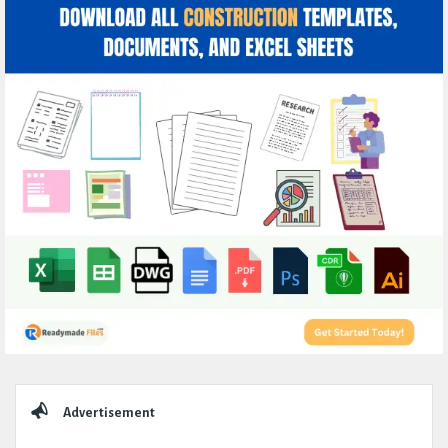
Sidebar
Advertisement