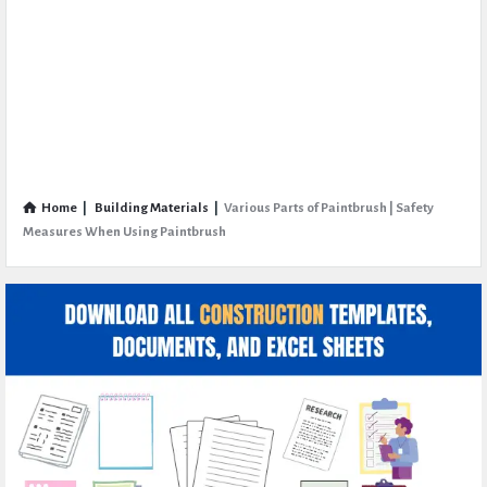
Home
|
Building Materials
|
Various Parts of Paintbrush | Safety
Measures When Using Paintbrush