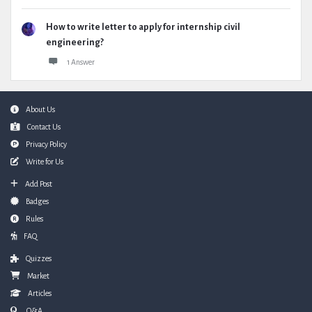
How to write letter to apply for internship civil
engineering?
1 Answer
Footer
About Us
Contact Us
Privacy Policy
Write for Us
Add Post
Badges
Rules
FAQ
Quizzes
Market
Articles
Q&A