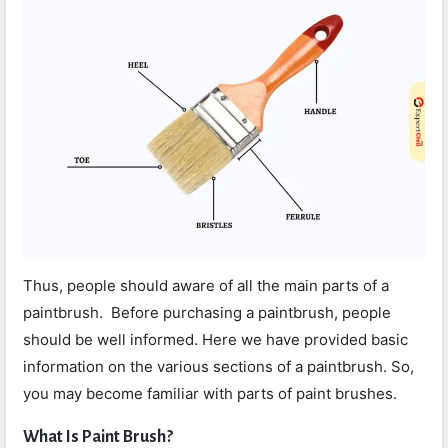
Thus, people should aware of all the main parts of a
paintbrush. Before purchasing a paintbrush, people
should be well informed. Here we have provided basic
information on the various sections of a paintbrush. So,
you may become familiar with parts of paint brushes.
What Is Paint Brush?