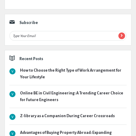
Subscribe
Recent Posts
How to Choose the Right Type of Work Arrangement for
Your Lifestyle
Online BE in Civil Engineering: A Trending Career Choice
for Future Engineers
Z-library as a Companion During Career Crossroads
Advantages of Buying Property Abroad: Expanding