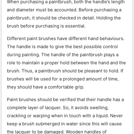
When purchasing a paintbrush, both the handle’s length
and diameter must be accounted. Before purchasing a
paintbrush, it should be checked in detail. Holding the
brush before purchasing is essential.
Different paint brushes have different hand behaviours.
The handle is made to give the best possible control
during painting. The handle of the paintbrush plays a
role to maintain a proper hold between the hand and the
brush. Thus, a paintbrush should be pleasant to hold. If
brushes will be used for a prolonged amount of time,
they should have a comfortable grip.
Paint brushes should be verified that their handle has a
complete layer of lacquer. So, it avoids swelling,
crackling or warping when in touch with a liquid. Never
keep a brush submerged in water since this will cause
the lacquer to be damaged. Wooden handles of