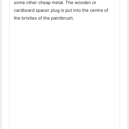
some other cheap metal. The wooden or
cardboard spacer plug is put into the centre of
the bristles of the paintbrush.