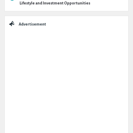
Lifestyle and Investment Opportunities
Advertisement