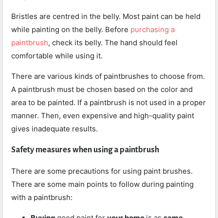
Bristles are centred in the belly. Most paint can be held
while painting on the belly. Before
purchasing a
paintbrush
, check its belly. The hand should feel
comfortable while using it.
There are various kinds of paintbrushes to choose from.
A paintbrush must be chosen based on the color and
area to be painted. If a paintbrush is not used in a proper
manner. Then, even expensive and high-quality paint
gives inadequate results.
Safety measures when using a paintbrush
There are some precautions for using paint brushes.
There are some main points to follow during painting
with a paintbrush:
Buying
good paint for
your home
is as
same