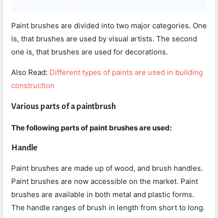
Paint brushes are divided into two major categories. One
is, that brushes are used by visual artists. The second
one is, that brushes are used for decorations.
Also Read:
Different types of paints are used in building
construction
Various parts of a paintbrush
The following parts of paint brushes are used:
Handle
Paint brushes are made up of wood, and brush handles.
Paint brushes are now accessible on the market. Paint
brushes are available in both metal and plastic forms.
The handle ranges of brush in length from short to long.