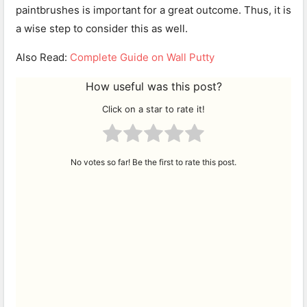
paintbrushes is important for a great outcome. Thus, it is
a wise step to consider this as well.
Also Read:
Complete Guide on Wall Putty
How useful was this post?
Click on a star to rate it!
No votes so far! Be the first to rate this post.