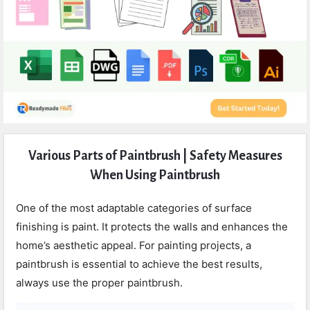
Expert
Various Parts of Paintbrush | Safety Measures
Civil
When Using Paintbrush
Latest
Articles
One of the most adaptable categories of surface
finishing is paint. It protects the walls and enhances the
home’s aesthetic appeal. For painting projects, a
paintbrush is essential to achieve the best results,
always use the proper paintbrush.