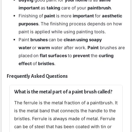
important
as
taking
care of your
paintbrush
.
Finishing of
paint
is more
important
for
aesthetic
purposes
. The finishing process depends on how
paint is applied while using painting tools.
Paint
brushes
can be
clean using soapy
water
or
warm
water after work.
Paint
brushes are
placed
on
flat surfaces
to
prevent
the
curling
effect
of
bristles
.
Frequently Asked Questions
What is the metal part of a paint brush called?
The ferrule is the metal fraction of a paintbrush. It
is the metal band that connects the handle to the
bristles. Ferrule is always made of metal. Ferrule
can be of steel that has been coated with tin or