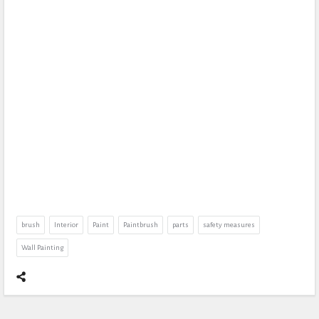
brush
Interior
Paint
Paintbrush
parts
safety measures
Wall Painting