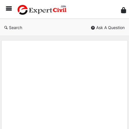
Expe
Civil
Search
Ask A Question