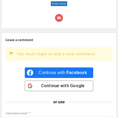
Professional
Leave a comment
You must login to add a new comment.
Continue with
Facebook
Continue with
Google
or use
Username or email
*