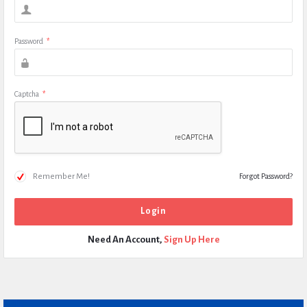
Password
*
Captcha
*
Remember Me!
Forgot Password?
Need An Account,
Sign Up Here