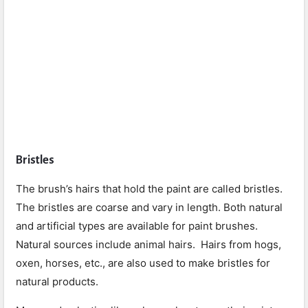
Bristles
The brush’s hairs that hold the paint are called bristles.
The bristles are coarse and vary in length. Both natural
and artificial types are available for paint brushes.
Natural sources include animal hairs. Hairs from hogs,
oxen, horses, etc., are also used to make bristles for
natural products.