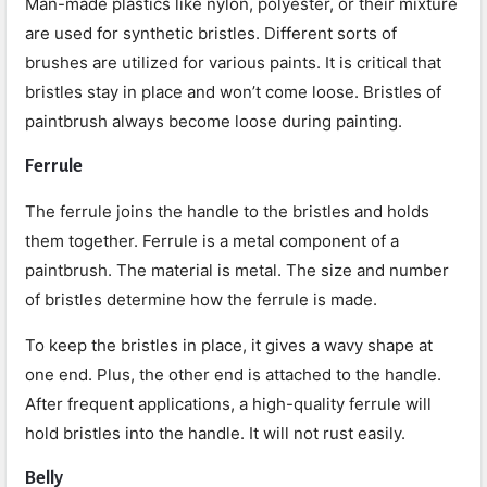
Man-made plastics like nylon, polyester, or their mixture
are used for synthetic bristles. Different sorts of
brushes are utilized for various paints. It is critical that
bristles stay in place and won’t come loose. Bristles of
paintbrush always become loose during painting.
Ferrule
The ferrule joins the handle to the bristles and holds
them together. Ferrule is a metal component of a
paintbrush. The material is metal. The size and number
of bristles determine how the ferrule is made.
To keep the bristles in place, it gives a wavy shape at
one end. Plus, the other end is attached to the handle.
After frequent applications, a high-quality ferrule will
hold bristles into the handle. It will not rust easily.
Belly