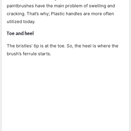
paintbrushes have the main problem of swelling and
cracking. That’s why; Plastic handles are more often
utilized today.
Toe and heel
The bristles’ tip is at the toe. So, the heel is where the
brush’s ferrule starts.