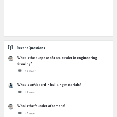
Recent Questions
What is the purpose of a scale ruler in engineering
drawing?
1 Answer
What is soft board in building materials?
1 Answer
Who is the founder of cement?
1 Answer