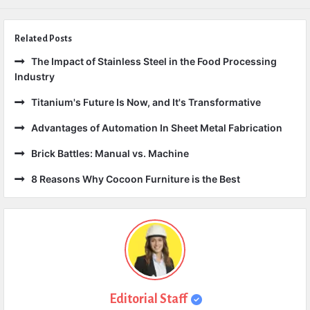
Related Posts
The Impact of Stainless Steel in the Food Processing
Industry
Titanium's Future Is Now, and It's Transformative
Advantages of Automation In Sheet Metal Fabrication
Brick Battles: Manual vs. Machine
8 Reasons Why Cocoon Furniture is the Best
Editorial Staff