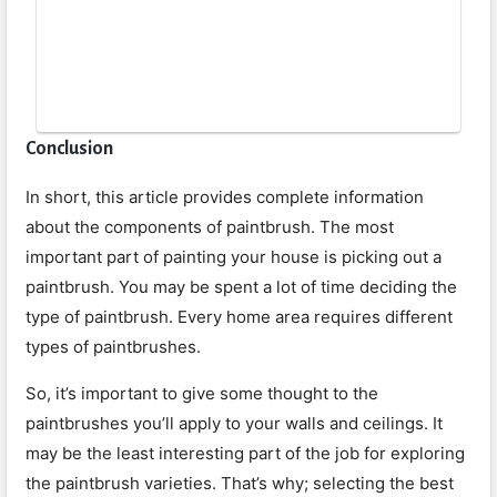
Conclusion
In short, this article provides complete information
about the components of paintbrush. The most
important part of painting your house is picking out a
paintbrush. You may be spent a lot of time deciding the
type of paintbrush. Every home area requires different
types of paintbrushes.
So, it’s important to give some thought to the
paintbrushes you’ll apply to your walls and ceilings. It
may be the least interesting part of the job for exploring
the paintbrush varieties. That’s why; selecting the best