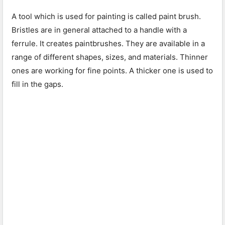
A tool which is used for painting is called paint brush.
Bristles are in general attached to a handle with a
ferrule. It creates paintbrushes. They are available in a
range of different shapes, sizes, and materials. Thinner
ones are working for fine points. A thicker one is used to
fill in the gaps.