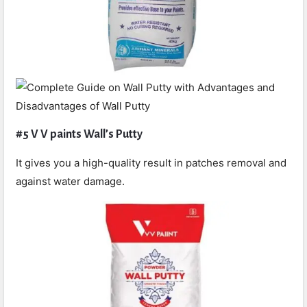
#5 V V paints Wall’s Putty
It gives you a high-quality result in patches removal and
against water damage.