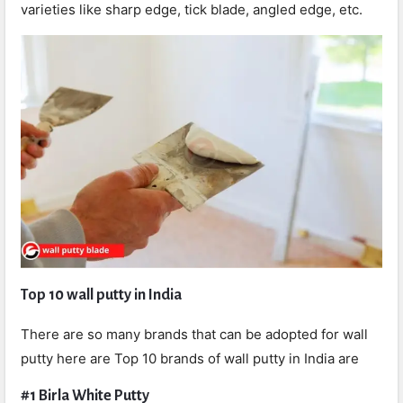
varieties like sharp edge, tick blade, angled edge, etc.
Top 10 wall putty in India
There are so many brands that can be adopted for wall
putty here are Top 10 brands of wall putty in India are
#1 Birla White Putty