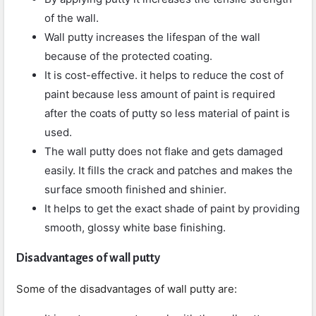
of the wall.
Wall putty increases the lifespan of the wall
because of the protected coating.
It is cost-effective. it helps to reduce the cost of
paint because less amount of paint is required
after the coats of putty so less material of paint is
used.
The wall putty does not flake and gets damaged
easily. It fills the crack and patches and makes the
surface smooth finished and shinier.
It helps to get the exact shade of paint by providing
smooth, glossy white base finishing.
Disadvantages of wall putty
Some of the disadvantages of wall putty are: