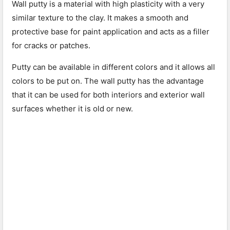
Wall putty is a material with high plasticity with a very
similar texture to the clay. It makes a smooth and
protective base for paint application and acts as a filler
for cracks or patches.
Putty can be available in different colors and it allows all
colors to be put on. The wall putty has the advantage
that it can be used for both interiors and exterior wall
surfaces whether it is old or new.