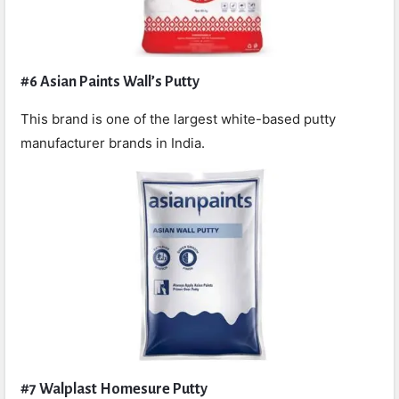
#6 Asian Paints Wall’s Putty
This brand is one of the largest white-based putty
manufacturer brands in India.
#7 Walplast Homesure Putty