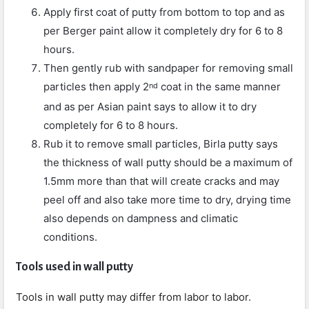
Apply first coat of putty from bottom to top and as
per Berger paint allow it completely dry for 6 to 8
hours.
Then gently rub with sandpaper for removing small
particles then apply 2
coat in the same manner
nd
and as per Asian paint says to allow it to dry
completely for 6 to 8 hours.
Rub it to remove small particles, Birla putty says
the thickness of wall putty should be a maximum of
1.5mm more than that will create cracks and may
peel off and also take more time to dry, drying time
also depends on dampness and climatic
conditions.
Tools used in wall putty
Tools in wall putty may differ from labor to labor.