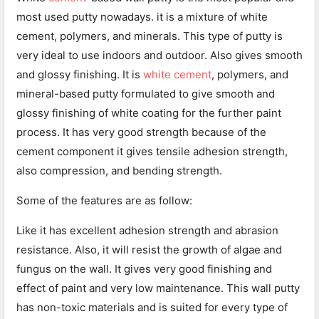
most used putty nowadays. it is a mixture of white
cement, polymers, and minerals. This type of putty is
very ideal to use indoors and outdoor. Also gives smooth
and glossy finishing. It is
white cement
, polymers, and
mineral-based putty formulated to give smooth and
glossy finishing of white coating for the further paint
process. It has very good strength because of the
cement component it gives tensile adhesion strength,
also compression, and bending strength.
Some of the features are as follow:
Like it has excellent adhesion strength and abrasion
resistance. Also, it will resist the growth of algae and
fungus on the wall. It gives very good finishing and
effect of paint and very low maintenance. This wall putty
has non-toxic materials and is suited for every type of