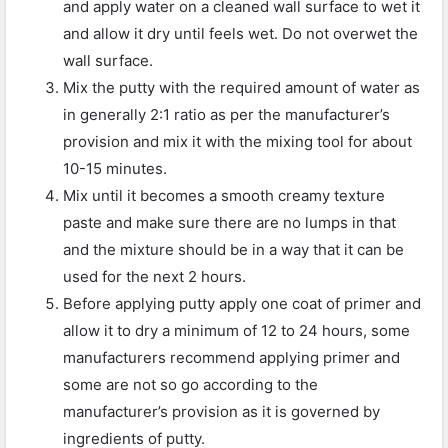
and apply water on a cleaned wall surface to wet it
and allow it dry until feels wet. Do not overwet the
wall surface.
Mix the putty with the required amount of water as
in generally 2:1 ratio as per the manufacturer’s
provision and mix it with the mixing tool for about
10-15 minutes.
Mix until it becomes a smooth creamy texture
paste and make sure there are no lumps in that
and the mixture should be in a way that it can be
used for the next 2 hours.
Before applying putty apply one coat of primer and
allow it to dry a minimum of 12 to 24 hours, some
manufacturers recommend applying primer and
some are not so go according to the
manufacturer’s provision as it is governed by
ingredients of putty.