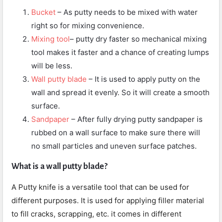
Bucket
– As putty needs to be mixed with water
right so for mixing convenience.
Mixing tool
– putty dry faster so mechanical mixing
tool makes it faster and a chance of creating lumps
will be less.
Wall putty blade
– It is used to apply putty on the
wall and spread it evenly. So it will create a smooth
surface.
Sandpaper
– After fully drying putty sandpaper is
rubbed on a wall surface to make sure there will
no small particles and uneven surface patches.
What is a wall putty blade?
A Putty knife is a versatile tool that can be used for
different purposes. It is used for applying filler material
to fill cracks, scrapping, etc. it comes in different