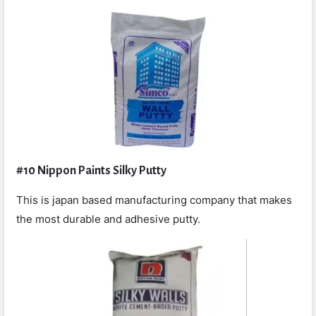
#10 Nippon Paints Silky Putty
This is japan based manufacturing company that makes
the most durable and adhesive putty.