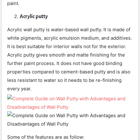
paint.
Acrylic putty
Acrylic wall putty is water-based wall putty. It is made of
white pigments, acrylic emulsion medium, and additives.
It is best suitable for interior walls not for the exterior.
Acrylic putty gives smooth and matte finishing for the
further paint process. It does not have good binding
properties compared to cement-based putty and is also
less resistant to water so it needs to be re-finishing
every year.
Some of the features are as follow: