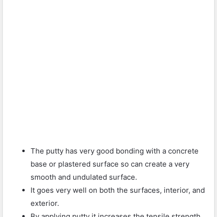
The putty has very good bonding with a concrete
base or plastered surface so can create a very
smooth and undulated surface.
It goes very well on both the surfaces, interior, and
exterior.
By applying putty it increases the tensile strength