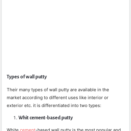
Types of wall putty
Their many types of wall putty are available in the
market according to different uses like interior or
exterior etc. it is differentiated into two types:
Whit cement-based putty
White
cement
-based wall putty is the most popular and