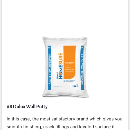
#8 Dulux Wall Putty
In this case, the most satisfactory brand which gives you
smooth finishing, crack fillings and leveled surface.it