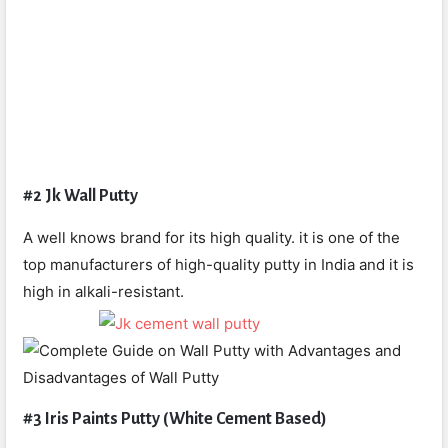
#2 Jk Wall Putty
A well knows brand for its high quality. it is one of the
top manufacturers of high-quality putty in India and it is
high in alkali-resistant.
#3 Iris Paints Putty (White Cement Based)