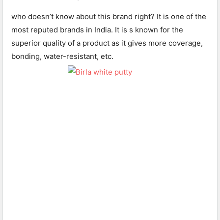
who doesn’t know about this brand right? It is one of the
most reputed brands in India. It is s known for the
superior quality of a product as it gives more coverage,
bonding, water-resistant, etc.