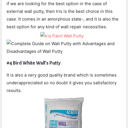
if we are looking for the best option in the case of
external wall putty, then Iris is the best choice in this
case. It comes in an amorphous state-, and it is also the
best option for any kind of wall repair necessities.
#4 Bird White Wall’s Putty
It is also a very good quality brand which is sometimes
underappreciated so no doubt it gives you satisfactory
results.