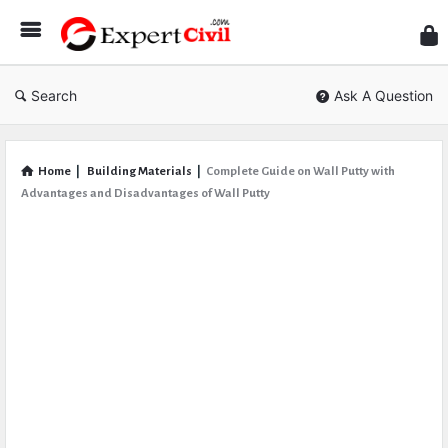
Expe
Civil
Search
Ask A Question
Home
|
Building Materials
|
Complete Guide on Wall Putty with
Advantages and Disadvantages of Wall Putty