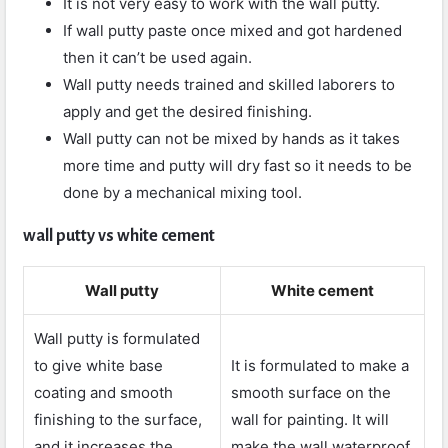
It is not very easy to work with the wall putty.
If wall putty paste once mixed and got hardened
then it can’t be used again.
Wall putty needs trained and skilled laborers to
apply and get the desired finishing.
Wall putty can not be mixed by hands as it takes
more time and putty will dry fast so it needs to be
done by a mechanical mixing tool.
wall putty vs white cement
Wall putty
White cement
Wall putty is formulated
to give white base
It is formulated to make a
coating and smooth
smooth surface on the
finishing to the surface,
wall for painting. It will
and it increases the
make the wall waterproof