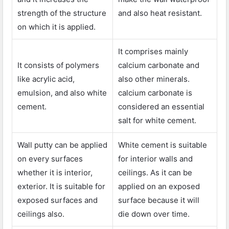
strength of the structure
and also heat resistant.
on which it is applied.
It comprises mainly
It consists of polymers
calcium carbonate and
like acrylic acid,
also other minerals.
emulsion, and also white
calcium carbonate is
cement.
considered an essential
salt for white cement.
Wall putty can be applied
White cement is suitable
on every surfaces
for interior walls and
whether it is interior,
ceilings. As it can be
exterior. It is suitable for
applied on an exposed
exposed surfaces and
surface because it will
ceilings also.
die down over time.