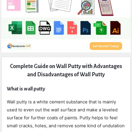
Expert
Complete Guide on Wall Putty with Advantages
Civil
and Disadvantages of Wall Putty
Latest
Articles
What is wall putty
Wall putty is a white cement substance that is mainly
used to even out the wall surface and make a leveled
surface for further coats of paints. Putty helps to feel
small cracks, holes, and remove some kind of undulation