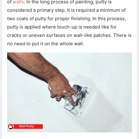
of
walls
. In the long process of painting, putty is
considered a primary step. It is required a minimum of
two coats of putty for proper finishing. In this process,
putty is applied where touch-up is needed like for
cracks or uneven surfaces on wall-like patches. There is
no need to put it on the whole wall.