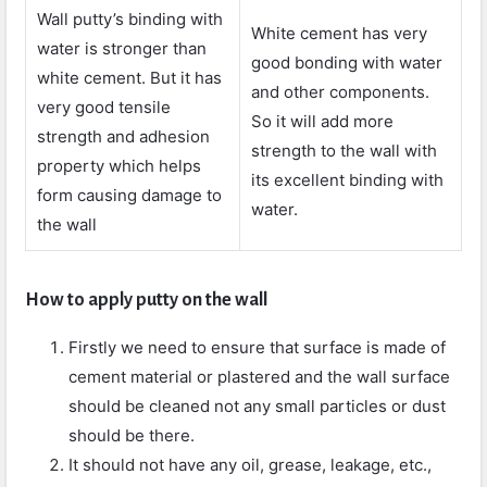
Wall putty’s binding with
White cement has very
water is stronger than
good bonding with water
white cement. But it has
and other components.
very good tensile
So it will add more
strength and adhesion
strength to the wall with
property which helps
its excellent binding with
form causing damage to
water.
the wall
How to apply putty on the wall
Firstly we need to ensure that surface is made of
cement material or plastered and the wall surface
should be cleaned not any small particles or dust
should be there.
It should not have any oil, grease, leakage, etc.,