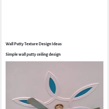
Wall Putty Texture Design Ideas
Simple wall putty ceiling design