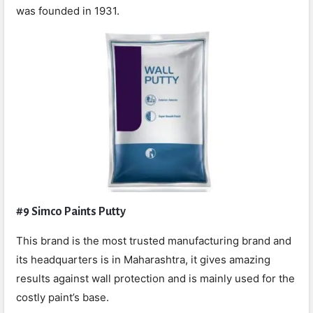
was founded in 1931.
#9 Simco Paints Putty
This brand is the most trusted manufacturing brand and
its headquarters is in Maharashtra, it gives amazing
results against wall protection and is mainly used for the
costly paint’s base.