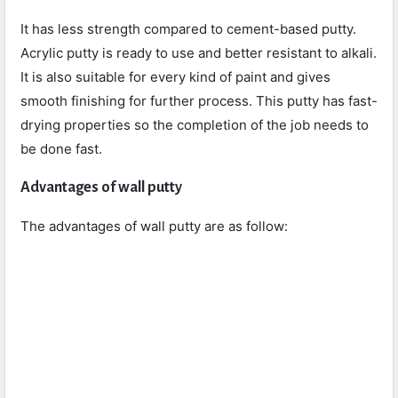
It has less strength compared to cement-based putty.
Acrylic putty is ready to use and better resistant to alkali.
It is also suitable for every kind of paint and gives
smooth finishing for further process. This putty has fast-
drying properties so the completion of the job needs to
be done fast.
Advantages of wall putty
The advantages of wall putty are as follow: