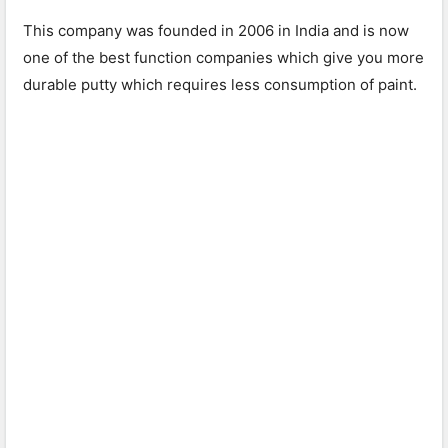
This company was founded in 2006 in India and is now
one of the best function companies which give you more
durable putty which requires less consumption of paint.