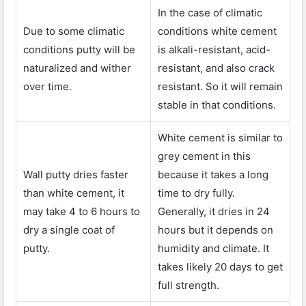
In the case of climatic
Due to some climatic
conditions white cement
conditions putty will be
is alkali-resistant, acid-
naturalized and wither
resistant, and also crack
over time.
resistant. So it will remain
stable in that conditions.
White cement is similar to
grey cement in this
Wall putty dries faster
because it takes a long
than white cement, it
time to dry fully.
may take 4 to 6 hours to
Generally, it dries in 24
dry a single coat of
hours but it depends on
putty.
humidity and climate. It
takes likely 20 days to get
full strength.