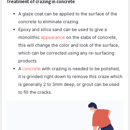
Treatment of crazing in concrete
A glaze coat can be applied to the surface of the
concrete to eliminate crazing.
Epoxy and silica sand can be used to give a
monolithic
appearance
on the slabs of concrete,
this will change the color and look of the surface,
which can be corrected using any re-surfacing
products
A
concrete
with crazing is needed to be polished,
it is grinded right down to remove this craze which
is generally 2 to 3mm deep, or grout can be used
to fill the cracks.