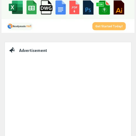
Sidebar
Advertisement