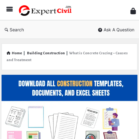
Expe
Civil
Search
Ask A Question
Home
|
Building Construction
|
What is Concrete Crazing – Causes
and Treatment