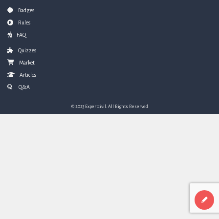
Badges
Rules
FAQ
Quizzes
Market
Articles
Q&A
© 2023 Expertcivil. All Rights Reserved