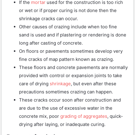
If the
mortar
used for the construction is too rich
or wet or if proper curing is not done then the
shrinkage cracks can occur.
Other causes of crazing include when too fine
sand is used and if plastering or rendering is done
long after casting of concrete.
On floors or pavements sometimes develop very
fine cracks of map pattern known as crazing.
These floors and concrete pavements are normally
provided with control or expansion joints to take
care of drying
shrinkage
, but even after these
precautions sometimes crazing can happen.
These cracks occur soon after construction and
are due to the use of excessive water in the
concrete mix, poor
grading of aggregates
, quick-
drying after laying, or inadequate curing.