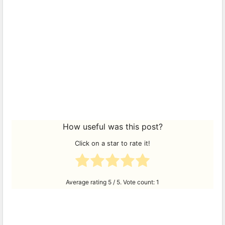
How useful was this post?
Click on a star to rate it!
Average rating
5
/ 5. Vote count:
1