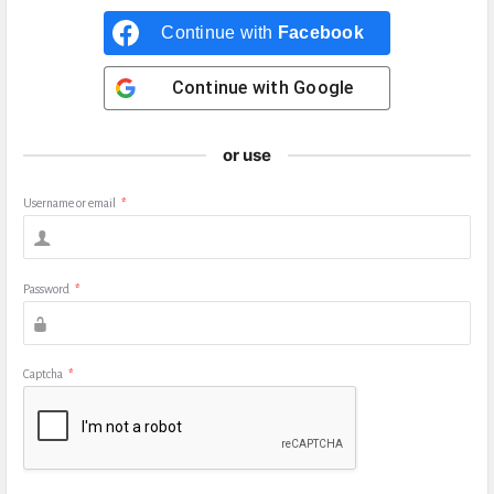
Continue with
Facebook
Continue with
Google
or use
Username or email
*
Password
*
Captcha
*