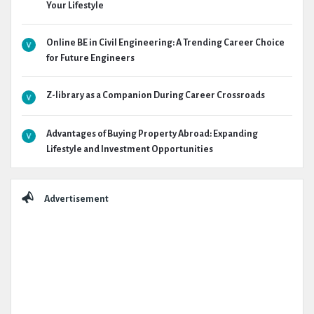
Your Lifestyle
Online BE in Civil Engineering: A Trending Career Choice
for Future Engineers
Z-library as a Companion During Career Crossroads
Advantages of Buying Property Abroad: Expanding
Lifestyle and Investment Opportunities
Advertisement