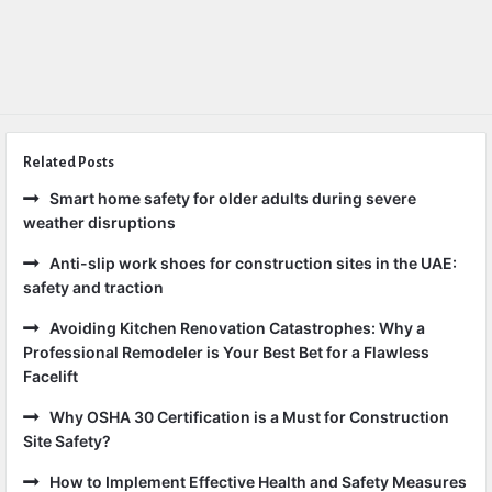
Related Posts
Smart home safety for older adults during severe
weather disruptions
Anti-slip work shoes for construction sites in the UAE:
safety and traction
Avoiding Kitchen Renovation Catastrophes: Why a
Professional Remodeler is Your Best Bet for a Flawless
Facelift
Why OSHA 30 Certification is a Must for Construction
Site Safety?
How to Implement Effective Health and Safety Measures