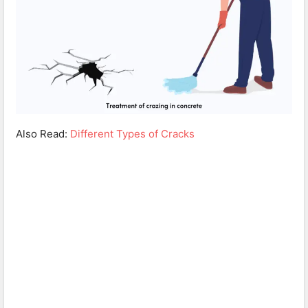
Also Read:
Different Types of Cracks