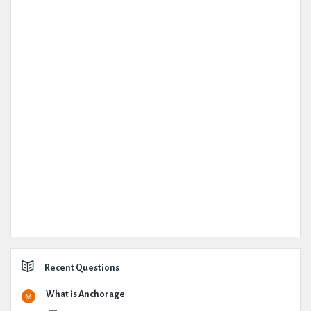
Recent Questions
What is Anchorage