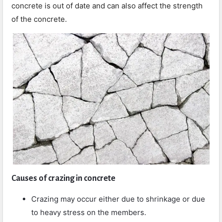
concrete is out of date and can also affect the strength
of the concrete.
Causes of crazing in concrete
Crazing may occur either due to shrinkage or due
to heavy stress on the members.