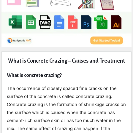
Expert
What is Concrete Crazing – Causes and Treatment
Civil
Latest
What is concrete crazing?
Articles
The occurrence of closely spaced fine cracks on the
surface of the concrete is called concrete crazing.
Concrete crazing is the formation of shrinkage cracks on
the surface which is caused when the concrete has
cement-rich surface skin or has too much water in the
mix. The same effect of crazing can happen if the