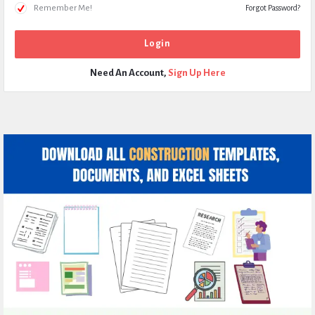
Remember Me!
Forgot Password?
Need An Account,
Sign Up Here