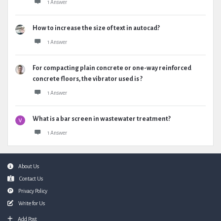
1 Answer
How to increase the size of text in autocad?
1 Answer
For compacting plain concrete or one-way reinforced
concrete floors, the vibrator used is ?
1 Answer
What is a bar screen in wastewater treatment?
1 Answer
Footer
About Us
Contact Us
Privacy Policy
Write for Us
Add Post