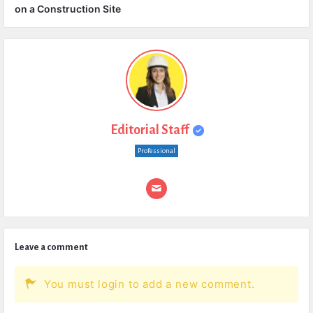
on a Construction Site
Editorial Staff
Professional
Leave a comment
You must login to add a new comment.