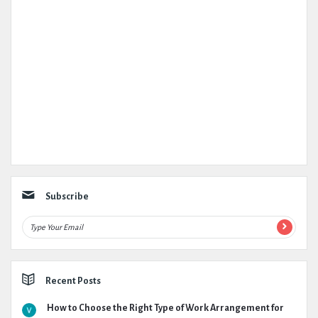
Subscribe
Recent Posts
How to Choose the Right Type of Work Arrangement for