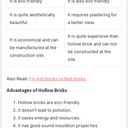
It is eco friendly
It is also eco friendly
It is quite aesthetically
It requires plastering for
beautiful
a better view.
It is quite expensive than
It is economical and can
hollow brick and can not
be manufactured at the
be constructed at the
construction site.
site.
Also Read:
Fly Ash bricks vs Red bricks
Advantages of Hollow Bricks
Hollow bricks are eco-friendly.
It doesn’t lead to pollution.
It saves energy and resources.
It has good sound insulation properties.