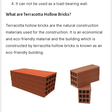
It can not be used as a load-bearing wall.
What are
Terracotta Hollow Bricks?
Terracotta hollow bricks are the natural construction
materials used for the construction. It is an economical
and eco-friendly material and the building which is
constructed by terracotta hollow bricks is known as an
eco-friendly building.