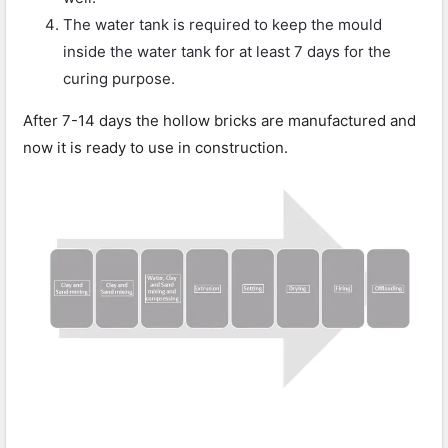
The water tank is required to keep the mould
inside the water tank for at least 7 days for the
curing purpose.
After 7-14 days the hollow bricks are manufactured and
now it is ready to use in construction.