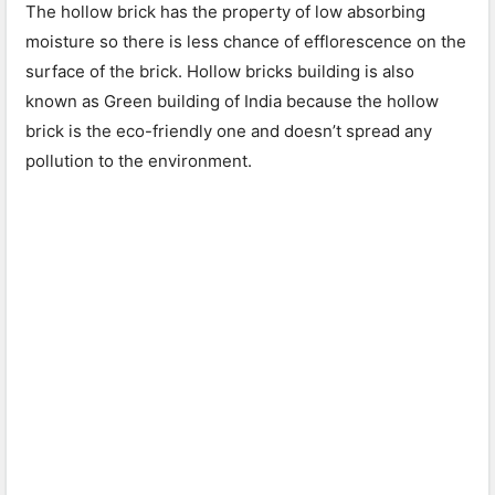
The hollow brick has the property of low absorbing
moisture so there is less chance of efflorescence on the
surface of the brick. Hollow bricks building is also
known as Green building of India because the hollow
brick is the eco-friendly one and doesn’t spread any
pollution to the environment.