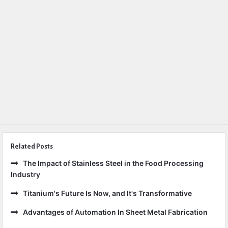
Related Posts
The Impact of Stainless Steel in the Food Processing
Industry
Titanium's Future Is Now, and It's Transformative
Advantages of Automation In Sheet Metal Fabrication