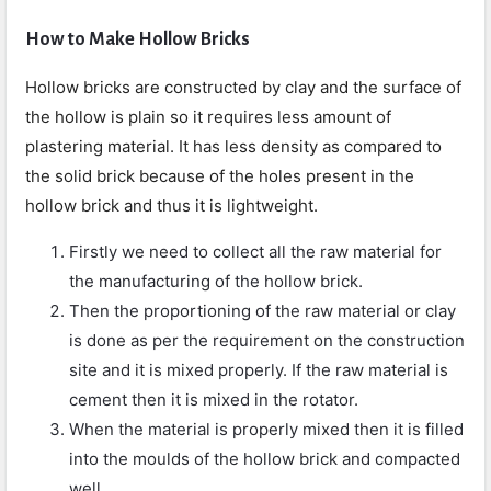
How to Make Hollow Bricks
Hollow bricks are constructed by clay and the surface of
the hollow is plain so it requires less amount of
plastering material. It has less density as compared to
the solid brick because of the holes present in the
hollow brick and thus it is lightweight.
Firstly we need to collect all the raw material for
the manufacturing of the hollow brick.
Then the proportioning of the raw material or clay
is done as per the requirement on the construction
site and it is mixed properly. If the raw material is
cement then it is mixed in the rotator.
When the material is properly mixed then it is filled
into the moulds of the hollow brick and compacted
well.