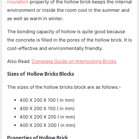
insulation
property of the hollow brick keeps the internal
environment or inside the room cool in the summer and
as well as warm in winter.
The bonding capacity of hollow is quite good because
the concrete is filled in the pores of the hollow brick. It is
cost-effective and environmentally friendly.
Also Read:
Complete Guide on Interlocking Bricks
Sizes of Hollow Bricks Blocks
The sizes of the hollow bricks block are as follows:-
400 X 200 X 100 ( in mm)
400 X 200 X 150 ( in mm)
400 X 200 X 200 ( in mm)
400 X 200 X 300 ( in mm)
Properties of Hollow Brick