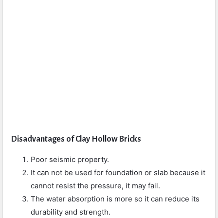
Disadvantages of Clay Hollow Bricks
Poor seismic property.
It can not be used for foundation or slab because it
cannot resist the pressure, it may fail.
The water absorption is more so it can reduce its
durability and strength.