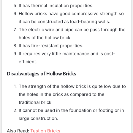
It has thermal insulation properties.
Hollow bricks have good compressive strength so
it can be constructed as load-bearing walls.
The electric wire and pipe can be pass through the
holes of the hollow brick.
It has fire-resistant properties.
It requires very little maintenance and is cost-
efficient.
Disadvantages of Hollow Bricks
The strength of the hollow brick is quite low due to
the holes in the brick as compared to the
traditional brick.
It cannot be used in the foundation or footing or in
large construction.
Also Read:
Test on Bricks