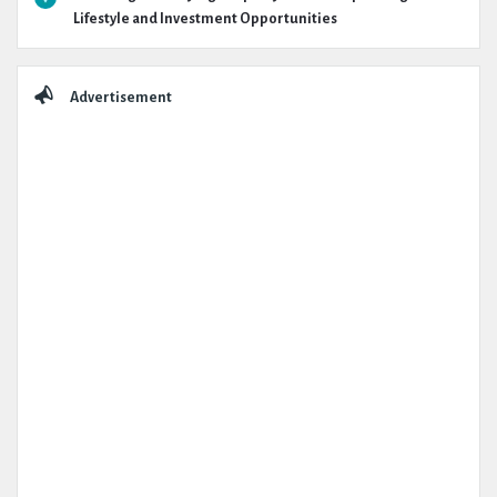
Lifestyle and Investment Opportunities
Advertisement