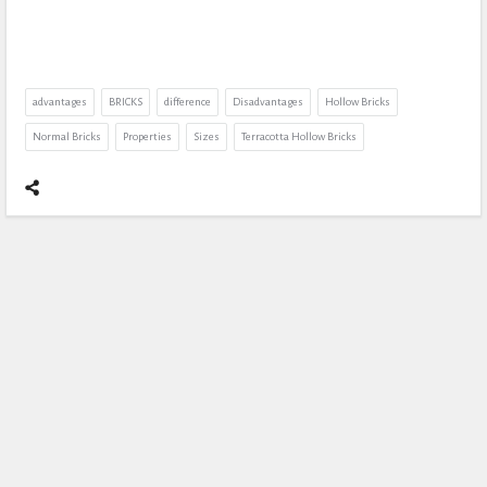
advantages
BRICKS
difference
Disadvantages
Hollow Bricks
Normal Bricks
Properties
Sizes
Terracotta Hollow Bricks