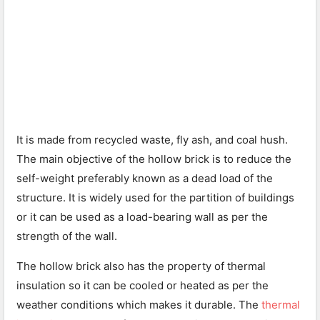
It is made from recycled waste, fly ash, and coal hush.
The main objective of the hollow brick is to reduce the
self-weight preferably known as a dead load of the
structure. It is widely used for the partition of buildings
or it can be used as a load-bearing wall as per the
strength of the wall.
The hollow brick also has the property of thermal
insulation so it can be cooled or heated as per the
weather conditions which makes it durable. The
thermal