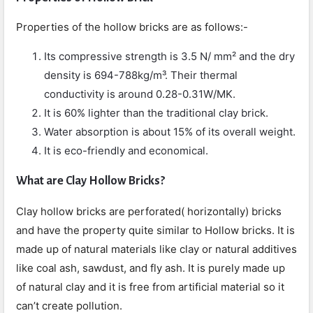
Properties of the hollow bricks are as follows:-
Its compressive strength is 3.5 N/ mm² and the dry
density is 694-788kg/m³. Their thermal
conductivity is around 0.28-0.31W/MK.
It is 60% lighter than the traditional clay brick.
Water absorption is about 15% of its overall weight.
It is eco-friendly and economical.
What are Clay Hollow Bricks?
Clay hollow bricks are perforated( horizontally) bricks
and have the property quite similar to Hollow bricks. It is
made up of natural materials like clay or natural additives
like coal ash, sawdust, and fly ash. It is purely made up
of natural clay and it is free from artificial material so it
can’t create pollution.