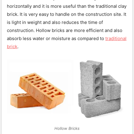
horizontally and it is more useful than the traditional clay
brick. It is very easy to handle on the construction site. It
is light in weight and also reduces the time of
construction. Hollow bricks are more efficient and also
absorb less water or moisture as compared to
traditional
brick
.
Hollow Bricks