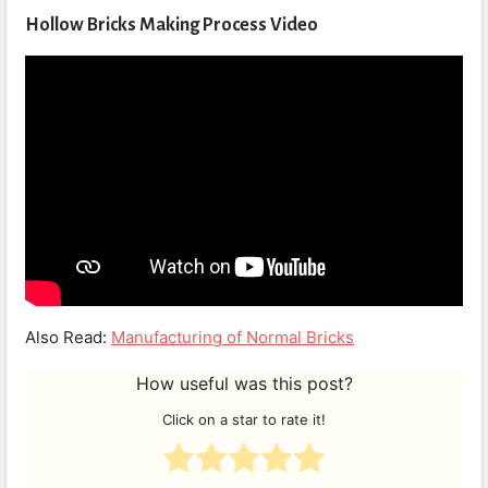
Hollow Bricks Making Process Video
Also Read:
Manufacturing of Normal Bricks
How useful was this post?
Click on a star to rate it!