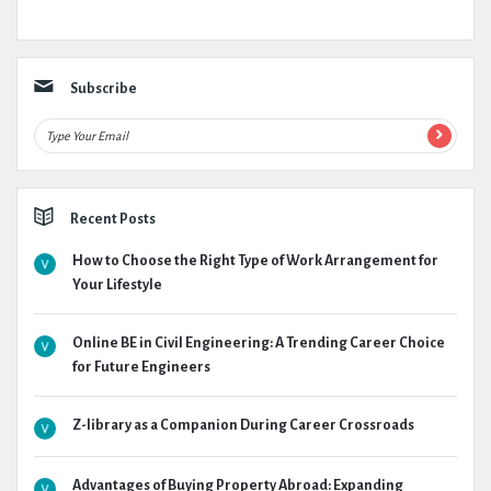
Subscribe
Recent Posts
How to Choose the Right Type of Work Arrangement for
Your Lifestyle
Online BE in Civil Engineering: A Trending Career Choice
for Future Engineers
Z-library as a Companion During Career Crossroads
Advantages of Buying Property Abroad: Expanding