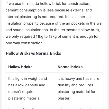
If we use terracotta hollow brick for construction,
cement consumption is less because external and
internal plastering is not required. It has a thermal
insulation property because of the air pockets in the wall
and sound insulation too. In the terracotta hollow brick,
we only required 11kg to 18kg of cement is enough for
one wall construction.
Hollow Bricks vs Normal Bricks
Hollow bricks
Normal bricks
It is light in weight and
It is heavy and has more
has a low density and
density and requires
doesn’t require
plastering material for
plastering material.
plaster.