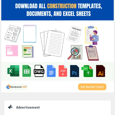
Sidebar
Advertisement