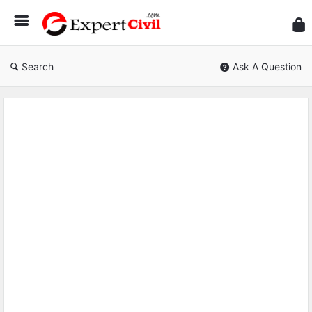
Expe
Civil
Search
Ask A Question