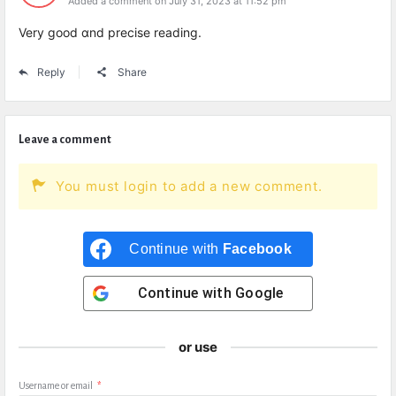
Added a comment on July 31, 2023 at 11:52 pm
Very good ɑnd precise reading.
Reply
Share
Leave a comment
You must login to add a new comment.
Continue with
Facebook
Continue with
Google
or use
Username or email
*