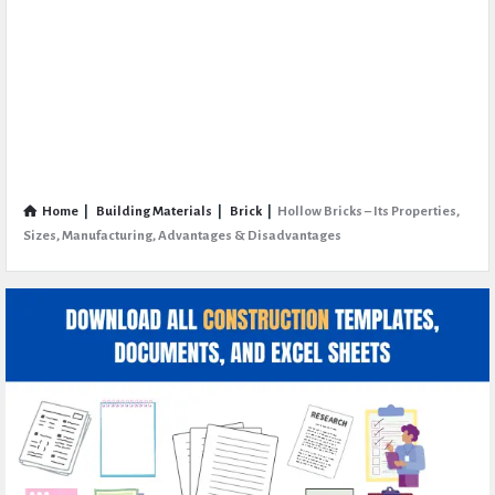
Home
|
Building Materials
|
Brick
|
Hollow Bricks – Its Properties,
Sizes, Manufacturing, Advantages & Disadvantages