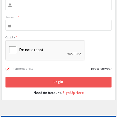
Password
*
Captcha
*
Remember Me!
Forgot Password?
Need An Account,
Sign Up Here