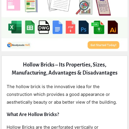
Expert
Hollow Bricks – Its Properties, Sizes,
Civil
Manufacturing, Advantages & Disadvantages
Latest
Articles
The hollow brick is the innovative idea for the
construction which provides a good appearance or
aesthetically beauty or aba better view of the building.
What Are Hollow Bricks?
Hollow Bricks are the perforated vertically or