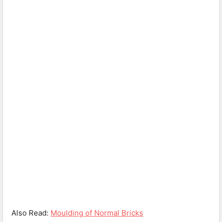
Also Read:
Moulding of Normal Bricks