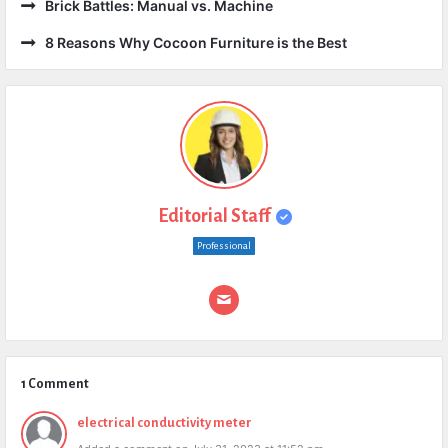
Brick Battles: Manual vs. Machine
8 Reasons Why Cocoon Furniture is the Best
Editorial Staff
Professional
1 Comment
electrical conductivity meter