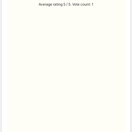
Average rating
5
/ 5. Vote count:
1