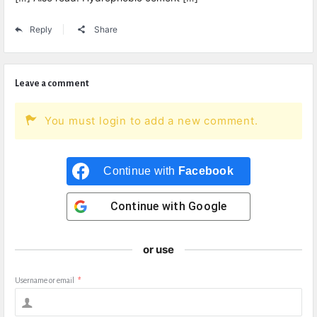
Reply
Share
Leave a comment
You must login to add a new comment.
Continue with
Facebook
Continue with
Google
or use
Username or email
*