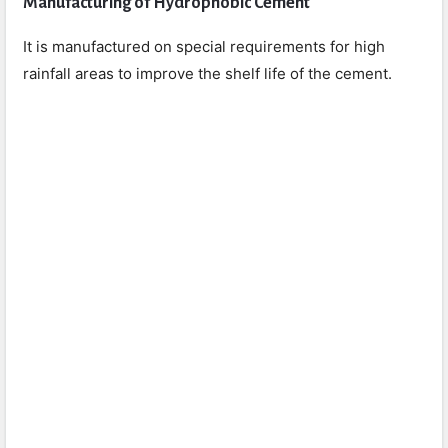
Manufacturing of Hydrophobic Cement
It is manufactured on special requirements for high
rainfall areas to improve the shelf life of the cement.