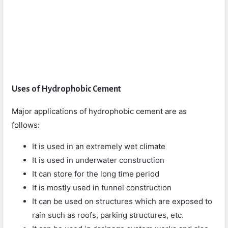
Uses of Hydrophobic Cement
Major applications of hydrophobic cement are as
follows:
It is used in an extremely wet climate
It is used in underwater construction
It can store for the long time period
It is mostly used in tunnel construction
It can be used on structures which are exposed to
rain such as roofs, parking structures, etc.