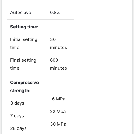
Autoclave
0.8%
Setting time:
Initial setting
30
time
minutes
Final setting
600
time
minutes
Compressive
strength:
16 MPa
3 days
22 Mpa
7 days
30 MPa
28 days