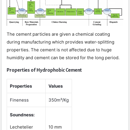
The cement particles are given a chemical coating
during manufacturing which provides water-splitting
properties. The cement is not affected due to huge
humidity and cement can be stored for the long period.
Properties of Hydrophobic Cement
Properties
Values
Fineness
350m³/Kg
Soundness:
Lechetelier
10 mm