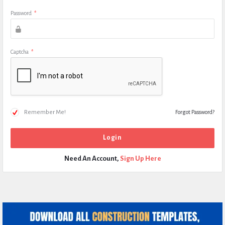
Password
*
Captcha
*
Remember Me!
Forgot Password?
Need An Account,
Sign Up Here