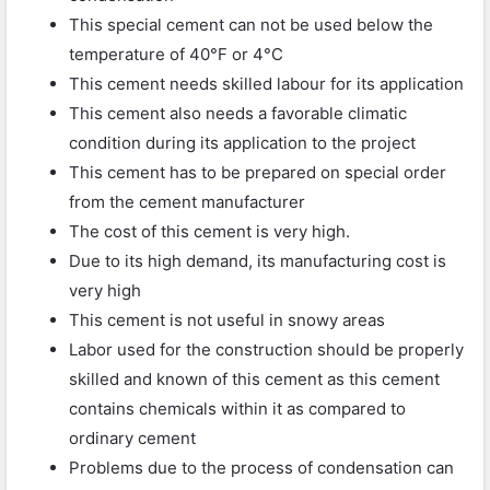
This special cement can not be used below the
temperature of 40°F or 4°C
This cement needs skilled labour for its application
This cement also needs a favorable climatic
condition during its application to the project
This cement has to be prepared on special order
from the cement manufacturer
The cost of this cement is very high.
Due to its high demand, its manufacturing cost is
very high
This cement is not useful in snowy areas
Labor used for the construction should be properly
skilled and known of this cement as this cement
contains chemicals within it as compared to
ordinary cement
Problems due to the process of condensation can