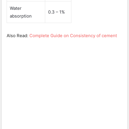
Water
0.3 – 1%
absorption
Also Read:
Complete Guide on Consistency of cement