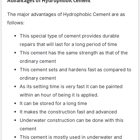
Advantages of Hydrophobic Cement
The major advantages of Hydrophobic Cement are as
follows:
This special type of cement provides durable
repairs that will last for a long period of time
This cement has the same strength as that of the
ordinary cement
This cement sets and hardens fast as compared to
ordinary cement
As its setting time is very fast it can be painted
within an hour of being it is applied.
It can be stored for a long time
It makes the construction fast and advanced
Underwater construction can be done with this
cement
This cement is mostly used in underwater and