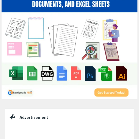
Sidebar
Advertisement