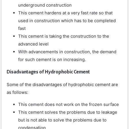
underground construction
This cement hardens at a very fast rate so that
used in construction which has to be completed
fast
This cement is taking the construction to the
advanced level
With advancements in construction, the demand
for such cement is on increasing.
Disadvantages of Hydrophobic Cement
Some of the disadvantages of hydrophobic cement are
as follows:
This cement does not work on the frozen surface
This cement solves the problems due to leakage
but is not able to solve the problems due to
condensation