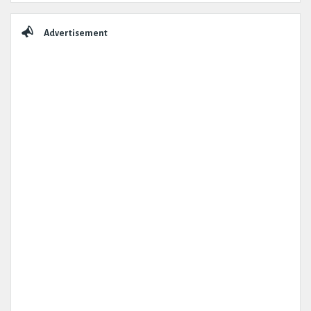
Advertisement