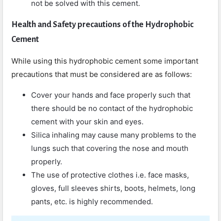
not be solved with this cement.
Health and Safety precautions of the Hydrophobic
Cement
While using this hydrophobic cement some important
precautions that must be considered are as follows:
Cover your hands and face properly such that
there should be no contact of the hydrophobic
cement with your skin and eyes.
Silica inhaling may cause many problems to the
lungs such that covering the nose and mouth
properly.
The use of protective clothes i.e. face masks,
gloves, full sleeves shirts, boots, helmets, long
pants, etc. is highly recommended.