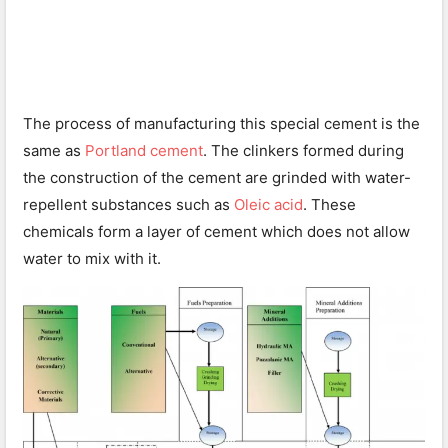
The process of manufacturing this special cement is the
same as
Portland cement
. The clinkers formed during
the construction of the cement are grinded with water-
repellent substances such as
Oleic acid
. These
chemicals form a layer of cement which does not allow
water to mix with it.