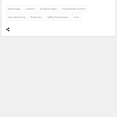
advantages
cement
Disadvantages
Hydrophobic Cement
manufacturing
Properties
Safety Precautions
Uses