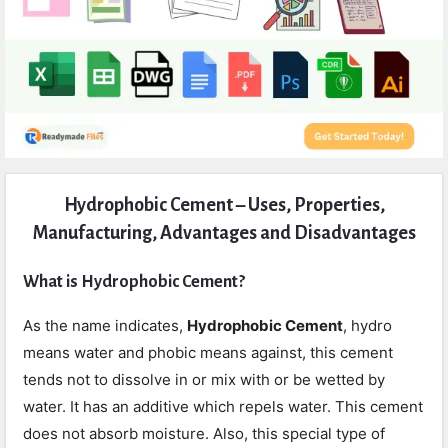
Expert
Hydrophobic Cement – Uses, Properties,
Civil
Manufacturing, Advantages and Disadvantages
Latest
Articles
What is Hydrophobic Cement?
As the name indicates,
Hydrophobic Cement
, hydro
means water and phobic means against, this cement
tends not to dissolve in or mix with or be wetted by
water. It has an additive which repels water. This cement
does not absorb moisture. Also, this special type of