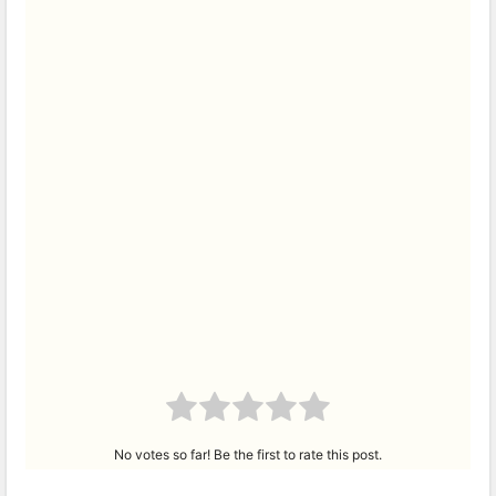
No votes so far! Be the first to rate this post.