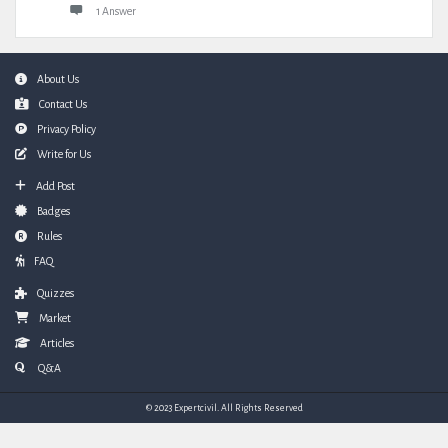
1 Answer
Footer
About Us
Contact Us
Privacy Policy
Write for Us
Add Post
Badges
Rules
FAQ
Quizzes
Market
Articles
Q&A
© 2023 Expertcivil. All Rights Reserved