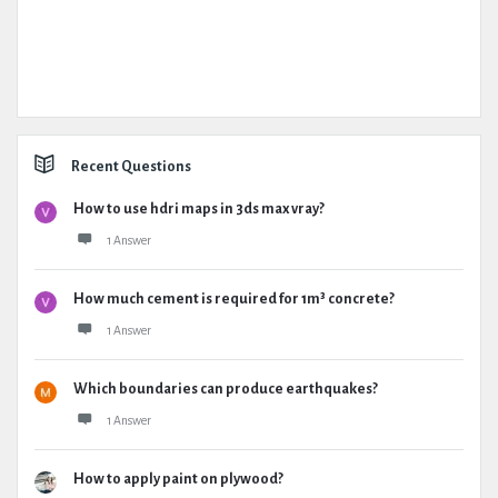
Recent Questions
How to use hdri maps in 3ds max vray?
1 Answer
How much cement is required for 1m³ concrete?
1 Answer
Which boundaries can produce earthquakes?
1 Answer
How to apply paint on plywood?