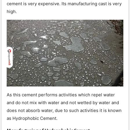
cement is very expensive. Its manufacturing cast is very
high.
As this cement performs activities which repel water
and do not mix with water and not wetted by water and
does not absorb water, due to such activities it is known
as Hydrophobic Cement.