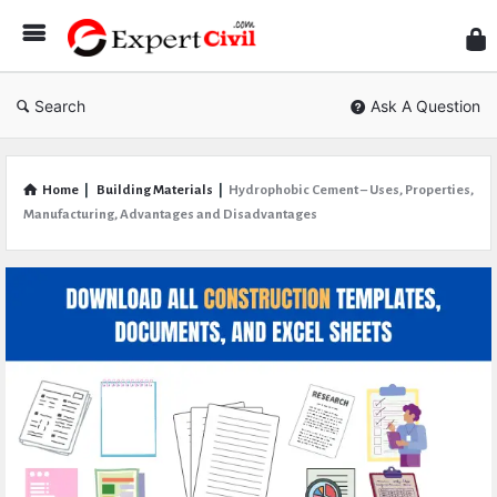
Expe
Civil
Search
Ask A Question
Home
|
Building Materials
|
Hydrophobic Cement – Uses, Properties,
Manufacturing, Advantages and Disadvantages