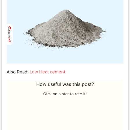
Also Read:
Low Heat cement
How useful was this post?
Click on a star to rate it!