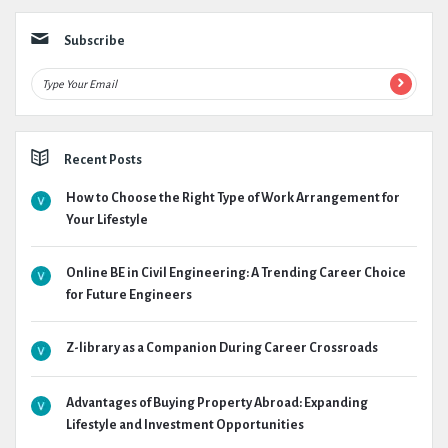
Subscribe
Recent Posts
How to Choose the Right Type of Work Arrangement for
Your Lifestyle
Online BE in Civil Engineering: A Trending Career Choice
for Future Engineers
Z-library as a Companion During Career Crossroads
Advantages of Buying Property Abroad: Expanding
Lifestyle and Investment Opportunities