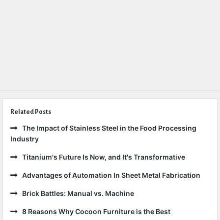
Related Posts
The Impact of Stainless Steel in the Food Processing
Industry
Titanium's Future Is Now, and It's Transformative
Advantages of Automation In Sheet Metal Fabrication
Brick Battles: Manual vs. Machine
8 Reasons Why Cocoon Furniture is the Best