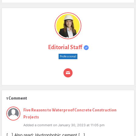
Editorial Staff
Professional
1 Comment
Five Reasons to Waterproof Concrete Construction
Projects
Added a comment on January 30, 2023 at 11:05 pm
[…] Also read: Hydrophobic cement […]