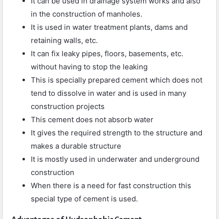
It can be used in drainage system works and also
in the construction of manholes.
It is used in water treatment plants, dams and
retaining walls, etc.
It can fix leaky pipes, floors, basements, etc.
without having to stop the leaking
This is specially prepared cement which does not
tend to dissolve in water and is used in many
construction projects
This cement does not absorb water
It gives the required strength to the structure and
makes a durable structure
It is mostly used in underwater and underground
construction
When there is a need for fast construction this
special type of cement is used.