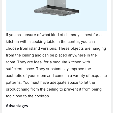
If you are unsure of what kind of chimney is best for a
kitchen with a cooking table in the center, you can
choose from island versions. These objects are hanging
from the ceiling and can be placed anywhere in the
room. They are ideal for a modular kitchen with
sufficient space. They substantially improve the
aesthetic of your room and come in a variety of exquisite
patterns. You must have adequate space to let the
product hang from the ceiling to prevent it from being
too close to the cooktop.
Advantages