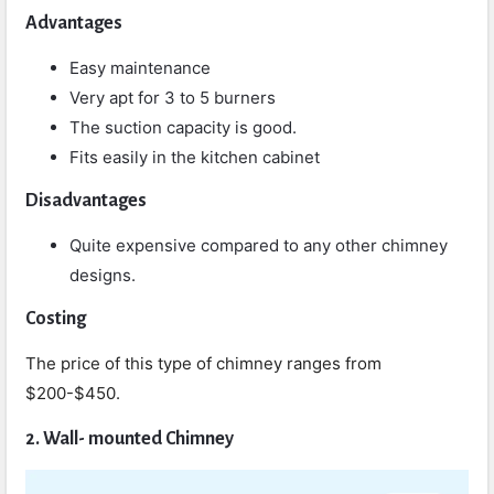
Advantages
Easy maintenance
Very apt for 3 to 5 burners
The suction capacity is good.
Fits easily in the kitchen cabinet
Disadvantages
Quite expensive compared to any other chimney
designs.
Costing
The price of this type of chimney ranges from
$200-$450.
2. Wall- mounted Chimney