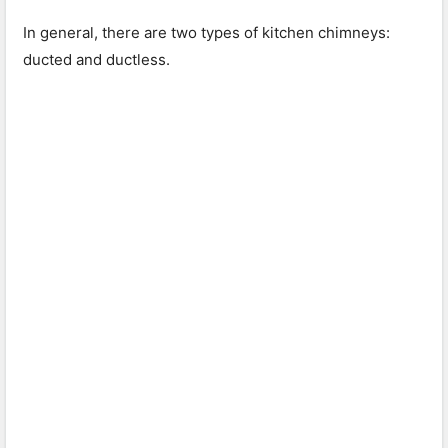
In general, there are two types of kitchen chimneys:
ducted and ductless.