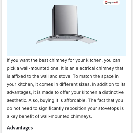
If you want the best chimney for your kitchen, you can
pick a wall-mounted one. It is an electrical chimney that
is affixed to the wall and stove. To match the space in
your kitchen, it comes in different sizes. In addition to its
advantages, it is made to offer your kitchen a distinctive
aesthetic. Also, buying it is affordable. The fact that you
do not need to significantly reposition your stovetops is
a key benefit of wall-mounted chimneys.
Advantages