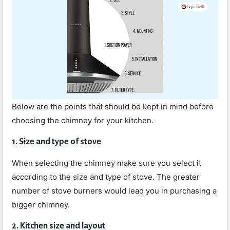
Below are the points that should be kept in mind before
choosing the chimney for your kitchen.
1. Size and type of stove
When selecting the chimney make sure you select it
according to the size and type of stove. The greater
number of stove burners would lead you in purchasing a
bigger chimney.
2. Kitchen size and layout