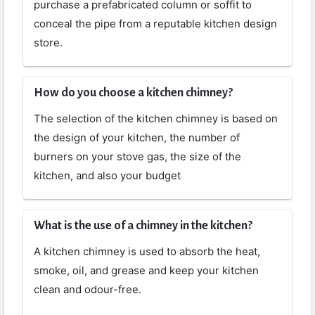
purchase a prefabricated column or soffit to
conceal the pipe from a reputable kitchen design
store.
How do you choose a kitchen chimney?
The selection of the kitchen chimney is based on
the design of your kitchen, the number of
burners on your stove gas, the size of the
kitchen, and also your budget
What is the use of a chimney in the kitchen?
A kitchen chimney is used to absorb the heat,
smoke, oil, and grease and keep your kitchen
clean and odour-free.