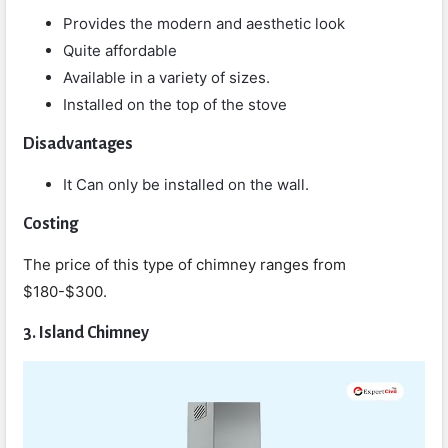
Provides the modern and aesthetic look
Quite affordable
Available in a variety of sizes.
Installed on the top of the stove
Disadvantages
It Can only be installed on the wall.
Costing
The price of this type of chimney ranges from
$180-$300.
3. Island Chimney