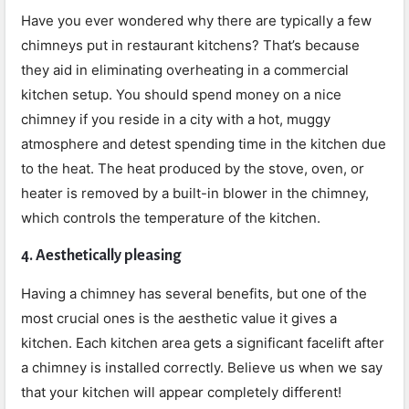
Have you ever wondered why there are typically a few
chimneys put in restaurant kitchens? That’s because
they aid in eliminating overheating in a commercial
kitchen setup. You should spend money on a nice
chimney if you reside in a city with a hot, muggy
atmosphere and detest spending time in the kitchen due
to the heat. The heat produced by the stove, oven, or
heater is removed by a built-in blower in the chimney,
which controls the temperature of the kitchen.
4. Aesthetically pleasing
Having a chimney has several benefits, but one of the
most crucial ones is the aesthetic value it gives a
kitchen. Each kitchen area gets a significant facelift after
a chimney is installed correctly. Believe us when we say
that your kitchen will appear completely different!