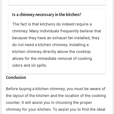
Is a chimney necessary in the kitchen?
The fact is that kitchens do indeed require a
chimney. Many individuals frequently believe that
because they have an exhaust fan installed, they
do not need a kitchen chimney. Installing a
kitchen chimney directly above the cooktop
allows for the immediate removal of cooking
odors and oil spills.
Conclusion
Before buying a kitchen chimney, you must be aware of
the layout of the kitchen and the location of the cooking
counter. It will assist you in choosing the proper
chimney for your kitchen. To assist you to find the ideal