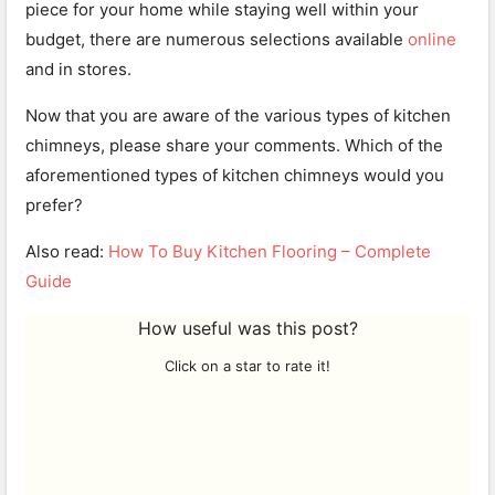
piece for your home while staying well within your
budget, there are numerous selections available
online
and in stores.
Now that you are aware of the various types of kitchen
chimneys, please share your comments. Which of the
aforementioned types of kitchen chimneys would you
prefer?
Also read:
How To Buy Kitchen Flooring – Complete
Guide
How useful was this post?
Click on a star to rate it!