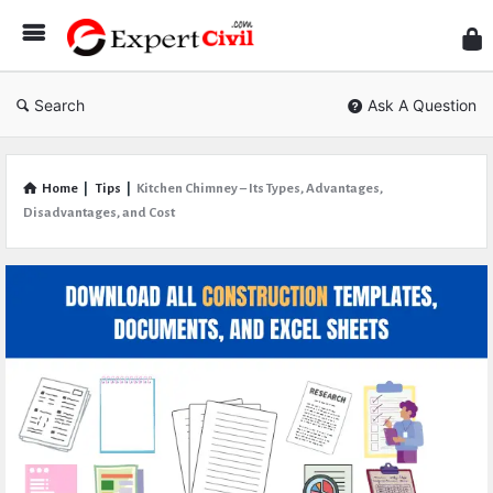
Expe
Civil
Search
Ask A Question
Home
|
Tips
|
Kitchen Chimney – Its Types, Advantages,
Disadvantages, and Cost