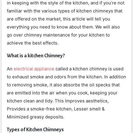
in keeping with the style of the kitchen, and if you’re not
familiar with the various types of kitchen chimneys that
are offered on the market, this article will tell you
everything you need to know about them. We will also
go over chimney maintenance for your kitchen to
achieve the best effects.
What is a kitchen Chimney?
An
electrical appliance
called a kitchen chimney is used
to exhaust smoke and odors from the kitchen. In addition
to removing smoke, it also absorbs the oil specks that
are emitted into the air when you cook, keeping your
kitchen clean and tidy. This
Improves aesthetics,
Provides a smoke-free kitchen,
Lesser smell &
Minimized greasy deposits.
Types of Kitchen Chimneys