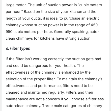
large motor. The unit of suction power is “cubic meters
per hour.” Based on the size of your kitchen and the
length of your ducts, it is ideal to purchase an electric
chimney whose suction power is in the range of 450-
950 cubic meters per hour. Generally speaking, auto-
clean chimneys for kitchens have strong suction.
4. Filter types
If the filter isn’t working correctly, the suction gets bad
and could be dangerous for your health. The
effectiveness of the chimney is enhanced by the
selection of the proper filter.
To maintain the chimney’s
effectiveness and performance, filters need to be
cleaned and maintained regularly. Filters and their
maintenance are not a concern if you choose a filterless
auto-clean chimney. Three main categories of chimney