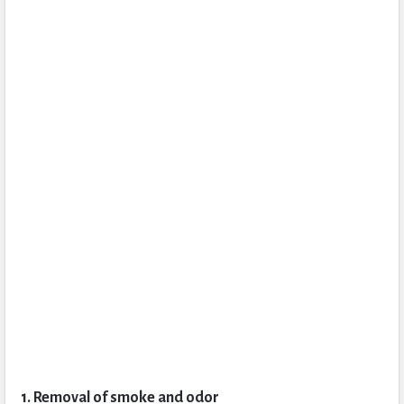
1. Removal of smoke and odor