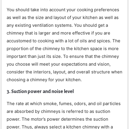
You should take into account your cooking preferences
as well as the size and layout of your kitchen as well as
any existing ventilation systems. You should get a
chimney that is larger and more effective if you are
accustomed to cooking with a lot of oils and spices. The
proportion of the chimney to the kitchen space is more
important than just its size. To ensure that the chimney
you choose will meet your expectations and vision,
consider the interiors, layout, and overall structure when
choosing a chimney for your kitchen.
3. Suction power and noise level
The rate at which smoke, fumes, odors, and oil particles
are absorbed by chimneys is referred to as suction
power. The motor’s power determines the suction
power. Thus, always select a kitchen chimney with a