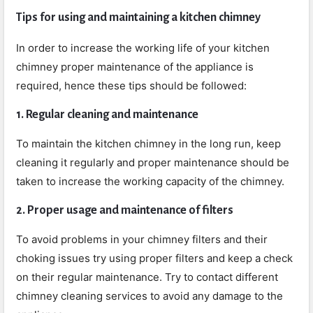
Tips for using and maintaining a kitchen chimney
In order to increase the working life of your kitchen
chimney proper maintenance of the appliance is
required, hence these tips should be followed:
1. Regular cleaning and maintenance
To maintain the kitchen chimney in the long run, keep
cleaning it regularly and proper maintenance should be
taken to increase the working capacity of the chimney.
2. Proper usage and maintenance of filters
To avoid problems in your chimney filters and their
choking issues try using proper filters and keep a check
on their regular maintenance. Try to contact different
chimney cleaning services to avoid any damage to the