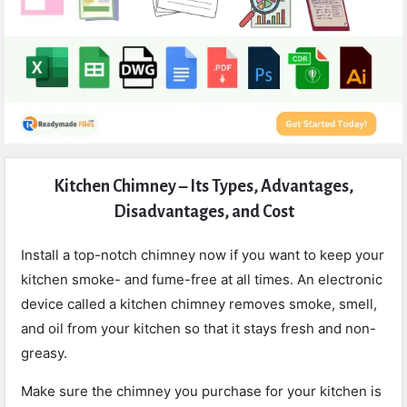
Expert
Kitchen Chimney – Its Types, Advantages,
Civil
Disadvantages, and Cost
Latest
Articles
Install a top-notch chimney now if you want to keep your
kitchen smoke- and fume-free at all times. An electronic
device called a kitchen chimney removes smoke, smell,
and oil from your kitchen so that it stays fresh and non-
greasy.
Make sure the chimney you purchase for your kitchen is