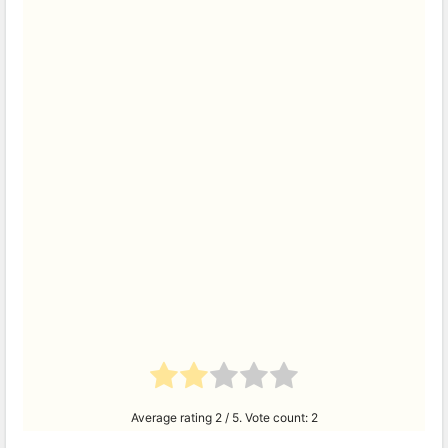
Average rating
2
/ 5. Vote count:
2