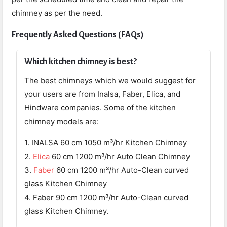
chimney as per the need.
Frequently Asked Questions (FAQs)
Which kitchen chimney is best?
The best chimneys which we would suggest for
your users are from Inalsa, Faber, Elica, and
Hindware companies. Some of the kitchen
chimney models are:
1. INALSA 60 cm 1050 m³/hr Kitchen Chimney
2.
Elica
60 cm 1200 m³/hr Auto Clean Chimney
3.
Faber
60 cm 1200 m³/hr Auto-Clean curved
glass Kitchen Chimney
4. Faber 90 cm 1200 m³/hr Auto-Clean curved
glass Kitchen Chimney.