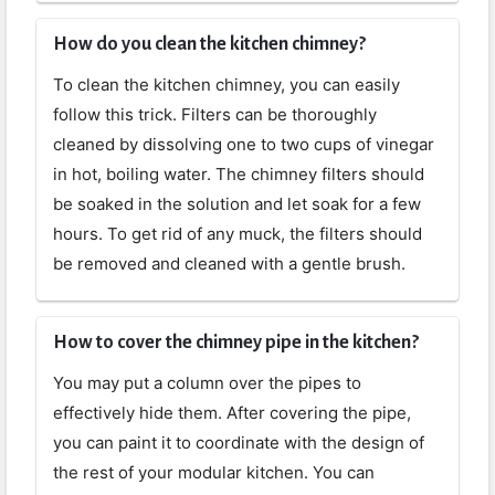
How do you clean the kitchen chimney?
To clean the kitchen chimney, you can easily
follow this trick. Filters can be thoroughly
cleaned by dissolving one to two cups of vinegar
in hot, boiling water. The chimney filters should
be soaked in the solution and let soak for a few
hours. To get rid of any muck, the filters should
be removed and cleaned with a gentle brush.
How to cover the chimney pipe in the kitchen?
You may put a column over the pipes to
effectively hide them. After covering the pipe,
you can paint it to coordinate with the design of
the rest of your modular kitchen. You can