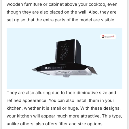
wooden furniture or cabinet above your cooktop, even
though they are also placed on the wall. Also, they are
set up so that the extra parts of the model are visible.
They are also alluring due to their diminutive size and
refined appearance. You can also install them in your
kitchen, whether it is small or huge. With these designs,
your kitchen will appear much more attractive. This type,
unlike others, also offers filter and size options.