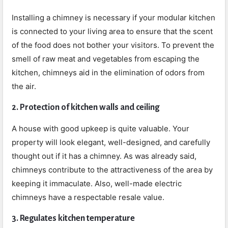
Installing a chimney is necessary if your modular kitchen
is connected to your living area to ensure that the scent
of the food does not bother your visitors. To prevent the
smell of raw meat and vegetables from escaping the
kitchen, chimneys aid in the elimination of odors from
the air.
2. Protection of kitchen walls and ceiling
A house with good upkeep is quite valuable. Your
property will look elegant, well-designed, and carefully
thought out if it has a chimney. As was already said,
chimneys contribute to the attractiveness of the area by
keeping it immaculate. Also, well-made electric
chimneys have a respectable resale value.
3. Regulates kitchen temperature