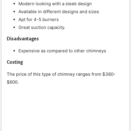
Modern looking with a sleek design
Available in different designs and sizes
Apt for 4-5 burners
Great suction capacity.
Disadvantages
Expensive as compared to other chimneys
Costing
The price of this type of chimney ranges from $360-
$600.