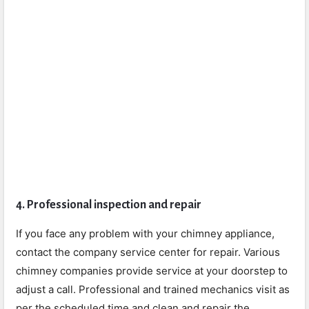
4. Professional inspection and repair
If you face any problem with your chimney appliance,
contact the company service center for repair. Various
chimney companies provide service at your doorstep to
adjust a call. Professional and trained mechanics visit as
per the scheduled time and clean and repair the