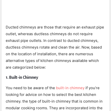
Ducted chimneys are those that require an exhaust pipe
outlet, whereas ductless chimneys do not require
exhaust pipe outlets. In contrast to ducted chimneys,
ductless chimneys rotate and clean the air. Now, based
on the location of installation, there are numerous
alternative types of kitchen chimneys available which
are categorized below:
1. Built-in Chimney
You need to be aware of the
built-in chimney
if you’re
looking for advice on how to select the best kitchen
chimney. the type of built-in chimney that is common in
modular cooking rooms. They are incorporated into the