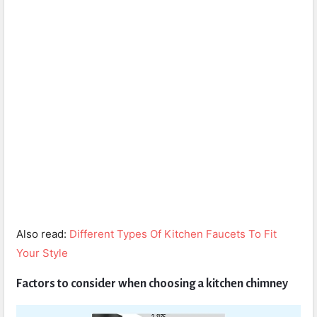
Also read:
Different Types Of Kitchen Faucets To Fit
Your Style
Factors to consider when choosing a kitchen chimney