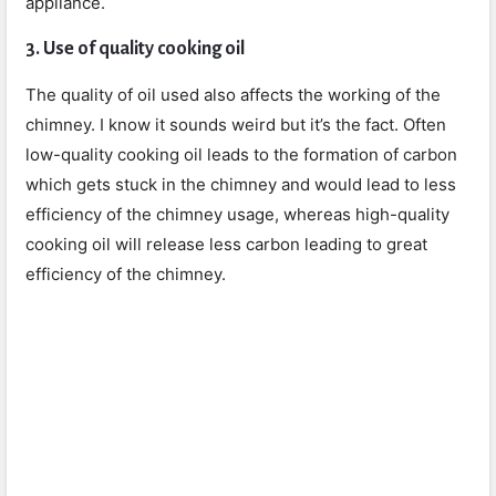
appliance.
3. Use of quality cooking oil
The quality of oil used also affects the working of the
chimney. I know it sounds weird but it’s the fact. Often
low-quality cooking oil leads to the formation of carbon
which gets stuck in the chimney and would lead to less
efficiency of the chimney usage, whereas high-quality
cooking oil will release less carbon leading to great
efficiency of the chimney.