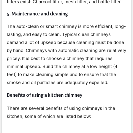
filters exist: Charcoal filter, mesh filter, and baffle filter
5. Maintenance and cleaning
The auto-clean or smart chimney is more efficient, long-
lasting, and easy to clean. Typical clean chimneys
demand a lot of upkeep because cleaning must be done
by hand. Chimneys with automatic cleaning are relatively
pricey. It is best to choose a chimney that requires
minimal upkeep. Build the chimney at a low height (4
feet) to make cleaning simple and to ensure that the
smoke and oil particles are adequately expelled.
Benefits of using a kitchen chimney
There are several benefits of using chimneys in the
kitchen, some of which are listed below: